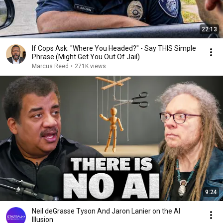
22:13
If Cops Ask: "Where You Headed?" - Say THIS Simple
Phrase (Might Get You Out Of Jail)
Marcus Reed
•
271K views
9:24
Neil deGrasse Tyson And Jaron Lanier on the AI
Illusion