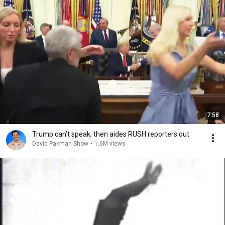
7:58
Trump can’t speak, then aides RUSH reporters out
David Pakman Show
•
1.6M views