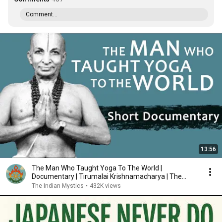
Comment...
13:56
The Man Who Taught Yoga To The World |
Documentary | Tirumalai Krishnamacharya | The
Indian Mystics
The Indian Mystics
•
432K views