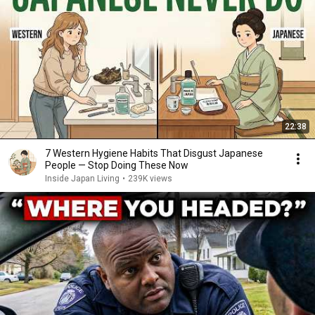
22:38
7 Western Hygiene Habits That Disgust Japanese
People — Stop Doing These Now
Inside Japan Living
•
239K views