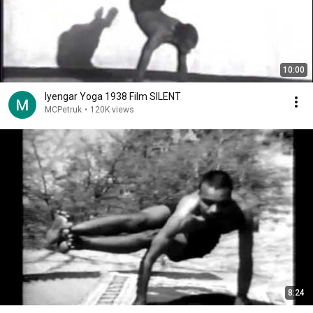
10:00
Iyengar Yoga 1938 Film SILENT
MCPetruk
•
120K views
8:24