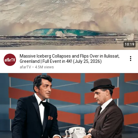
10:19
Massive Iceberg Collapses and Flips Over in Ilulissat,
Greenland | Full Event in 4K! (July 25, 2026)
afarTV
•
4.5M views