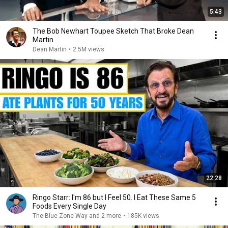
5:43
The Bob Newhart Toupee Sketch That Broke Dean
Martin
Dean Martin
•
2.5M views
22:28
Ringo Starr: I'm 86 but I Feel 50. I Eat These Same 5
Foods Every Single Day
The Blue Zone Way and 2 more
•
185K views