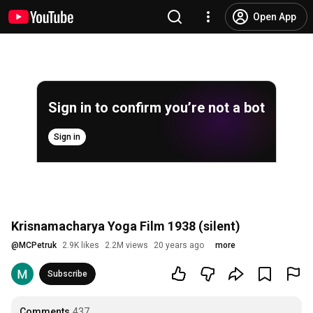
Open App
Sign in to confirm you’re not a bot
Sign in
Krisnamacharya Yoga Film 1938 (silent)
@
MCPetruk
2.9K likes
2.2M views
20 years ago
more
Subscribe
Comments
437