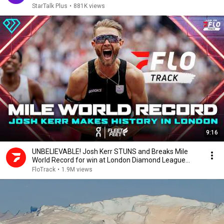
StarTalk Plus
•
881K views
9:16
UNBELIEVABLE! Josh Kerr STUNS and Breaks Mile
World Record for win at London Diamond League
2026
FloTrack
•
1.9M views