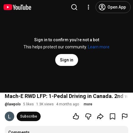
Open App
Sign in to confirm you’re not a bot
This helps protect our community.
Learn more
Sign in
Mach-E RWD LFP: 1-Pedal Driving in Canada. 2nd win
@
lawpolo
5 likes
1.3K views
4 months ago
more
Subscribe
Comments