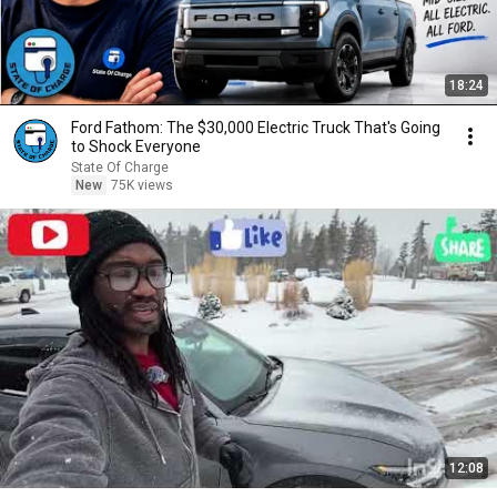
18:24
Ford Fathom: The $30,000 Electric Truck That's Going
to Shock Everyone
State Of Charge
New
75K views
12:08