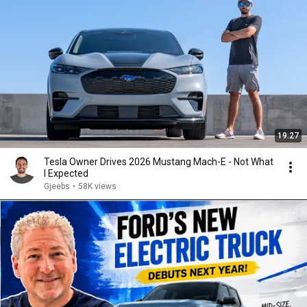
19:27
Tesla Owner Drives 2026 Mustang Mach-E - Not What
I Expected
Gjeebs
•
58K views