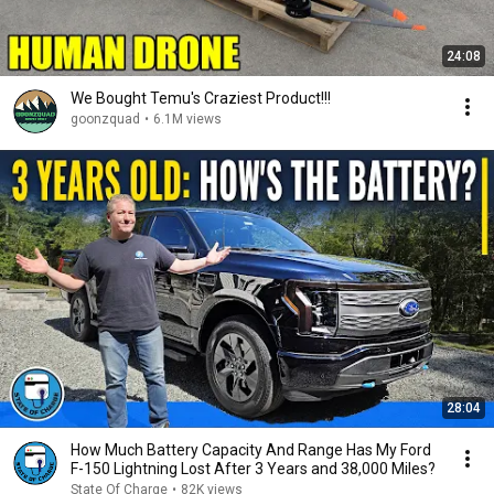
24:08
We Bought Temu's Craziest Product!!!
goonzquad
•
6.1M views
28:04
How Much Battery Capacity And Range Has My Ford
F-150 Lightning Lost After 3 Years and 38,000 Miles?
State Of Charge
•
82K views