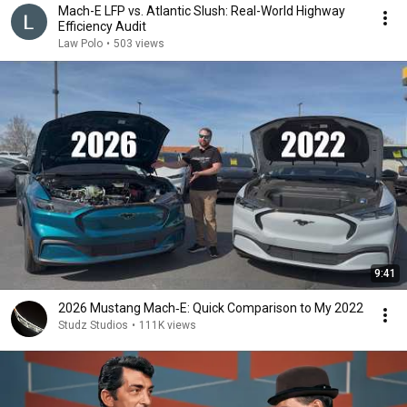
Mach-E LFP vs. Atlantic Slush: Real-World Highway
Efficiency Audit
Law Polo
•
503 views
9:41
2026 Mustang Mach‑E: Quick Comparison to My 2022
Studz Studios
•
111K views