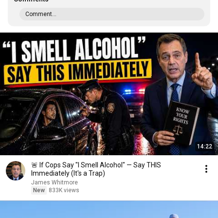
Comment...
14:22
🚨 If Cops Say "I Smell Alcohol" — Say THIS
Immediately (It's a Trap)
James Whitmore
New
833K views