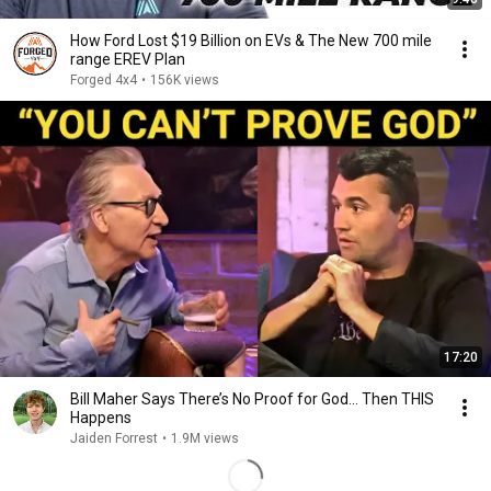
How Ford Lost $19 Billion on EVs & The New 700 mile
range EREV Plan
Forged 4x4
•
156K views
17:20
Bill Maher Says There’s No Proof for God... Then THIS
Happens
Jaiden Forrest
•
1.9M views