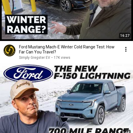
16:27
Ford Mustang Mach-E Winter Cold Range Test: How
Far Can You Travel?
Simply Gregster EV
•
17K views
9:48