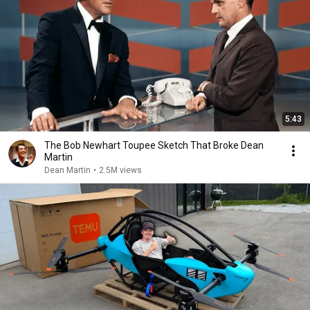
5:43
The Bob Newhart Toupee Sketch That Broke Dean
Martin
Dean Martin
•
2.5M views