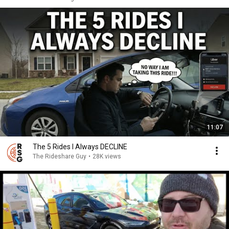
11:07
The 5 Rides I Always DECLINE
The Rideshare Guy
•
28K views