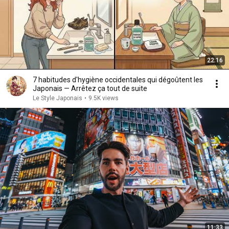
22:16
7 habitudes d'hygiène occidentales qui dégoûtent les
Japonais — Arrêtez ça tout de suite
Le Style Japonais
•
9.5K views
11:33