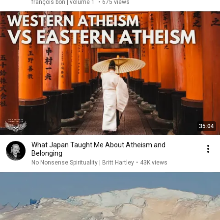
françois bon | volume 1
•
675 views
35:04
What Japan Taught Me About Atheism and
Belonging
No Nonsense Spirituality | Britt Hartley
•
43K views