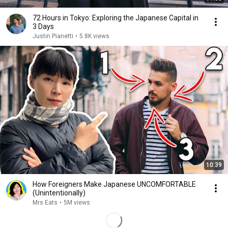
72 Hours in Tokyo: Exploring the Japanese Capital in
3 Days
Justin Pianetti
•
5.8K views
10:39
How Foreigners Make Japanese UNCOMFORTABLE
(Unintentionally)
Mrs Eats
•
5M views