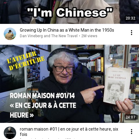
20:32
Growing Up In China as a White Man in the 1950s
Dan Vineberg and The New Travel
•
2M views
24:07
roman maison #01 | en ce jour et à cette heure, six
fois