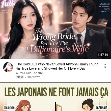
1:57:30
The Cold CEO Who Never Loved Anyone Finally Found
His True Love and Showed Her Off Every Day
Aurora Tale Theatre
New
268K views