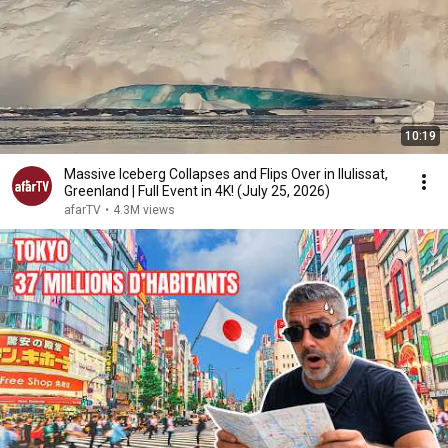
10:19
Massive Iceberg Collapses and Flips Over in Ilulissat,
Greenland | Full Event in 4K! (July 25, 2026)
afarTV
•
4.3M views