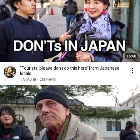
16:40
“Tourists, please don’t do this here”from Japanese
locals
TAKASHii
•
2M views