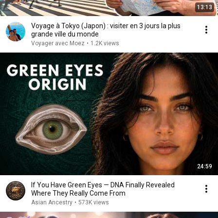
13:13
Voyage à Tokyo (Japon) : visiter en 3 jours la plus
grande ville du monde
Voyager avec Moez
•
1.2K views
24:59
If You Have Green Eyes — DNA Finally Revealed
Where They Really Come From
Asian Ancestry
•
573K views