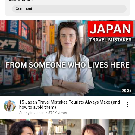
Comment...
20:35
15 Japan Travel Mistakes Tourists Always Make (and
how to avoid them)
Sunny in Japan
•
579K views