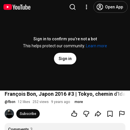
Open App
Sign in to confirm you’re not a bot
This helps protect our community.
Learn more
Sign in
François Bon, Japon 2016 #3 | Tokyo, chemin d'Idab
@
fbon
12 likes
252 views
9 years ago
more
Subscribe
Comments
3