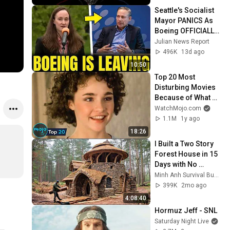
Seattle's Socialist 
Mayor PANICS As 
Boeing OFFICIALLY 
SHIFTS 9,000 Jobs 
Julian News Report
To South Carolina
496K
13d ago
10:50
Top 20 Most 
Disturbing Movies 
Because of What 
We Know Now
WatchMojo.com
1.1M
1y ago
18:26
I Built a Two Story 
Forest House in 15 
Days with No 
Money: Solo 
Minh Anh Survival Bushcraft
Bushcraft Survival 
399K
2mo ago
(Full)
4:08:40
Hormuz Jeff - SNL
Saturday Night Live