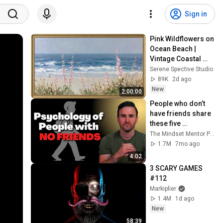
Sign in
Pink Wildflowers on 
Ocean Beach | 
Vintage Coastal 
Seascape Oil 
Serene Spective Studio
Painting | 4K 
89K
2d ago
Ambient TV 
New
2:00:00
Screensaver
People who don’t 
have friends share 
these five 
personality traits
The Mindset Mentor Podcast
1.7M
7mo ago
4:02
3 SCARY GAMES 
#112
Markiplier
1.4M
1d ago
New
58:39