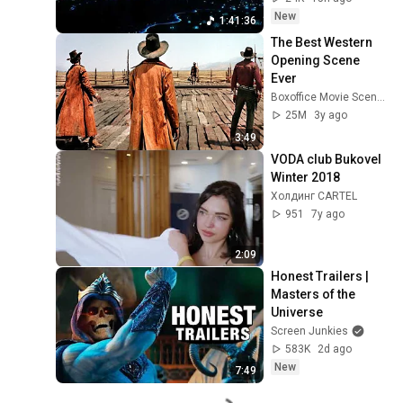
New
1:41:36
The Best Western 
Opening Scene 
Ever
Boxoffice Movie Scenes
25M
3y ago
3:49
VODA club Bukovel 
Winter 2018
Холдинг CARTEL
951
7y ago
2:09
Honest Trailers | 
Masters of the 
Universe
Screen Junkies
583K
2d ago
New
7:49