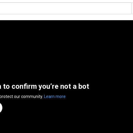
n to confirm you’re not a bot
 protect our community.
Learn more