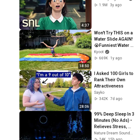
1.9M
3y ago
4:37
Won't Try THIS on a 
Water Slide AGAIN! 
😭Funniest Water 
Fail Videos!
Kyoot
669K
1y ago
18:50
I Asked 100 Girls to 
Rank Their Own 
Attractiveness
Sayko
342K
7d ago
28:06
99% Deep Sleep In 3 
Minutes (No Ads) • 
Relieves Stress, 
Melatonin Release • 
Nature Dream Soundscape
Stop Overthinking
24K
15h ago