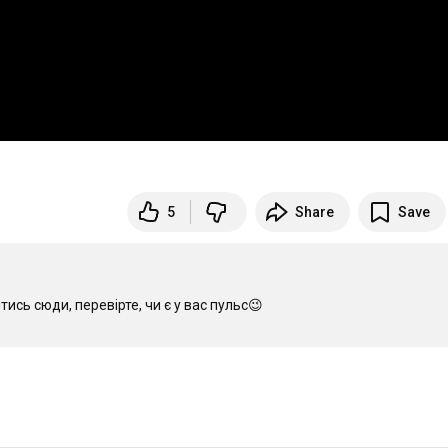
5
Share
Save
сь сюди, перевірте, чи є у вас пульс😉
