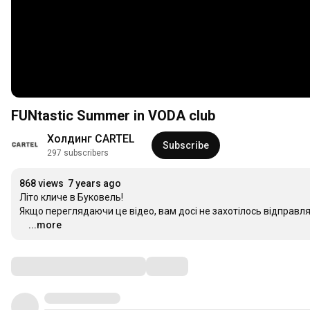
FUNtastic Summer in VODA club
Холдинг CARTEL
Subscribe
297 subscribers
868 views
7 years ago
Літо кличе в Буковель!

Якщо переглядаючи це відео, вам досі не захотілось відправляти
⠀
…
...more
Comments