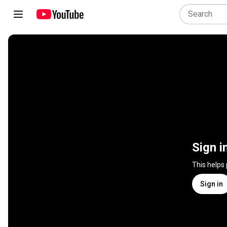
Sign i
This helps
Sign in