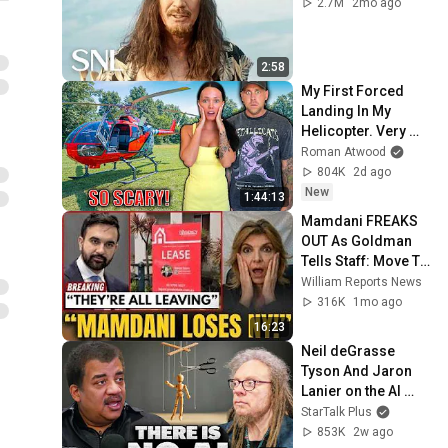
2.7M
2mo ago
2:58
My First Forced 
Landing In My 
Helicopter. Very 
Scary Experience 
Roman Atwood
But Everyone Is 
804K
2d ago
Safe! Needs FIxed!
New
1:44:13
Mamdani FREAKS 
OUT As Goldman 
Tells Staff: Move To 
Dallas Or LEAVE — 
William Reports News
$500 MILLION 
316K
1mo ago
Campus Rising
16:23
Neil deGrasse 
Tyson And Jaron 
Lanier on the AI 
Illusion
StarTalk Plus
853K
2w ago