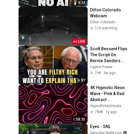
9:24
Dillon Colorado 
Webcam
Dillon Colorado
126 watching
LIVE
Scott Bessent Flips 
The Script On 
Bernie Sanders 
With One Biden 
Capitol Power
Question
79K
3w ago
6:57
4K Hypnotic Neon 
Wave • Pink & Red 
Abstract 
Screensaver (2-
HypnoRimaVisuals
Hour Seamless 
784K
1y ago
Loop)
1:58:35
Eyes - SNL
Saturday Night Live