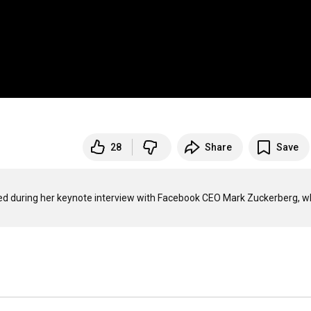
28
Share
Save
ed during her keynote interview with Facebook CEO Mark Zuckerberg, w