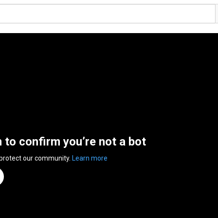
n to confirm you’re not a bot
 protect our community.
Learn more