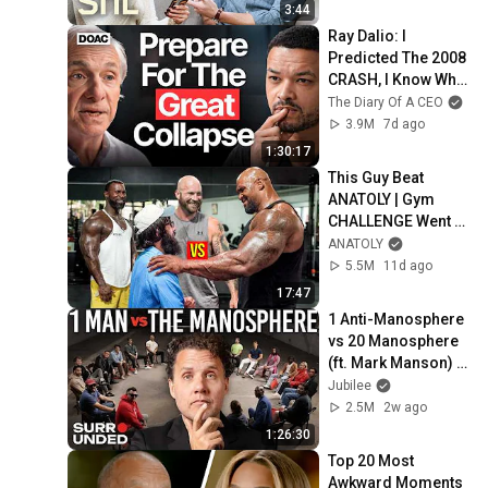
3:44
Ray Dalio: I 
Predicted The 2008 
CRASH, I Know What 
Comes Next!
The Diary Of A CEO
3.9M
7d ago
1:30:17
This Guy Beat 
ANATOLY | Gym 
CHALLENGE Went 
Wrong
ANATOLY
5.5M
11d ago
17:47
1 Anti-Manosphere 
vs 20 Manosphere 
(ft. Mark Manson) | 
Surrounded
Jubilee
2.5M
2w ago
1:26:30
Top 20 Most 
Awkward Moments 