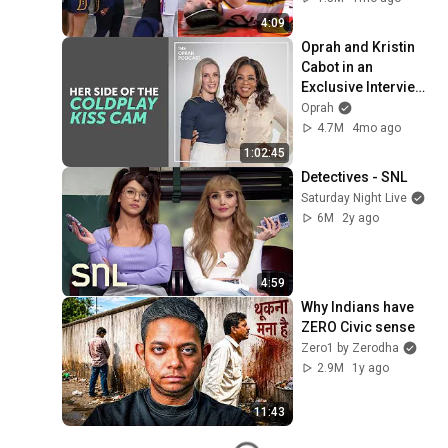
by Alyssa Thomas
4:09
Oprah and Kristin 
Cabot in an 
Exclusive Interview 
about the Coldplay 
Oprah
Kiss Cam
4.7M
4mo ago
1:02:45
Detectives - SNL
Saturday Night Live
6M
2y ago
4:59
Why Indians have 
ZERO Civic sense
Zero1 by Zerodha
2.9M
1y ago
11:43