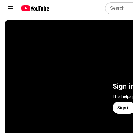
Sign i
This helps
Sign in