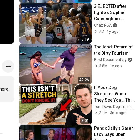
3 EJECTED after 
fight as Sophie 
Cunningham 
stands up for 
Chaz NBA
Caitlin Clark
7M
1y ago
3:19
Thailand: Return of 
the Dirty Tourism
Best Documentary
3.8M
1y ago
42:26
If Your Dog 
here 
Stretches When 
They See You… This 
Is What It Really 
Tom Davis Dog Training
Means
2.1M
3mo ago
8:01
PandoDaily’s Sarah 
Lacy Says Uber 