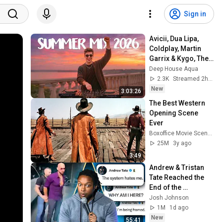
Sign in
Avicii, Dua Lipa, 
Coldplay, Martin 
Garrix & Kygo, The 
Chainsmokers 
Deep House Aqua
Style - SUMMER 
2.3K
Streamed 2h ago
DEEP HOUSE Mix
New
3:03:26
The Best Western 
Opening Scene 
Ever
Boxoffice Movie Scenes
25M
3y ago
3:49
Andrew & Tristan 
Tate Reached the 
End of the 
Algorithm
Josh Johnson
1M
1d ago
New
55:41