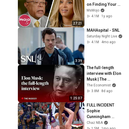
on Finding Your 
Roots
MsMojo
4.1M
1y ago
27:21
MAHAspital - SNL
Saturday Night Live
4.1M
4mo ago
3:39
The full-length 
interview with Elon 
Musk | The 
Economist
The Economist
3.8M
8d ago
1:25:07
FULL INCIDENT 
Sophie 
Cunningham 
pointing, Caitlin 
Chaz NBA
Clark throat punch 
1.5M
1mo ago