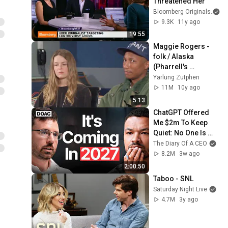
Threatened Her
Bloomberg Originals
9.3K
11y ago
19:55
Maggie Rogers - 
folk / Alaska 
(Pharrell's 
feedback)
Yarlung Zutphen
11M
10y ago
5:13
ChatGPT Offered 
Me $2m To Keep 
Quiet: No One Is 
Ready For What's 
The Diary Of A CEO
Coming!
8.2M
3w ago
2:00:50
Taboo - SNL
Saturday Night Live
4.7M
3y ago