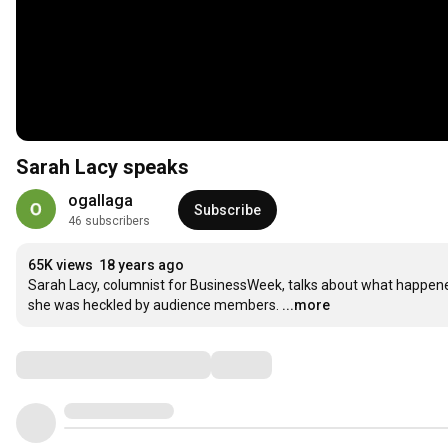
Sarah Lacy speaks
ogallaga
Subscribe
46 subscribers
65K views
18 years ago
Sarah Lacy, columnist for BusinessWeek, talks about what happen
she was heckled by audience members.
...more
Comments