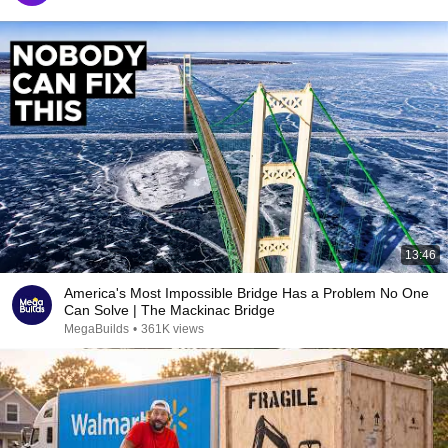
13:46
America's Most Impossible Bridge Has a Problem No One
Can Solve | The Mackinac Bridge
MegaBuilds
•
361K views