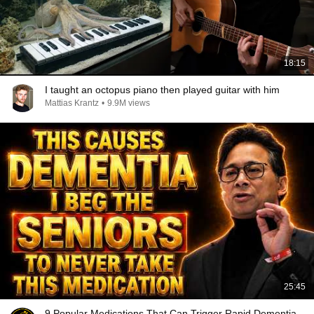
18:15
I taught an octopus piano then played guitar with him
Mattias Krantz
•
9.9M views
25:45
9 Popular Medications That Can Trigger Rapid Dementia