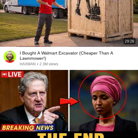
29:26
I Bought A Walmart Excavator (Cheaper Than A
Lawnmower!)
HAXMAN
•
2.3M views