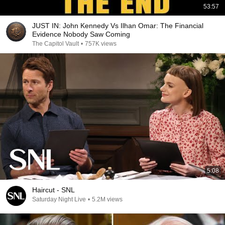
53:57
JUST IN: John Kennedy Vs Ilhan Omar: The Financial
Evidence Nobody Saw Coming
The Capitol Vault
•
757K views
5:08
Haircut - SNL
Saturday Night Live
•
5.2M views