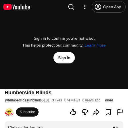
Open App
Sign in to confirm you’re not a bot
This helps protect our community.
Learn more
Sign in
Humberside Blinds
@
humbersidesunblinds5181
3 likes
674 views
6 years ago
more
Subscribe
Choices for families