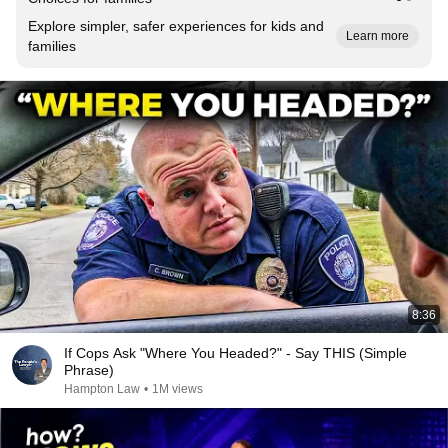
Explore simpler, safer experiences for kids and
Learn more
families
8:36
If Cops Ask "Where You Headed?" - Say THIS (Simple
Phrase)
Hampton Law
•
1M views