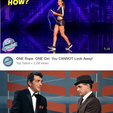
5:16
ONE Rope. ONE Girl. You CANNOT Look Away!
Top Talent
•
3.2M views