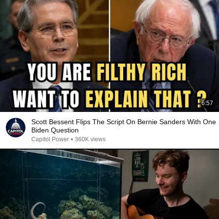
6:57
Scott Bessent Flips The Script On Bernie Sanders With One
Biden Question
Capitol Power
•
360K views