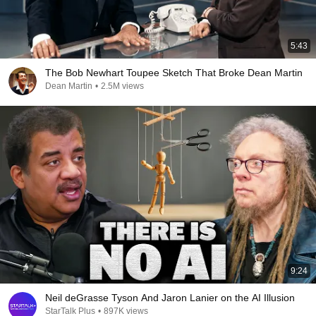
5:43
The Bob Newhart Toupee Sketch That Broke Dean Martin
Dean Martin
•
2.5M views
9:24
Neil deGrasse Tyson And Jaron Lanier on the AI Illusion
StarTalk Plus
•
897K views