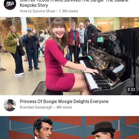
She Fell 10,000 ft And Survived The Jungle: The Juliane
Koepcke Story
How to Survive Show
•
1.3M views
5:22
Princess Of Boogie Woogie Delights Everyone
Brendan Kavanagh
•
4M views