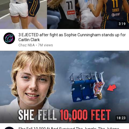
3:19
3 EJECTED after fight as Sophie Cunningham stands up for
Caitlin Clark
Chaz NBA
•
7M views
18:23