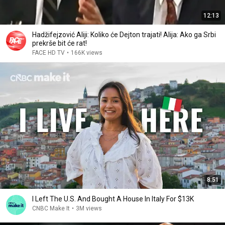
12:13
Hadžifejzović Aliji: Koliko će Dejton trajati! Alija: Ako ga Srbi
prekrše bit će rat!
FACE HD TV
•
166K views
8:51
I Left The U.S. And Bought A House In Italy For $13K
CNBC Make It
•
3M views