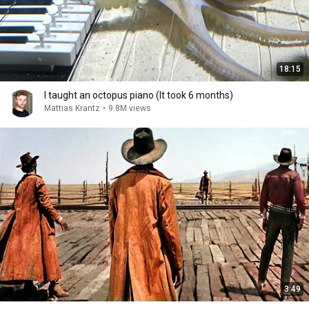
18:15
I taught an octopus piano (It took 6 months)
Mattias Krantz
•
9.8M views
3:49