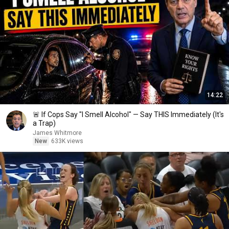
14:22
🚨 If Cops Say "I Smell Alcohol" — Say THIS Immediately (It's
a Trap)
James Whitmore
New
633K views