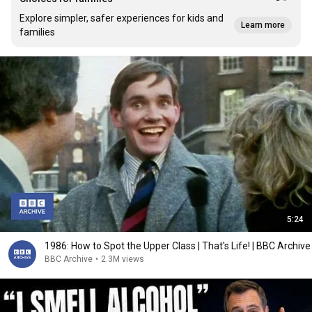
Explore simpler, safer experiences for kids and
Learn more
families
5:24
1986: How to Spot the Upper Class | That's Life! | BBC Archive
BBC Archive
•
2.3M views