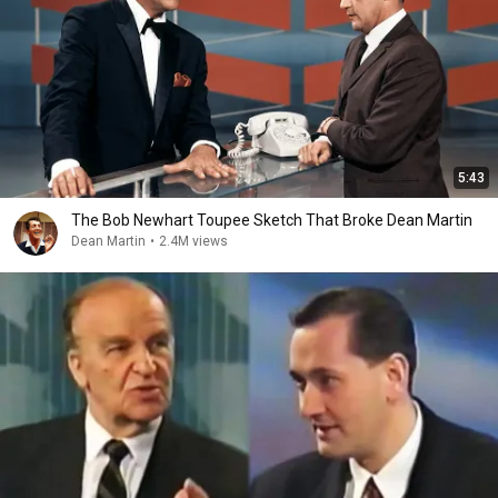
5:43
The Bob Newhart Toupee Sketch That Broke Dean Martin
Dean Martin
•
2.4M views