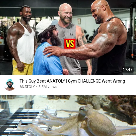
17:47
This Guy Beat ANATOLY | Gym CHALLENGE Went Wrong
ANATOLY
•
5.5M views