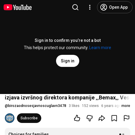
Open App
Sign in to confirm you’re not a bot
This helps protect our community.
Learn more
Sign in
izjava izvršnog direktora kompanije ‚‚Bemax‚‚ Vese
@
birozaodnosesjavnoscuglavn3478
3 likes
152 views
6 years ago
more
Subscribe
Choices for families