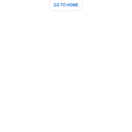
GO TO HOME