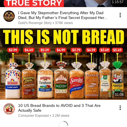
1:15:57
I Gave My Stepmother Everything After My Dad
Died, But My Father’s Final Secret Exposed Her...
Gold's Revenge Story
•
379K views
31:08
10 US Bread Brands to AVOID and 3 That Are
Actually Safe
Consumer Exposed
•
3.2M views