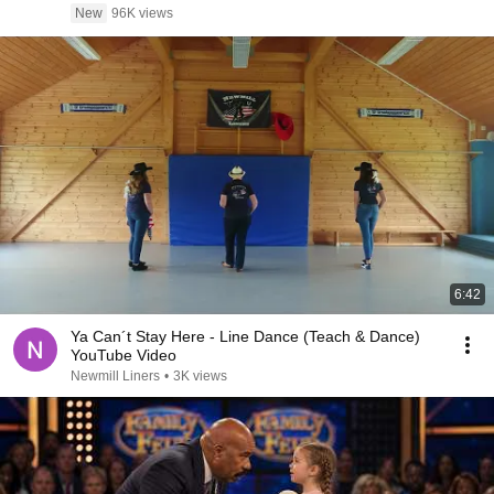
New
96K views
6:42
Ya Can´t Stay Here - Line Dance (Teach & Dance)
YouTube Video
Newmill Liners
•
3K views