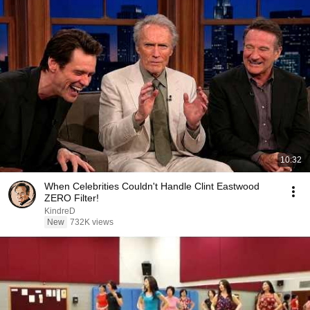
10:32
When Celebrities Couldn't Handle Clint Eastwood
ZERO Filter!
KindreD
New
732K views