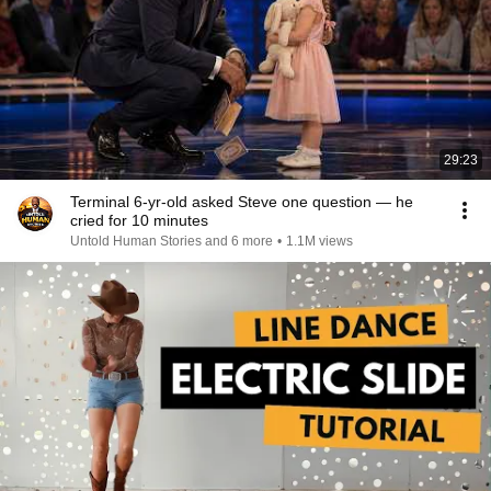
29:23
Terminal 6-yr-old asked Steve one question — he
cried for 10 minutes
Untold Human Stories and 6 more
•
1.1M views