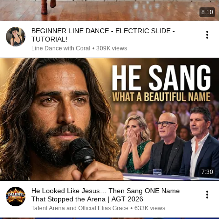
8:10
BEGINNER LINE DANCE - ELECTRIC SLIDE -
TUTORIAL!
Line Dance with Coral
•
309K views
7:30
He Looked Like Jesus… Then Sang ONE Name
That Stopped the Arena | AGT 2026
Talent Arena and Official Elias Grace
•
633K views