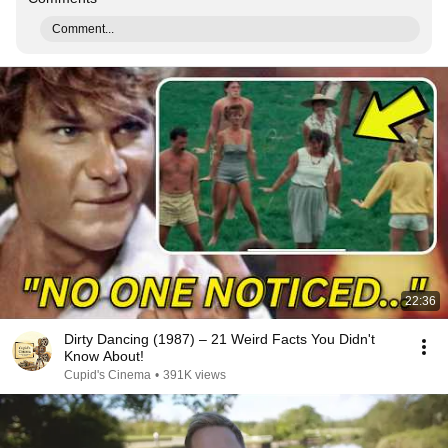
Comment...
22:36
Dirty Dancing (1987) – 21 Weird Facts You Didn't
Know About!
Cupid's Cinema
•
391K views