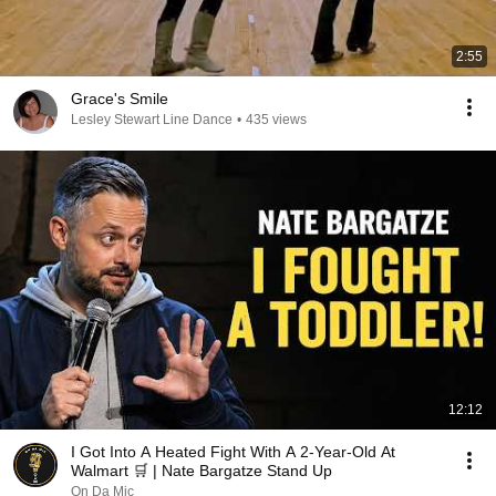
2:55
Grace's Smile
Lesley Stewart Line Dance
•
435 views
12:12
I Got Into A Heated Fight With A 2-Year-Old At
Walmart 🛒 | Nate Bargatze Stand Up
On Da Mic