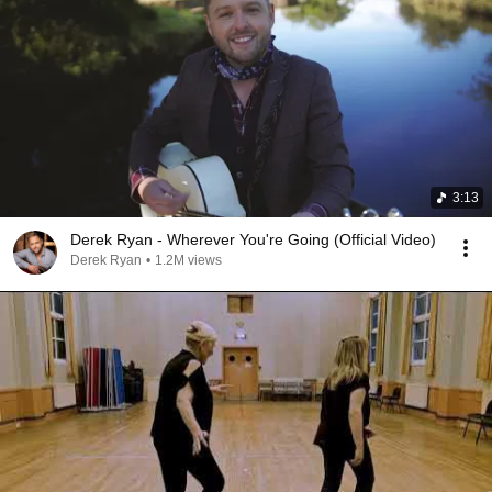
3:13
Derek Ryan - Wherever You're Going (Official Video)
Derek Ryan
•
1.2M views