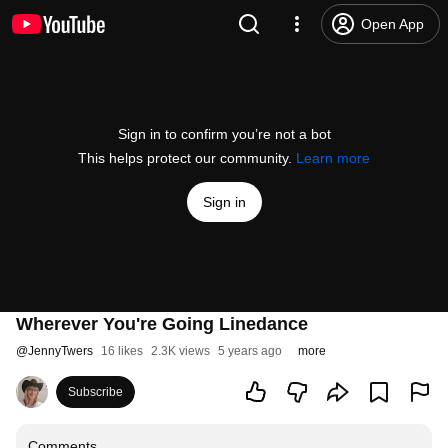
Open App
Sign in to confirm you’re not a bot
This helps protect our community.
Learn more
Sign in
Wherever You're Going Linedance
@
JennyTwers
16 likes
2.3K views
5 years ago
more
Subscribe
Comments