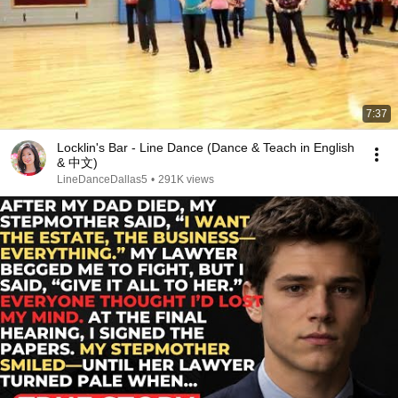
7:37
Locklin's Bar - Line Dance (Dance & Teach in English
& 中文)
LineDanceDallas5
•
291K views