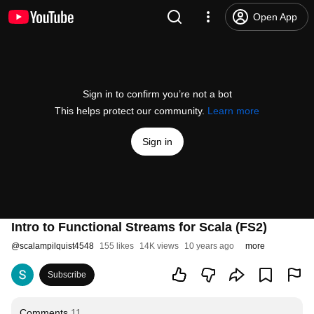
Open App
Sign in to confirm you’re not a bot
This helps protect our community.
Learn more
Sign in
Intro to Functional Streams for Scala (FS2)
@
scalampilquist4548
155 likes
14K views
10 years ago
more
Subscribe
Comments
11