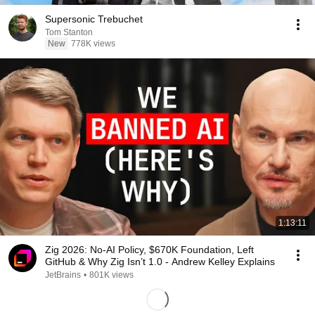
Supersonic Trebuchet
Tom Stanton
New
778K views
1:13:11
Zig 2026: No-AI Policy, $670K Foundation, Left
GitHub & Why Zig Isn’t 1.0 - Andrew Kelley Explains
JetBrains
•
801K views