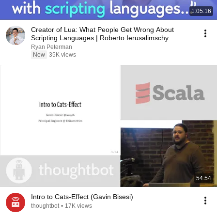
1:05:16
Creator of Lua: What People Get Wrong About
Scripting Languages | Roberto Ierusalimschy
Ryan Peterman
New
35K views
54:54
Intro to Cats-Effect (Gavin Bisesi)
thoughtbot
•
17K views