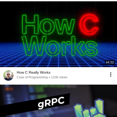
44:32
How C Really Works
Cave of Programming
•
133K views