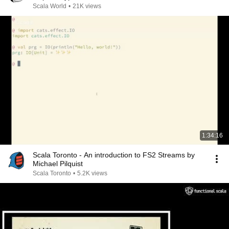
Scala World
•
21K views
1:34:16
Scala Toronto - An introduction to FS2 Streams by
Michael Pilquist
Scala Toronto
•
5.2K views