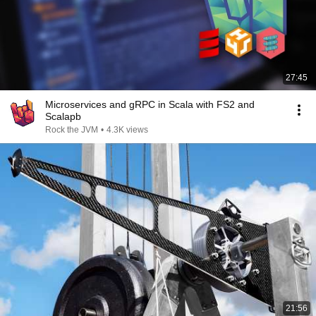
27:45
Microservices and gRPC in Scala with FS2 and
Scalapb
Rock the JVM
•
4.3K views
21:56