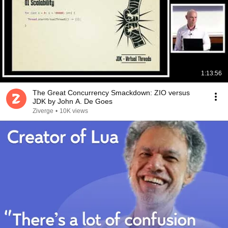
1:13:56
The Great Concurrency Smackdown: ZIO versus
JDK by John A. De Goes
Ziverge
•
10K views