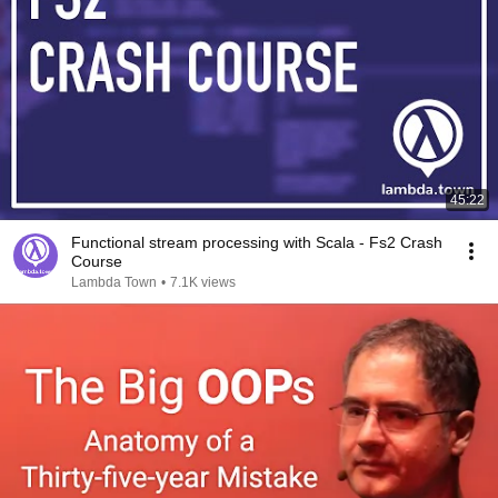
45:22
Functional stream processing with Scala - Fs2 Crash
Course
Lambda Town
•
7.1K views