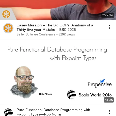
2:27:34
Casey Muratori – The Big OOPs: Anatomy of a
Thirty-five-year Mistake – BSC 2025
Better Software Conference
•
829K views
51:35
Pure Functional Database Programming with
Fixpoint Types—Rob Norris