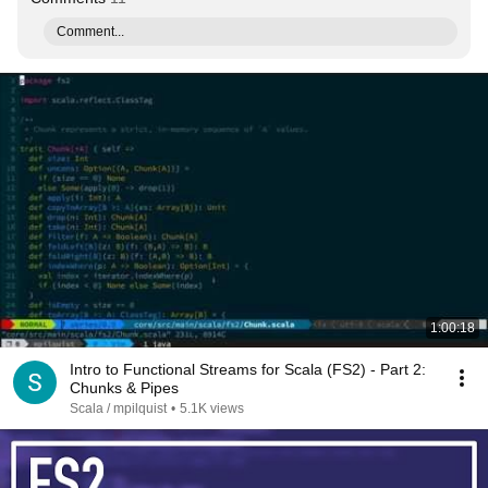
Comment...
1:00:18
Intro to Functional Streams for Scala (FS2) - Part 2:
Chunks & Pipes
Scala / mpilquist
•
5.1K views