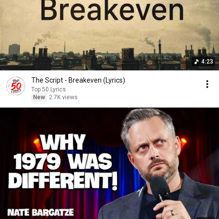
4:23
The Script - Breakeven (Lyrics)
Top 50 Lyrics
New
2.7K views