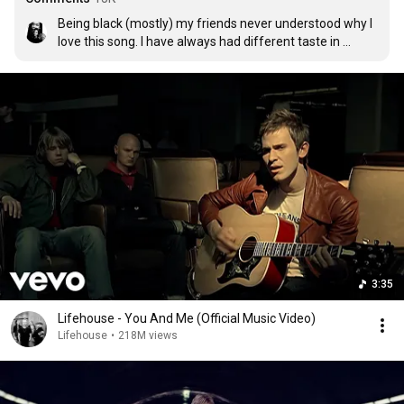
Being black (mostly) my friends never understood why I 
love this song. I have always had different taste in 
music, and this is one of my favorite songs
3:35
Lifehouse - You And Me (Official Music Video)
Lifehouse
•
218M views