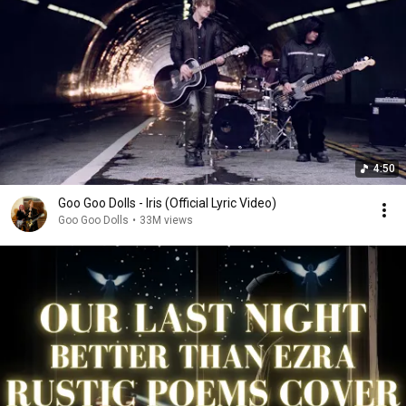
4:50
Goo Goo Dolls - Iris (Official Lyric Video)
Goo Goo Dolls
•
33M views