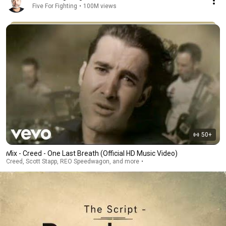
Five For Fighting
•
100M views
50+
Mix - Creed - One Last Breath (Official HD Music Video)
Creed, Scott Stapp, REO Speedwagon, and more