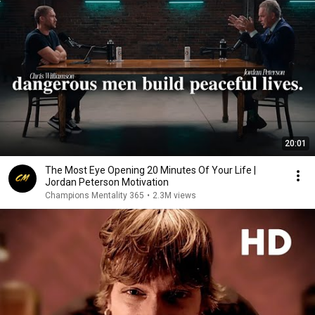
20:01
The Most Eye Opening 20 Minutes Of Your Life |
Jordan Peterson Motivation
Champions Mentality 365
•
2.3M views