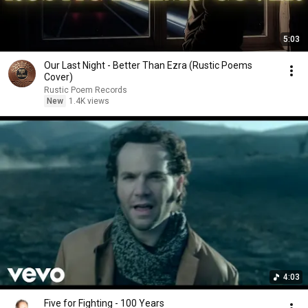
5:03
Our Last Night - Better Than Ezra (Rustic Poems
Cover)
Rustic Poem Records
New
1.4K views
4:03
Five for Fighting - 100 Years