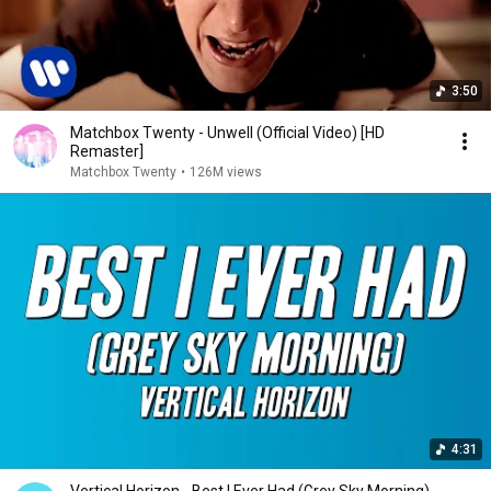
3:50
Matchbox Twenty - Unwell (Official Video) [HD
Remaster]
Matchbox Twenty
•
126M views
4:31
Vertical Horizon - Best I Ever Had (Grey Sky Morning)