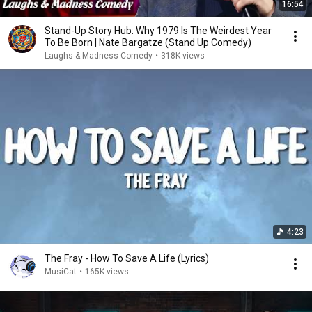
16:54
Stand-Up Story Hub: Why 1979 Is The Weirdest Year
To Be Born | Nate Bargatze (Stand Up Comedy)
Laughs & Madness Comedy
•
318K views
4:23
The Fray - How To Save A Life (Lyrics)
MusiCat
•
165K views