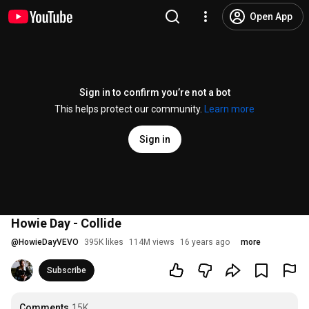
Open App
Sign in to confirm you’re not a bot
This helps protect our community.
Learn more
Sign in
Howie Day - Collide
@
HowieDayVEVO
395K likes
114M views
16 years ago
more
Subscribe
Comments
15K