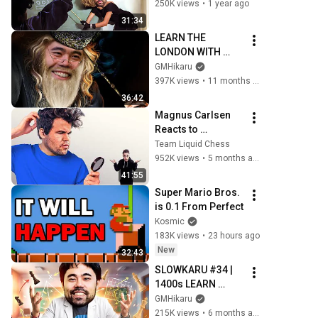
SPEEDRUN
250K views
•
1 year ago
31:34
LEARN THE 
LONDON WITH 
SLOWKARU!!
GMHikaru
397K views
•
11 months ago
36:42
Magnus Carlsen 
Reacts to 
GothamChess
Team Liquid Chess
952K views
•
5 months ago
41:55
Super Mario Bros. 
is 0.1 From Perfect
Kosmic
183K views
•
23 hours ago
New
32:43
SLOWKARU #34 | 
1400s LEARN 
OPENINGS WITH 
GMHikaru
BLACK WITH 
215K views
•
6 months ago