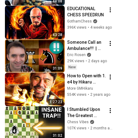
44:08
EDUCATIONAL 
CHESS SPEEDRUN
GothamChess
396K views
•
4 weeks ago
43:28
Someone Call an 
Ambulance!!!  | 
ChessMood 
Eric Rosen
Speedrun Ep 4
29K views
•
2 days ago
New
31:09
How to Open with 1. 
e4 by Hikaru 
Nakamura (some 
More GMHikaru
dude)
554K views
•
2 years ago
1:27:23
I Stumbled Upon 
The Greatest 
Opening Trap
Chess Vibes
107K views
•
2 months ago
31:02