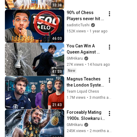
SLOWKARU 
33:38
EDUCATIONAL 
90% of Chess 
SPEEDRUN
Players never hit 
1500 elo, here's 
sadisticTushi
why
152K views
•
1 year ago
46:03
You Can Win A 
Queen Against 
Hikaru and Still 
GMHikaru
Lose
27K views
•
14 hours ago
New
41:23
Magnus Teaches 
the London System 
(to every Elo)
Team Liquid Chess
1.7M views
•
3 months ago
21:43
Forceably Mating 
1900s. Slowkaru is 
Gaining Strength!!
GMHikaru
245K views
•
2 months ago