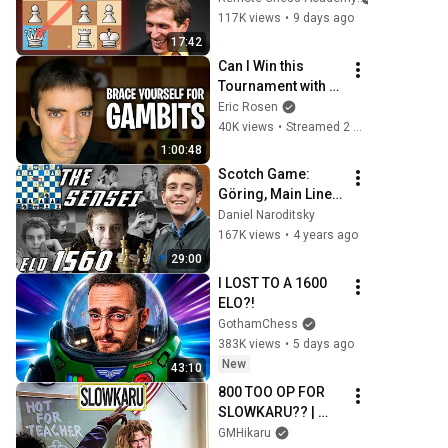
117K views
•
9 days ago
17:42
Can I Win this 
Tournament with 
AGGRESSIVE 
Eric Rosen
GAMBITS?!?!
40K views
•
Streamed 2 weeks ago
1:00:48
Scotch Game: 
Göring, Main Line | 
The Sensei 
Daniel Naroditsky
Speedrun | GM 
167K views
•
4 years ago
Naroditsky
29:00
I LOST TO A 1600 
ELO?!
GothamChess
383K views
•
5 days ago
New
43:10
800 TOO OP FOR 
SLOWKARU?? | 
EDUCATIONAL 
GMHikaru