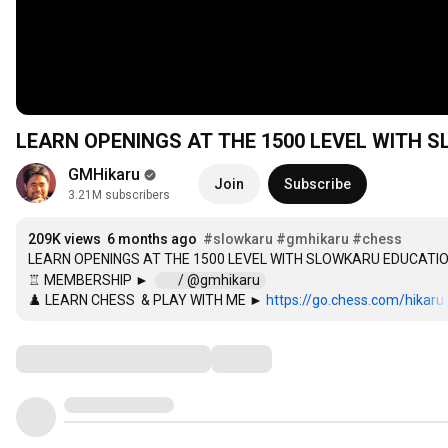
LEARN OPENINGS AT THE 1500 LEVEL WITH
GMHikaru
Join
Subscribe
3.21M subscribers
209K views
6 months ago
#slowkaru
#gmhikaru
#chess
LEARN OPENINGS AT THE 1500 LEVEL WITH SLOWKARU EDUCATIO
♖ MEMBERSHIP ►  
 / @gmhikaru  
♟️ LEARN CHESS  & PLAY WITH ME ► 
https://go.chess.com/hikaru
Comments