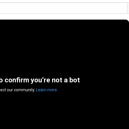
to confirm you’re not a bot
tect our community.
Learn more