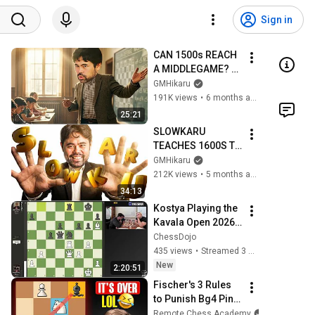
Sign in
CAN 1500s REACH 
A MIDDLEGAME? 
SLOWKARU 
GMHikaru
TEACHES YOU 
191K views
•
6 months ago
HOW!!
25:21
SLOWKARU 
TEACHES 1600S TO 
SEIZE THE CENTER
GMHikaru
212K views
•
5 months ago
34:13
Kostya Playing the 
Kavala Open 2026 | 
Round 7
ChessDojo
435 views
•
Streamed 3 days ago
New
2:20:51
Fischer's 3 Rules 
to Punish Bg4 Pin 
on Knight
Remote Chess Academy