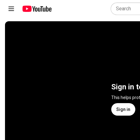
Sign in 
This helps pro
Sign in