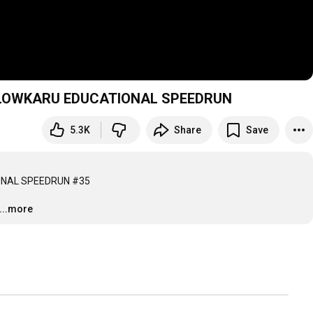
 SLOWKARU EDUCATIONAL SPEEDRUN
5.3K
Share
Save
NAL SPEEDRUN #35

...more
…