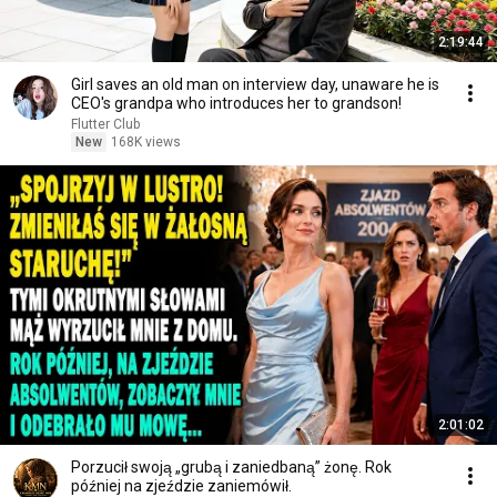
2:19:44
Girl saves an old man on interview day, unaware he is
CEO's grandpa who introduces her to grandson!
Flutter Club
New
168K views
2:01:02
Porzucił swoją „grubą i zaniedbaną” żonę. Rok
później na zjeździe zaniemówił.