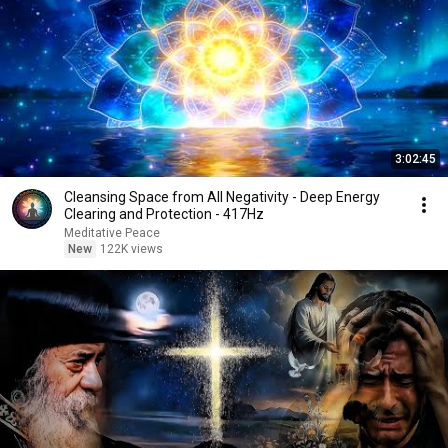
3:02:45
Cleansing Space from All Negativity - Deep Energy
Clearing and Protection - 417Hz
Meditative Peace
New
122K views