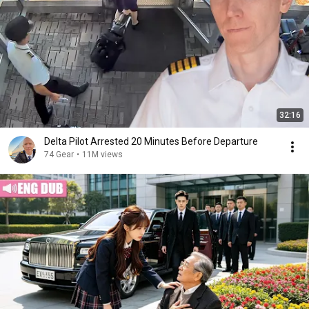
32:16
Delta Pilot Arrested 20 Minutes Before Departure
74 Gear
•
11M views