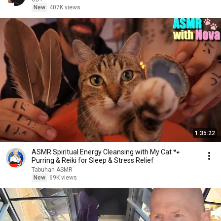
New
407K views
1:35:22
ASMR Spiritual Energy Cleansing with My Cat 🐾
Purring & Reiki for Sleep & Stress Relief
Tabuhan ASMR
New
69K views