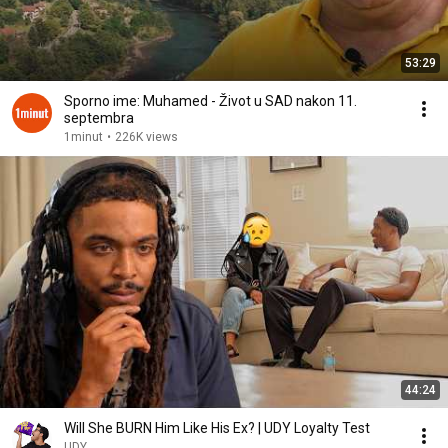
53:29
Sporno ime: Muhamed - Život u SAD nakon 11.
septembra
1minut
•
226K views
44:24
Will She BURN Him Like His Ex? | UDY Loyalty Test
UDY