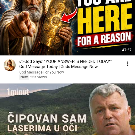
47:27
👉God Says: "YOUR ANSWER IS NEEDED TODAY" |
God Message Today | Gods Message Now
God Message For You Now
New
25K views