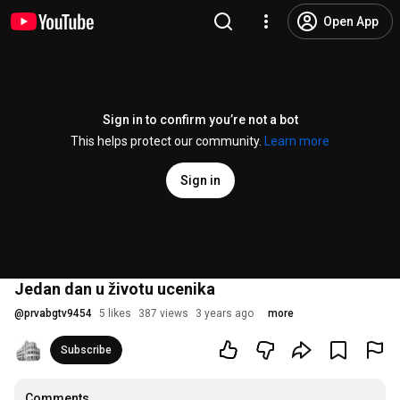
Open App
Sign in to confirm you’re not a bot
This helps protect our community.
Learn more
Sign in
Jedan dan u životu ucenika
@
prvabgtv9454
5 likes
387 views
3 years ago
more
Subscribe
Comments