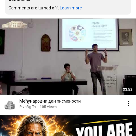
Comments are turned off. 
Learn more
33:52
Међународни дан писмености
PrvaBg Tv
•
105 views