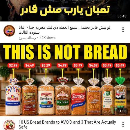
36:48
لو مش قادر تحتمل اسمع العظة دي ليك معزية جدا - البابا
شنودة الثالث
رسالة يسوع
•
42K views
31:08
10 US Bread Brands to AVOID and 3 That Are Actually
Safe