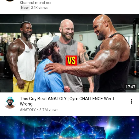
Khamrul mohd nor
New
34K views
17:47
This Guy Beat ANATOLY | Gym CHALLENGE Went
Wrong
ANATOLY
•
5.7M views