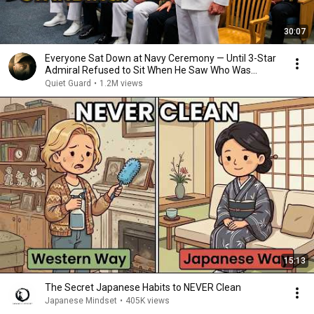
30:07
Everyone Sat Down at Navy Ceremony — Until 3-Star
Admiral Refused to Sit When He Saw Who Was
Missing
Quiet Guard
•
1.2M views
15:13
The Secret Japanese Habits to NEVER Clean
Japanese Mindset
•
405K views