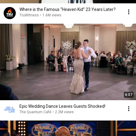
Where is the Famous “Heaven Kid” 23 Years Later?
TruWitness
•
1.6M views
6:07
Epic Wedding Dance Leaves Guests Shocked!
The Quantum Café
•
2.2M views