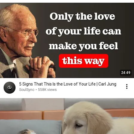
24:49
5 Signs That This Is the Love of Your Life | Carl Jung
SoulSync
•
558K views