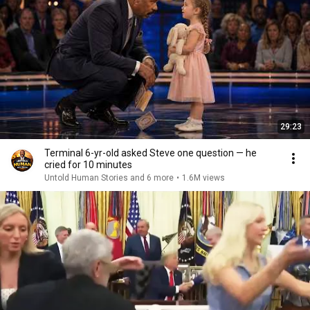
29:23
Terminal 6-yr-old asked Steve one question — he
cried for 10 minutes
Untold Human Stories and 6 more
•
1.6M views