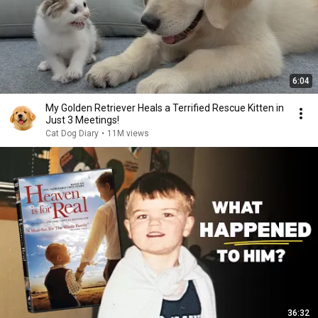
6:04
My Golden Retriever Heals a Terrified Rescue Kitten in
Just 3 Meetings!
Cat Dog Diary
•
11M views
36:32