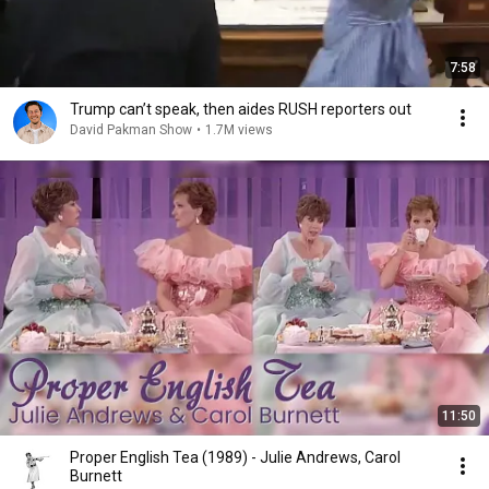
7:58
Trump can’t speak, then aides RUSH reporters out
David Pakman Show
•
1.7M views
11:50
Proper English Tea (1989) - Julie Andrews, Carol
Burnett