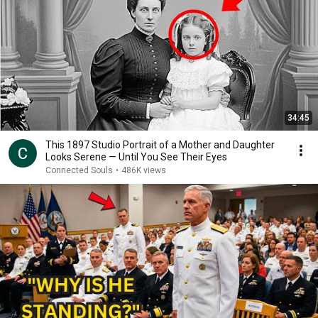
34:45
This 1897 Studio Portrait of a Mother and Daughter
Looks Serene — Until You See Their Eyes
Connected Souls
•
486K views