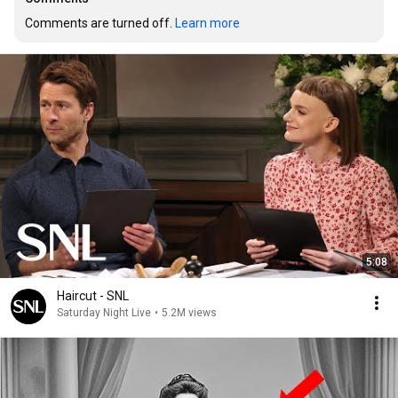
Comments are turned off. 
Learn more
5:08
Haircut - SNL
Saturday Night Live
•
5.2M views