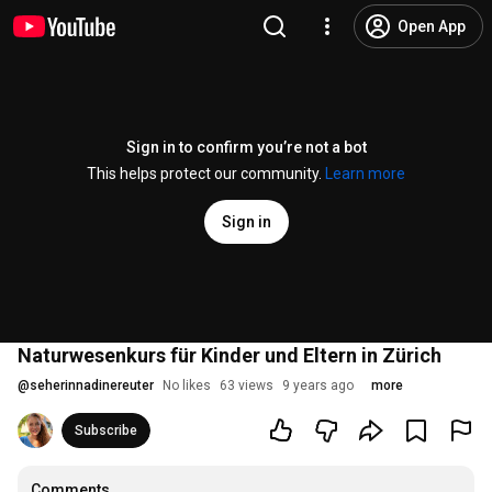
Open App
Sign in to confirm you’re not a bot
This helps protect our community.
Learn more
Sign in
Naturwesenkurs für Kinder und Eltern in Zürich
@
seherinnadinereuter
No likes
63 views
9 years ago
more
Subscribe
Comments