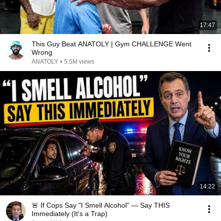
17:47
This Guy Beat ANATOLY | Gym CHALLENGE Went
Wrong
ANATOLY
•
5.5M views
14:22
🚨 If Cops Say "I Smell Alcohol" — Say THIS
Immediately (It's a Trap)