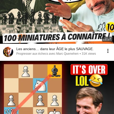
21:17
Les anciens… dans leur ÂGE le plus SAUVAGE.
Progresser aux échecs avec Marc Quenehen
•
31K views