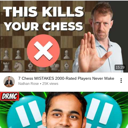
15:29
7 Chess MISTAKES 2000-Rated Players Never Make
Nathan Rose
•
25K views