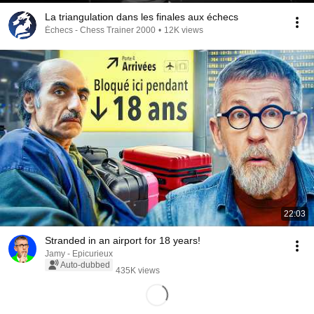
La triangulation dans les finales aux échecs
Échecs - Chess Trainer 2000
•
12K views
22:03
Stranded in an airport for 18 years!
Jamy - Epicurieux
Auto-dubbed
435K views