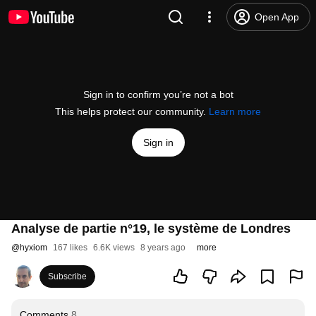
Open App
Sign in to confirm you’re not a bot
This helps protect our community.
Learn more
Sign in
Analyse de partie n°19, le système de Londres
@
hyxiom
167 likes
6.6K views
8 years ago
more
Subscribe
Comments
8