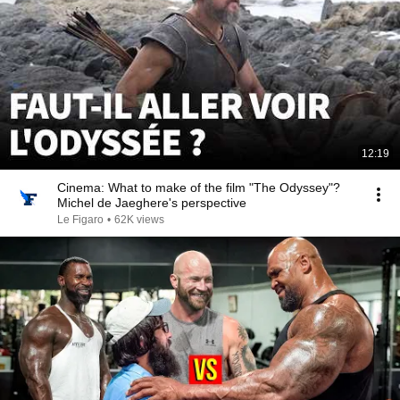
12:19
Cinema: What to make of the film "The Odyssey"?
Michel de Jaeghere's perspective
Le Figaro
•
62K views