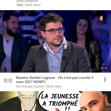
James Whitmore
New
661K views
11:31
Maxime Vachier-Lagrave - On n'est pas couché 4
mars 2017 #ONPC
On n'est pas couché
•
391K views