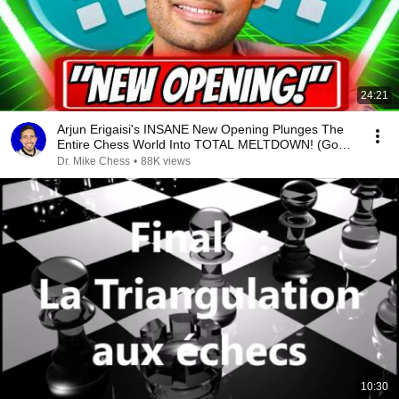
24:21
Arjun Erigaisi's INSANE New Opening Plunges The
Entire Chess World Into TOTAL MELTDOWN! (Go
Arjun!!)
Dr. Mike Chess
•
88K views
10:30