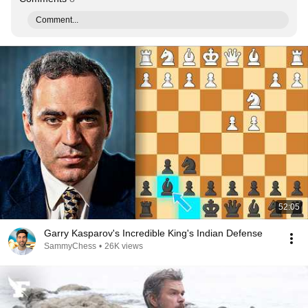
Comment...
52:05
Garry Kasparov's Incredible King's Indian Defense
SammyChess
•
26K views