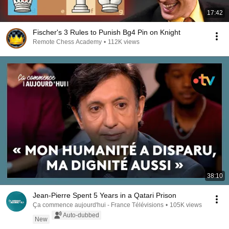
17:42
Fischer's 3 Rules to Punish Bg4 Pin on Knight
Remote Chess Academy
•
112K views
38:10
Jean-Pierre Spent 5 Years in a Qatari Prison
Ça commence aujourd'hui - France Télévisions
•
105K views
Auto-dubbed
New