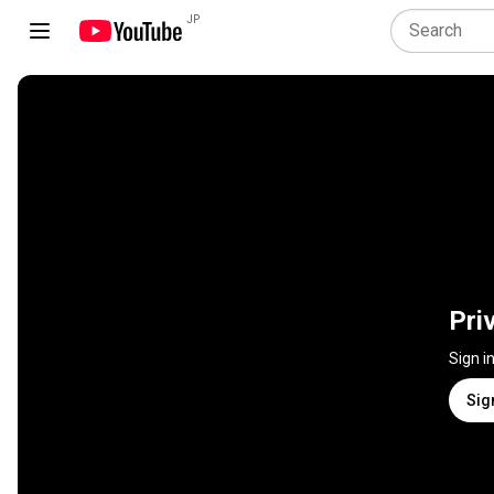
JP
Pri
Sign i
Sig