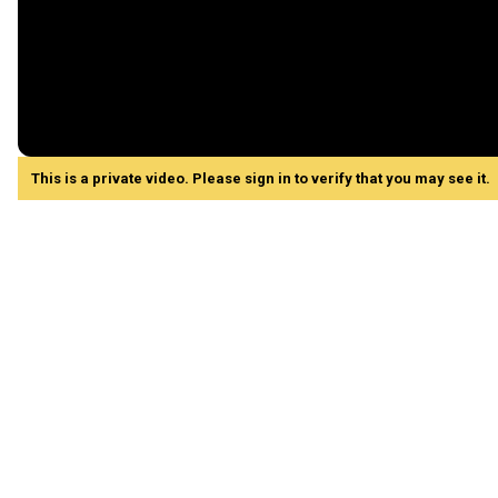
This is a private video. Please sign in to verify that you may see it.