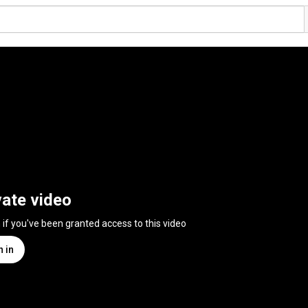
vate video
n if you've been granted access to this video
n in