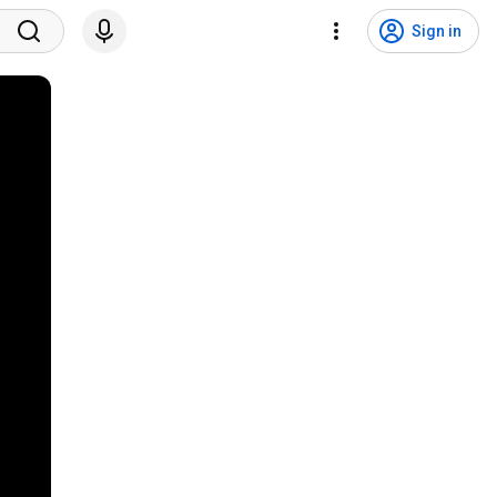
Sign in