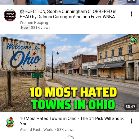
😱 EJECTION, Sophie Cunningham CLOBBERED in
HEAD by DiJonai Carrington! Indiana Fever WNBA
basketball
Women Hooping
New
881K views
35:47
10 Most Hated Towns in Ohio - The #1 Pick Will Shock
You
Absurd Facts World
•
53K views