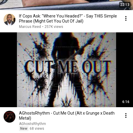
22:13
If Cops Ask: "Where You Headed?" - Say THIS Simple
Phrase (Might Get You Out Of Jail)
Marcus Reed
•
257K views
6:16
AGhostsRhythm - Cut Me Out (Alt x Grunge x Death
Metal)
AGhostsRhythm
New
68 views