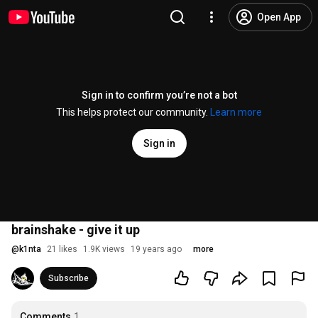
Open App
Sign in to confirm you’re not a bot
This helps protect our community.
Learn more
Sign in
brainshake - give it up
@
k1nta
21 likes
1.9K views
19 years ago
more
Subscribe
Comments
1