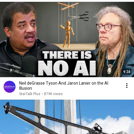
9:24
Neil deGrasse Tyson And Jaron Lanier on the AI
Illusion
StarTalk Plus
•
879K views