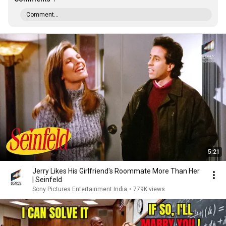
Comment...
5:21
Jerry Likes His Girlfriend's Roommate More Than Her
| Seinfeld
Sony Pictures Entertainment India
•
779K views