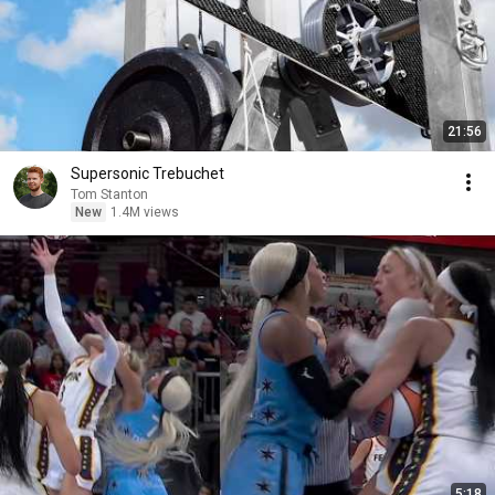
21:56
Supersonic Trebuchet
Tom Stanton
New
1.4M views
5:18