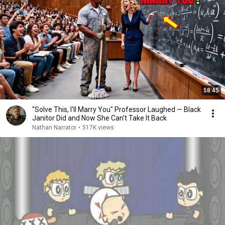
58:45
"Solve This, I'll Marry You" Professor Laughed — Black
Janitor Did and Now She Can't Take It Back
Nathan Narrator
•
517K views