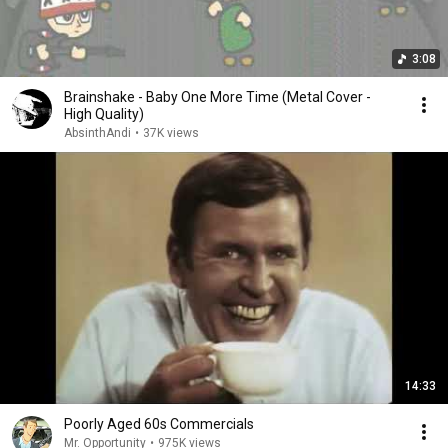
3:08
Brainshake - Baby One More Time (Metal Cover -
High Quality)
AbsinthAndi
•
37K views
14:33
Poorly Aged 60s Commercials
Mr. Opportunity
•
975K views