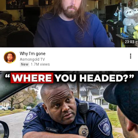
23:03
Why I’m gone
Asmongold TV
New
1.7M views