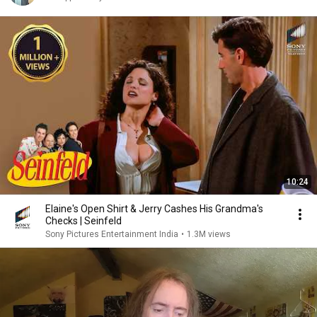
10:24
Elaine's Open Shirt & Jerry Cashes His Grandma's
Checks | Seinfeld
Sony Pictures Entertainment India
•
1.3M views