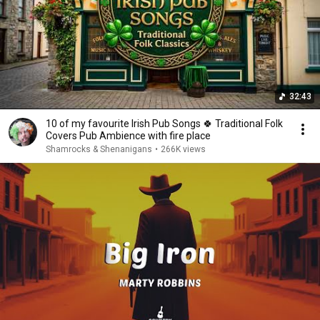
32:43
10 of my favourite Irish Pub Songs 🍀 Traditional Folk
Covers Pub Ambience with fire place
Shamrocks & Shenanigans
•
266K views