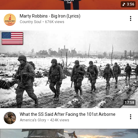
3:56
Marty Robbins - Big Iron (Lyrics)
Country Soul
•
676K views
17:58
What the SS Said After Facing the 101st Airborne
America’s Glory
•
424K views