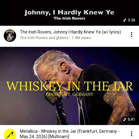
3:26
The Irish Rovers, Johnny I Hardly Knew Ye (w/ lyrics)
The Irish Rovers and jjfahrni
•
7.4M views
5:41
Metallica - Whiskey in the Jar (Frankfurt, Germany -
May 24, 2026) [Multicam]