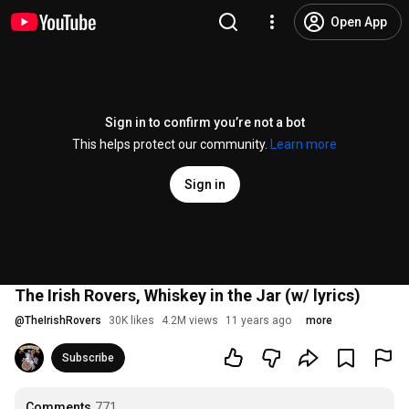
Open App
Sign in to confirm you’re not a bot
This helps protect our community.
Learn more
Sign in
The Irish Rovers, Whiskey in the Jar (w/ lyrics)
@
TheIrishRovers
30K likes
4.2M views
11 years ago
more
Subscribe
Comments
771