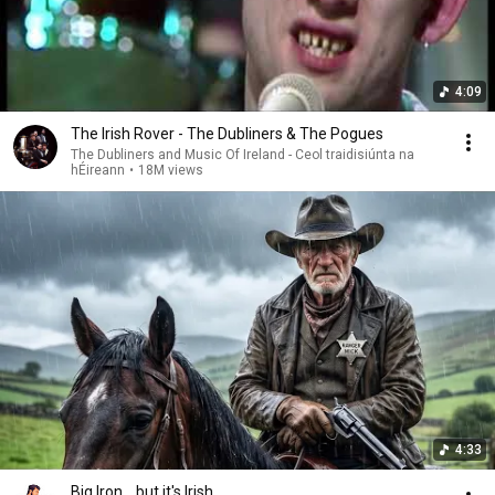
4:09
The Irish Rover - The Dubliners & The Pogues
The Dubliners and Music Of Ireland - Ceol traidisiúnta na
hÉireann
•
18M views
4:33
Big Iron... but it's Irish