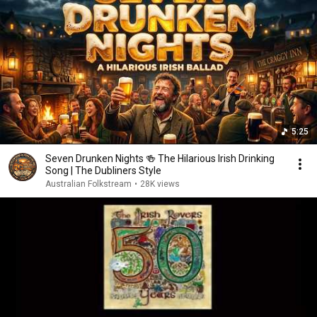
5:25
Seven Drunken Nights 🍻 The Hilarious Irish Drinking
Song | The Dubliners Style
Australian Folkstream
•
28K views