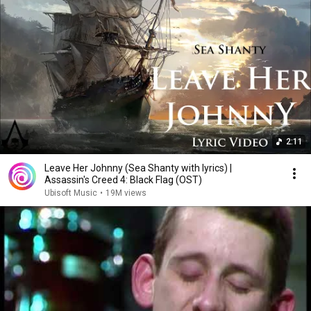
2:11
Leave Her Johnny (Sea Shanty with lyrics) |
Assassin's Creed 4: Black Flag (OST)
Ubisoft Music
•
19M views