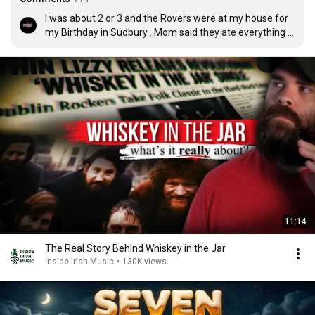
I was about 2 or 3 and the Rovers were at my house for 
my Birthday in Sudbury ..Mom said they ate everything 
lol ..Dad knew them from County Down
11:14
The Real Story Behind Whiskey in the Jar
Inside Irish Music
•
130K views