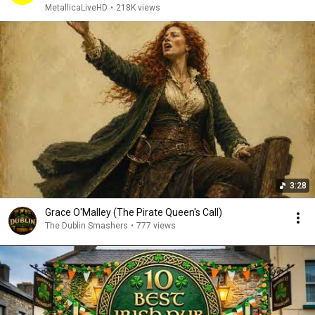
MetallicaLiveHD
•
218K views
3:28
Grace O'Malley (The Pirate Queen's Call)
The Dublin Smashers
•
777 views