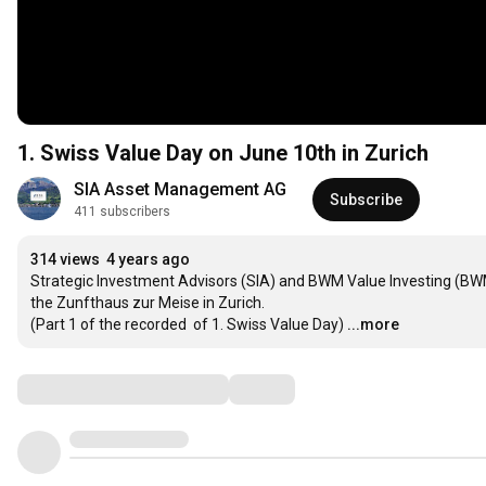
1. Swiss Value Day on June 10th in Zurich
SIA Asset Management AG
Subscribe
411 subscribers
314 views
4 years ago
Strategic Investment Advisors (SIA) and BWM Value Investing (BWM)
the Zunfthaus zur Meise in Zurich.

(Part 1 of the recorded  of 1. Swiss Value Day)
...more
Comments