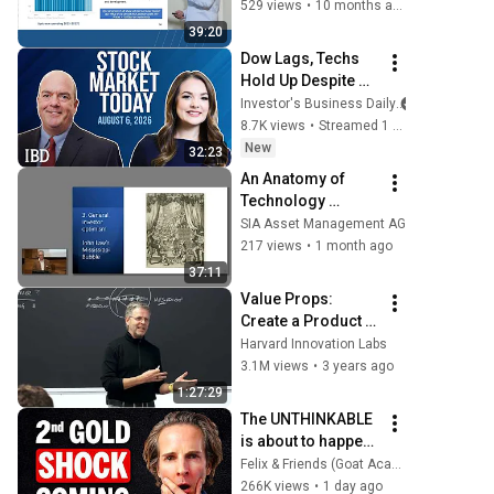
Fund will strongly 
529 views
•
10 months ago
benefit
39:20
Dow Lags, Techs 
Hold Up Despite 
Earnings Carnage: 
Investor's Business Daily
SITM, LGND, LFST 
8.7K views
•
Streamed 1 day ago
In Focus | Stock 
New
32:23
Market Today
An Anatomy of 
Technology 
Manias by Edward 
SIA Asset Management AG
Chancellor
217 views
•
1 month ago
37:11
Value Props: 
Create a Product 
People Will 
Harvard Innovation Labs
Actually Buy
3.1M views
•
3 years ago
1:27:29
The UNTHINKABLE 
is about to happen 
to GOLD
Felix & Friends (Goat Academy)
266K views
•
1 day ago