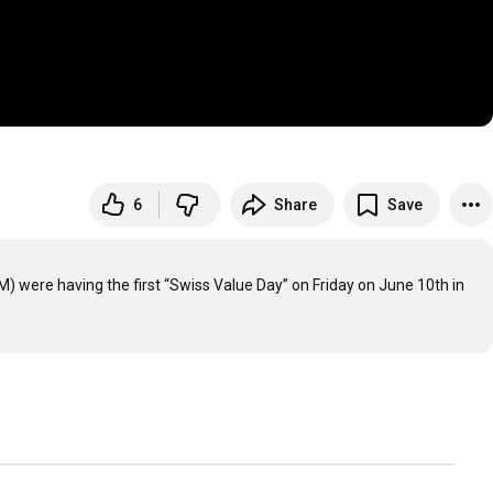
6
Share
Save
 were having the first “Swiss Value Day” on Friday on June 10th in 