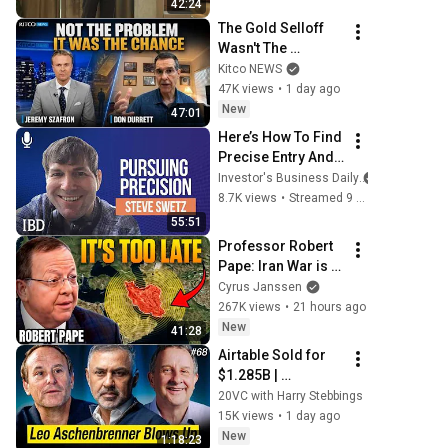
42:24
The Gold Selloff 
Wasn't The 
Problem; It Was 
Kitco NEWS
The Opportunity | 
47K views
•
1 day ago
Don Durrett
New
47:01
Here’s How To Find 
Precise Entry And 
Exit Points In Your 
Investor's Business Daily
Trading | Investing 
8.7K views
•
Streamed 9 days ago
with IBD
55:51
Professor Robert 
Pape: Iran War is a 
Trap and America 
Cyrus Janssen
Has No Way Out!
267K views
•
21 hours ago
New
41:28
Airtable Sold for 
$1.285B | 
Anthropic Model 
20VC with Harry Stebbings
Breaches 
15K views
•
1 day ago
Companies 
New
1:18:23