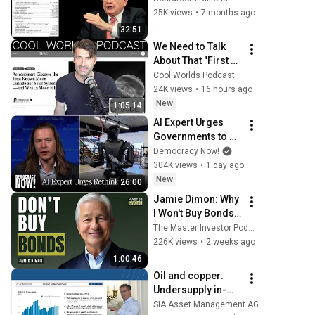
Investment
25K views
•
7 months ago
32:51
We Need to Talk 
About That "First 
Exomoon" 
Cool Worlds Podcast
Discovery
24K views
•
16 hours ago
New
1:05:14
AI Expert Urges 
Governments to 
Bring Development 
Democracy Now!
to "Grinding Halt" 
304K views
•
1 day ago
Amid Fears of 
New
26:00
Rogue Technology
Jamie Dimon: Why 
I Won't Buy Bonds, 
AI's Future & 
The Master Investor Podcast with Wilfred Frost
Leadership 
226K views
•
2 weeks ago
Lessons
1:00:46
Oil and copper: 
Undersupply in-
sight. The LTIF NR 
SIA Asset Management AG