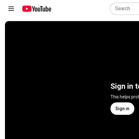
Sign in 
This helps pro
Sign in