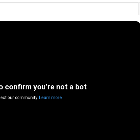
to confirm you’re not a bot
tect our community.
Learn more