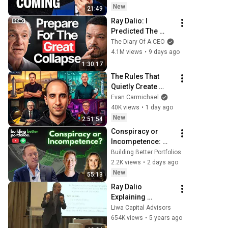
New
21:49
Ray Dalio: I 
Predicted The 
2008 CRASH, I 
The Diary Of A CEO
Know What Comes 
4.1M views
•
9 days ago
Next!
1:30:17
The Rules That 
Quietly Create 
Millionaires
Evan Carmichael
40K views
•
1 day ago
New
2:51:54
Conspiracy or 
Incompetence: 
Breaking down the 
Building Better Portfolios
drivers of passive 
2.2K views
•
2 days ago
investing with 
New
55:13
Michael Green
Ray Dalio 
Explaining 
Principles of 
Liwa Capital Advisors
Investing
654K views
•
5 years ago