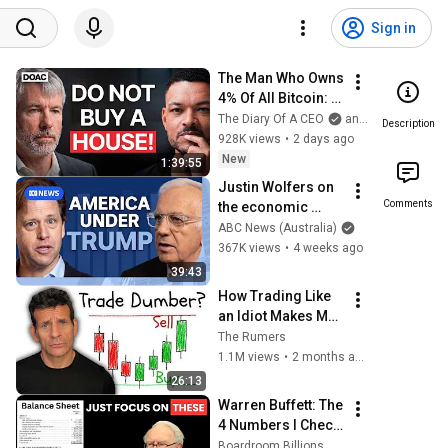
Sign in
The Man Who Owns 
4% Of All Bitcoin: "I 
Made $15 Billion 
The Diary Of A CEO
and Strategy
Description
By Using ChatGpt"!
928K views
•
2 days ago
New
1:39:55
Justin Wolfers on 
Comments
the economic 
absurdities of 
ABC News (Australia)
Trump's America | 
367K views
•
4 weeks ago
That's Business 
39:43
with Alan Kohler
How Trading Like 
an Idiot Makes Me 
$10,000/Month (15 
The Rumers
Minutes a Day)
1.1M views
•
2 months ago
26:13
Warren Buffett: The 
4 Numbers I Check 
Before Every 
Boardroom Billions