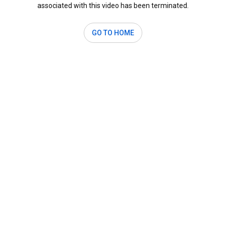
associated with this video has been terminated.
GO TO HOME