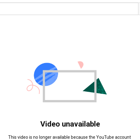
Video unavailable
This video is no longer available because the YouTube account 