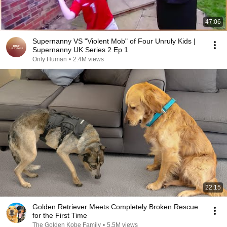
47:06
Supernanny VS "Violent Mob" of Four Unruly Kids |
Supernanny UK Series 2 Ep 1
Only Human
•
2.4M views
22:15
Golden Retriever Meets Completely Broken Rescue
for the First Time
The Golden Kobe Family
•
5.5M views