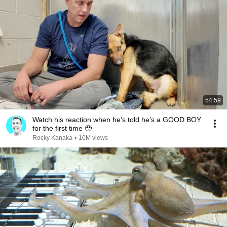
54:59
Watch his reaction when he’s told he’s a GOOD BOY
for the first time 🥹
Rocky Kanaka
•
10M views