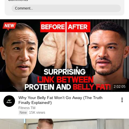
Comment...
2:02:05
Why Your Belly Fat Won't Go Away (The Truth
Finally Explained!)
Fitness TM
New
15K views