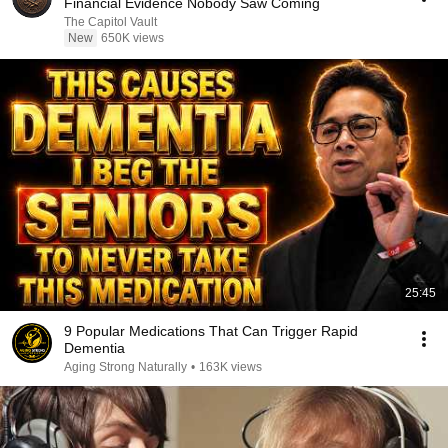
Financial Evidence Nobody Saw Coming
The Capitol Vault
New
650K views
25:45
9 Popular Medications That Can Trigger Rapid
Dementia
Aging Strong Naturally
•
163K views