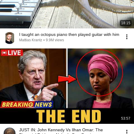
18:15
I taught an octopus piano then played guitar with him
Mattias Krantz
•
9.9M views
53:57
JUST IN: John Kennedy Vs Ilhan Omar: The