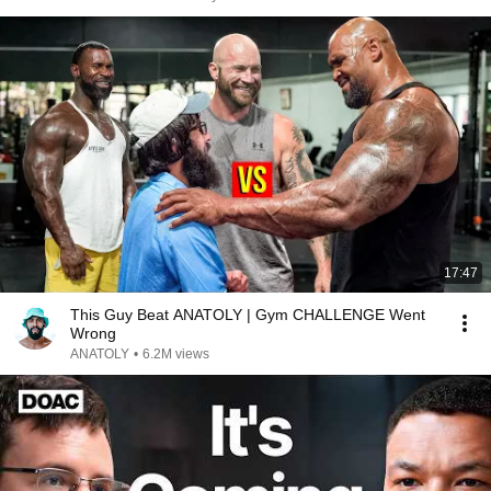
17:47
This Guy Beat ANATOLY | Gym CHALLENGE Went
Wrong
ANATOLY
•
6.2M views