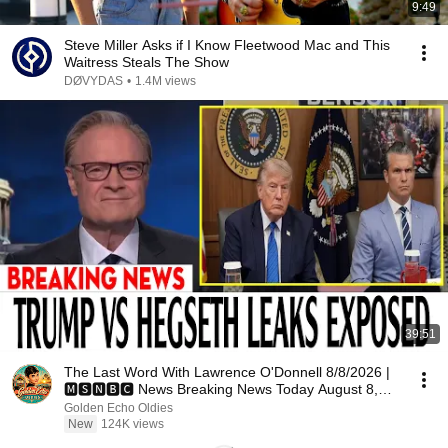
9:49
Steve Miller Asks if I Know Fleetwood Mac and This
Waitress Steals The Show
DØVYDAS
•
1.4M views
39:51
The Last Word With Lawrence O'Donnell 8/8/2026 |
🅼🆂🅽🅱️🅲 News Breaking News Today August 8,
2026
Golden Echo Oldies
New
124K views