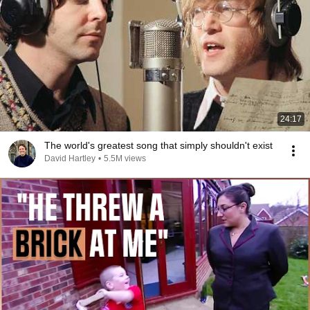
24:17
The world's greatest song that simply shouldn't exist
David Hartley
•
5.5M views