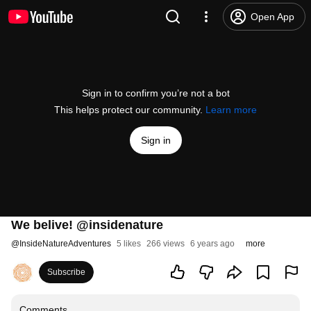
Open App
Sign in to confirm you’re not a bot
This helps protect our community.
Learn more
Sign in
We belive! @insidenature
@
InsideNatureAdventures
5 likes
266 views
6 years ago
more
Subscribe
Comments