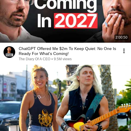
2:00:50
ChatGPT Offered Me $2m To Keep Quiet: No One Is
Ready For What's Coming!
The Diary Of A CEO
•
9.5M views