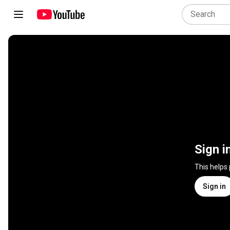
Sign i
This helps
Sign in