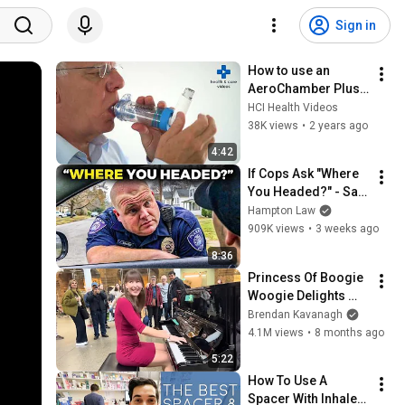
Sign in
How to use an 
AeroChamber Plus 
Flow Vu
HCI Health Videos
38K views
•
2 years ago
4:42
If Cops Ask "Where 
You Headed?" - Say 
THIS (Simple 
Hampton Law
Phrase)
909K views
•
3 weeks ago
8:36
Princess Of Boogie 
Woogie Delights 
Everyone
Brendan Kavanagh
4.1M views
•
8 months ago
5:22
How To Use A 
Spacer With Inhaler | 