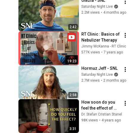
Otezla - SNL
Saturday Night Live
2.2M views
•
4 months ago
2:42
RT Clinic : Basics of 
Nebulizer Therapy
Jimmy McKanna - RT Clinic
577K views
•
7 years ago
19:23
Hormuz Jeff - SNL
Saturday Night Live
2.7M views
•
2 months ago
2:58
How soon do you 
feel the effect of 
Symbicort?
Dr. Stefan Cristian Stanel
98K views
•
4 years ago
3:31