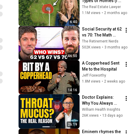
Types of Homes (I'm 
a Lawyer)
The Real Estate Lawyer
1.1M views
•
2 months ago
6:40
Social Security at 62 
vs 70: The Math 
Everyone Gets 
The Retirement Nerds
Wrong
502K views
•
3 months ago
46:50
A Copperhead Sent 
Me to the Hospital
Jeff Foxworthy
1.8M views
•
2 weeks ago
14:16
Doctor Explains: 
Why You Always 
Have Mucus in Your 
William Health Insights
Throat (And How to 
26K views
•
13 days ago
Fix It)
26:19
Eminem rhymes the 