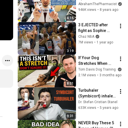
How To Use Spacer 
AbrahamThePharmacist
Device | How To Use 
946K views
•
8 years ago
Aerochamber With 
4:15
Ventolin
3 EJECTED after 
fight as Sophie 
Cunningham stands 
Chaz NBA
up for Caitlin Clark
7M views
•
1 year ago
3:19
If Your Dog 
Stretches When 
They See You… This 
Tom Davis Dog Training
Is What It Really 
2.1M views
•
3 months ago
Means
8:01
Turbuhaler 
(Symbicort) inhaler 
demonstration and 
Dr. Stefan Cristian Stanel
review
633K views
•
5 years ago
9:31
NEVER Buy These 5 