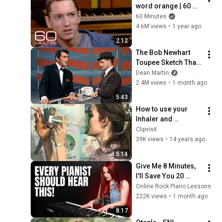
word orange | 60 
Minutes Archive
60 Minutes
4.6M views
•
1 year ago
2:12
The Bob Newhart 
Toupee Sketch That 
Broke Dean Martin
Dean Martin
2.4M views
•
1 month ago
5:43
How to use your 
Inhaler and 
Aerochamber by 
Clipvisit
Christine
39K views
•
14 years ago
5:14
Give Me 8 Minutes, 
I'll Save You 20 
YEARS
Online Rock Piano Lessons
222K views
•
1 month ago
8:17