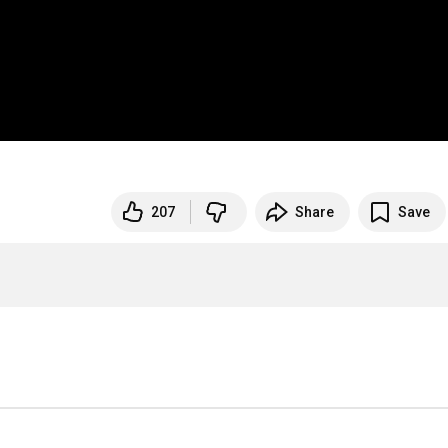
207
Share
Save