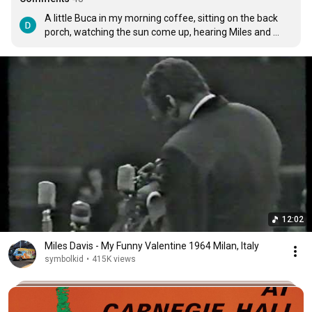
A little Buca in my morning coffee, sitting on the back 
porch, watching the sun come up, hearing Miles and 
Hank and the bird song around me; I love retirement.
12:02
Miles Davis - My Funny Valentine 1964 Milan, Italy
symbolkid
•
415K views