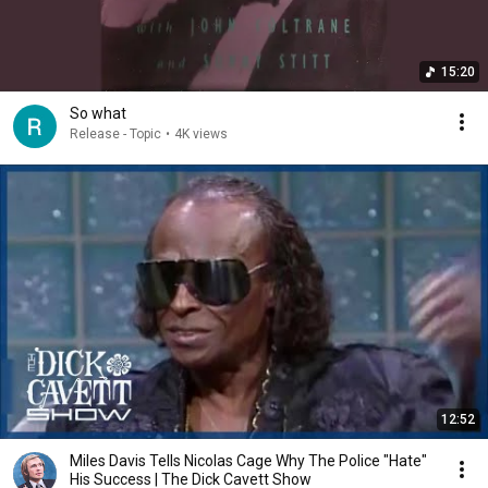
15:20
So what
Release - Topic
•
4K views
12:52
Miles Davis Tells Nicolas Cage Why The Police "Hate"
His Success | The Dick Cavett Show