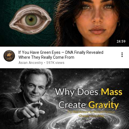
24:59
If You Have Green Eyes — DNA Finally Revealed
Where They Really Come From
Asian Ancestry
•
597K views