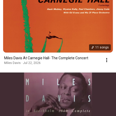
11 songs
Miles Davis At Carnegie Hall- The Complete Concert
Miles Davis · Jul 22, 2026