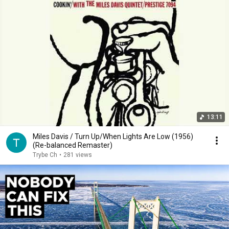
13:11
Miles Davis / Turn Up/When Lights Are Low (1956)
(Re-balanced Remaster)
Trybe Ch
•
281 views