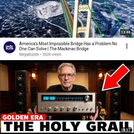
13:46
America's Most Impossible Bridge Has a Problem No
One Can Solve | The Mackinac Bridge
MegaBuilds
•
352K views
18:57