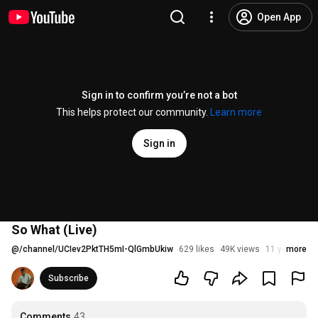
Open App
Sign in to confirm you’re not a bot
This helps protect our community.
Learn more
Sign in
So What (Live)
@
/channel/UCIev2PktTH5mI-QlGmbUkiw
629 likes
49K views
11 years ago
more
Subscribe
Comments
43