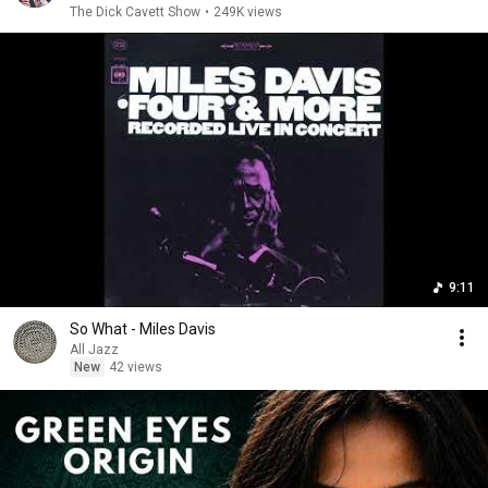
The Dick Cavett Show
•
249K views
9:11
So What - Miles Davis
All Jazz
New
42 views