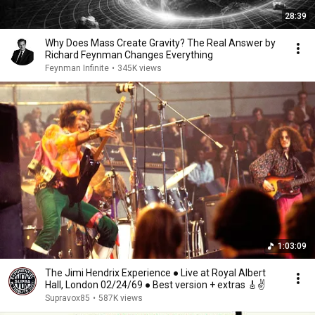
28:39
Why Does Mass Create Gravity? The Real Answer by
Richard Feynman Changes Everything
Feynman Infinite
•
345K views
1:03:09
The Jimi Hendrix Experience ● Live at Royal Albert
Hall, London 02/24/69 ● Best version + extras 🎸✌️
Supravox85
•
587K views