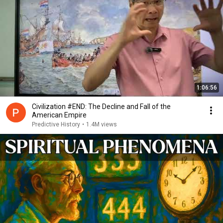
1:06:56
Civilization #END: The Decline and Fall of the
American Empire
Predictive History
•
1.4M views