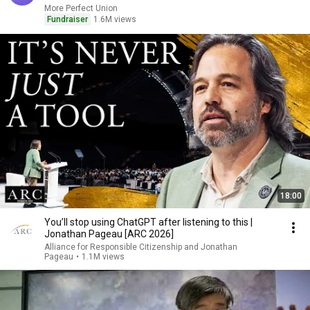
More Perfect Union
Fundraiser
1.6M views
18:00
You’ll stop using ChatGPT after listening to this |
Jonathan Pageau [ARC 2026]
Alliance for Responsible Citizenship and Jonathan
Pageau
•
1.1M views