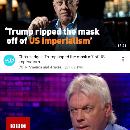
18:41
Chris Hedges: Trump ripped the mask off of US
imperialism
CGTN America and 4 more
•
271K views