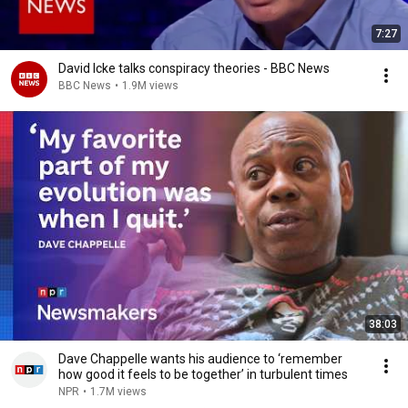
7:27
David Icke talks conspiracy theories - BBC News
BBC News
•
1.9M views
38:03
Dave Chappelle wants his audience to ‘remember
how good it feels to be together’ in turbulent times
NPR
•
1.7M views