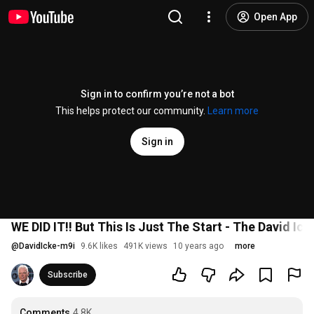
Open App
Sign in to confirm you’re not a bot
This helps protect our community.
Learn more
Sign in
WE DID IT!! But This Is Just The Start - The David Ic
@
DavidIcke-m9i
9.6K likes
491K views
10 years ago
more
Subscribe
Comments
4.8K