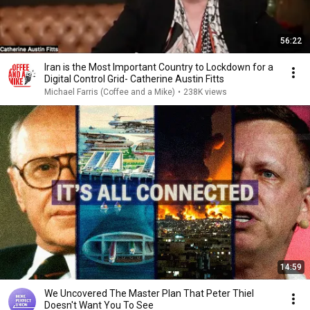
56:22
Iran is the Most Important Country to Lockdown for a
Digital Control Grid- Catherine Austin Fitts
Michael Farris (Coffee and a Mike)
•
238K views
14:59
We Uncovered The Master Plan That Peter Thiel
Doesn't Want You To See