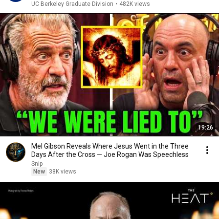
UC Berkeley Graduate Division
•
482K views
19:26
Mel Gibson Reveals Where Jesus Went in the Three
Days After the Cross — Joe Rogan Was Speechless
Snip
New
38K views