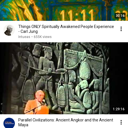
30:16
Things ONLY Spiritually Awakened People Experience
- Carl Jung
Intueas
•
655K views
1:29:16
Parallel Civilizations: Ancient Angkor and the Ancient
Maya