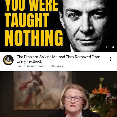
18:13
The Problem-Solving Method They Removed From
Every Textbook
Feynman Archives
•
580K views