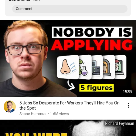
Comment...
18:08
5 Jobs So Desperate For Workers They'll Hire You On
the Spot
Shane Hummus
•
1.6M views