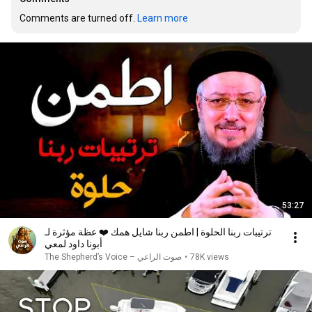
Comments are turned off. 
Learn more
53:27
ترتيبات ربنا الحلوة | اطمن ربنا شايل همك ❤️ عظة مؤثرة لـ
أبونا داود لمعي
صوت الراعي – The Shepherd’s Voice
•
78K views