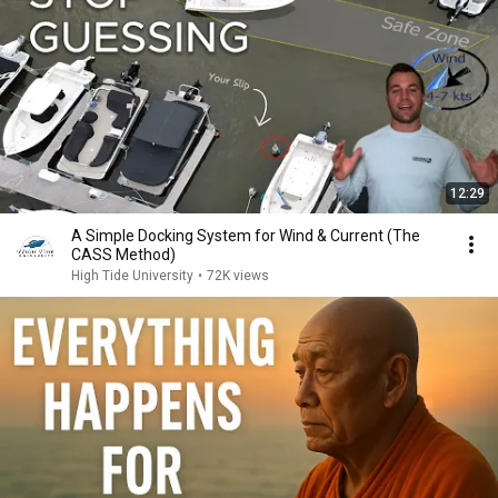
12:29
A Simple Docking System for Wind & Current (The
CASS Method)
High Tide University
•
72K views