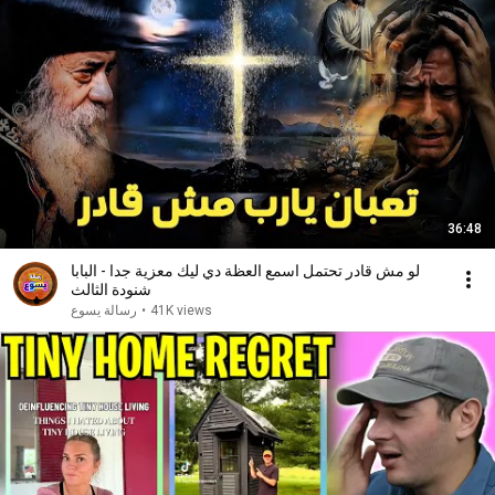
36:48
لو مش قادر تحتمل اسمع العظة دي ليك معزية جدا - البابا
شنودة الثالث
رسالة يسوع
•
41K views