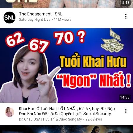
5:43
The Engagement - SNL
Saturday Night Live
•
11M views
14:55
Khai Hưu Ở Tuổi Nào TỐT NHẤT, 62, 67, hay 70? Nộp
Đơn Khi Nào Để Tối Đa Quyền Lợi? | Social Security
Dr. Chau USA | Hưu Trí & Cuộc Sống Mỹ
•
92K views