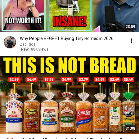
23:09
Why People REGRET Buying Tiny Homes in 2026
Zac Rios
New
88K views
31:08