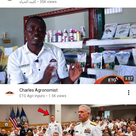
كلمة الحياة
•
35K views
3:57
Charles Agronomist
ETG Agri Inputs
•
1.5K views