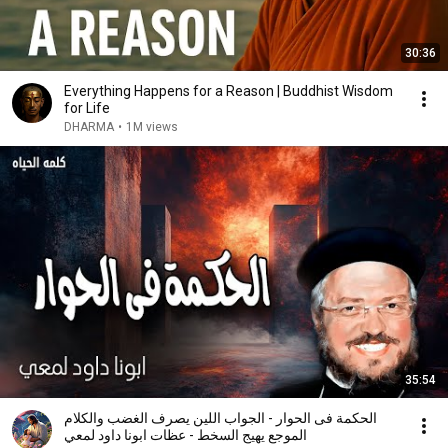
30:36
Everything Happens for a Reason | Buddhist Wisdom
for Life
DHARMA
•
1M views
35:54
الحكمة فى الحوار - الجواب اللين يصرف الغضب والكلام
الموجع يهيج السخط - عظات ابونا داود لمعي