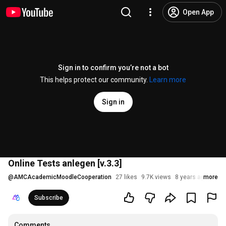
Open App
Sign in to confirm you’re not a bot
This helps protect our community.
Learn more
Sign in
Online Tests anlegen [v.3.3]
@
AMCAcademicMoodleCooperation
27 likes
9.7K views
8 years ago
more
Subscribe
Comments