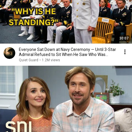
30:07
Everyone Sat Down at Navy Ceremony — Until 3-Star
Admiral Refused to Sit When He Saw Who Was
Missing
Quiet Guard
•
1.2M views