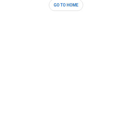
GO TO HOME