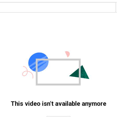
This video isn't available anymore