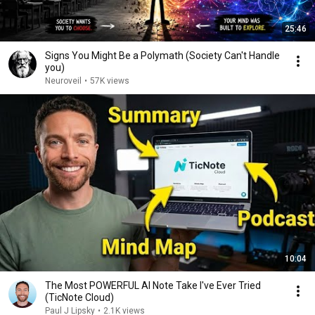
25:46
Signs You Might Be a Polymath (Society Can't Handle
you)
Neuroveil
•
57K views
10:04
The Most POWERFUL AI Note Take I've Ever Tried
(TicNote Cloud)
Paul J Lipsky
•
2.1K views