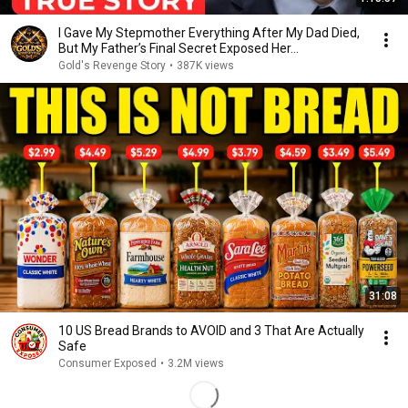
I Gave My Stepmother Everything After My Dad Died,
But My Father’s Final Secret Exposed Her...
Gold's Revenge Story
•
387K views
31:08
10 US Bread Brands to AVOID and 3 That Are Actually
Safe
Consumer Exposed
•
3.2M views