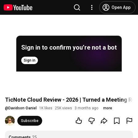
Open App
Sign in to confirm you’re not a bot
Sign in
TicNote Cloud Review - 2026 | Turned a Meeting Rec
@
Davidson-Daniel
1K likes
25K views
3 months ago
more
Subscribe
Comments
25