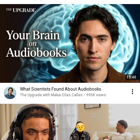
15:40
What Scientists Found About Audiobooks
The Upgrade with Makai Elías Calles
•
995K views