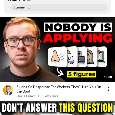
Comment...
18:08
5 Jobs So Desperate For Workers They'll Hire You On
the Spot
Shane Hummus
•
1.4M views