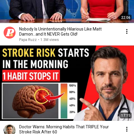
22:06
Nobody Is Unintentionally Hilarious Like Matt
Damon...and It NEVER Gets Old!
Papa Ruzz
•
1.3M views
17:15
Doctor Warns: Morning Habits That TRIPLE Your
Stroke Risk After 60