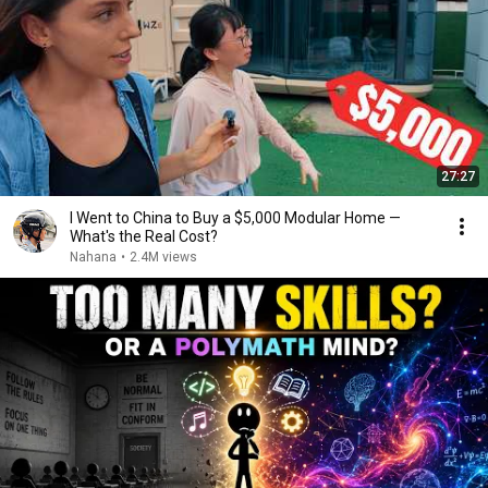
27:27
I Went to China to Buy a $5,000 Modular Home —
What's the Real Cost?
Nahana
•
2.4M views