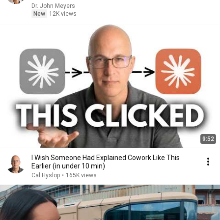
Dr. John Meyers
New
12K views
9:52
I Wish Someone Had Explained Cowork Like This
Earlier (in under 10 min)
Cal Hyslop
•
165K views