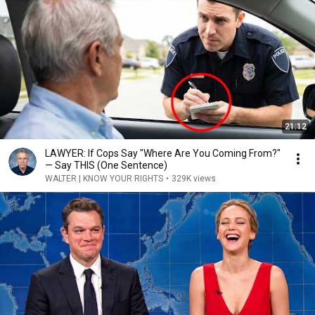
21:12
LAWYER: If Cops Say "Where Are You Coming From?"
— Say THIS (One Sentence)
WALTER | KNOW YOUR RIGHTS
•
329K views