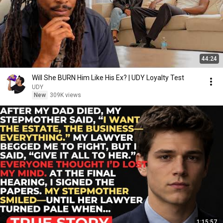
44:24
Will She BURN Him Like His Ex? | UDY Loyalty Test
UDY
New
309K views
1:15:57