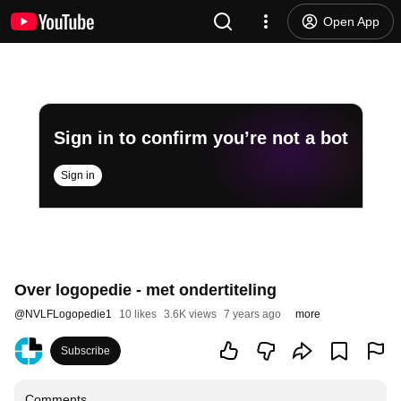
Open App
Sign in to confirm you’re not a bot
Sign in
Over logopedie - met ondertiteling
@
NVLFLogopedie1
10 likes
3.6K views
7 years ago
more
Subscribe
Comments