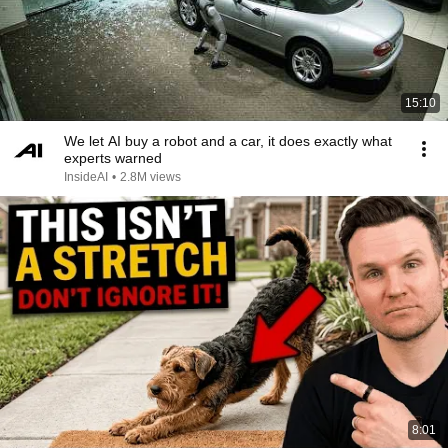
15:10
We let AI buy a robot and a car, it does exactly what
experts warned
InsideAI
•
2.8M views
8:01