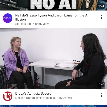
9:24
Neil deGrasse Tyson And Jaron Lanier on the AI
Illusion
StarTalk Plus
•
845K views
7:20
Broca’s Aphasia Severe
Neilsen Rehabilitation Hospital
•
16K views