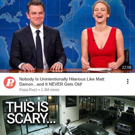
22:06
Nobody Is Unintentionally Hilarious Like Matt
Damon...and It NEVER Gets Old!
Papa Ruzz
•
1.3M views