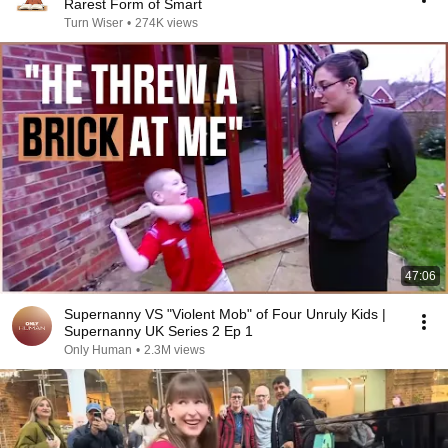
Rarest Form of Smart
Turn Wiser
•
274K views
47:06
Supernanny VS "Violent Mob" of Four Unruly Kids |
Supernanny UK Series 2 Ep 1
Only Human
•
2.3M views