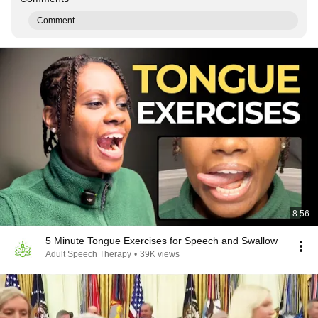
Comment...
8:56
5 Minute Tongue Exercises for Speech and Swallow
Adult Speech Therapy
•
39K views