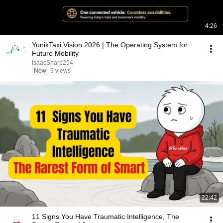
4:26
YunikTaxi Vision 2026 | The Operating System for
Future Mobility
IsaacSharp254
New
9 views
22:42
11 Signs You Have Traumatic Intelligence, The