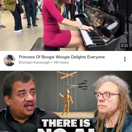
5:22
Princess Of Boogie Woogie Delights Everyone
Brendan Kavanagh
•
4M views