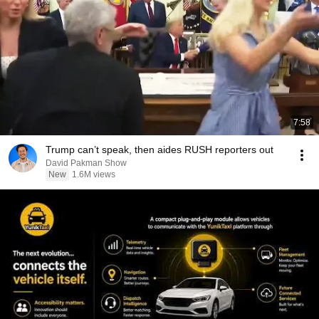
7:58
Trump can’t speak, then aides RUSH reporters out
David Pakman Show
New
1.6M views