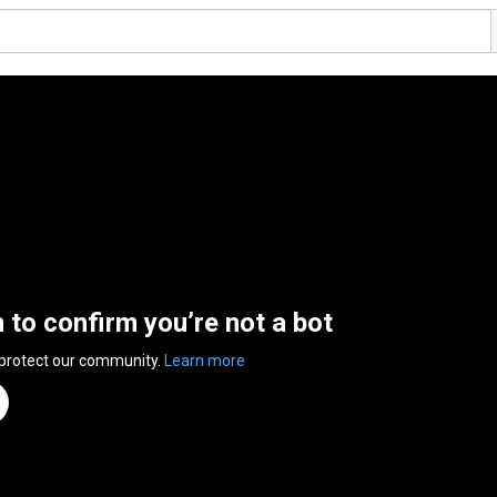
n to confirm you’re not a bot
 protect our community.
Learn more