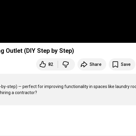
ng Outlet (DIY Step by Step)
82
Share
Save
by-step) — perfect for improving functionality in spaces like laundry ro