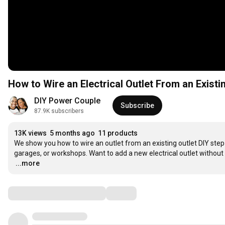
How to Wire an Electrical Outlet From an Existi
DIY Power Couple
Subscribe
87.9K subscribers
13K views
5 months ago
11 products
We show you how to wire an outlet from an existing outlet DIY step-
…
...more
Comments