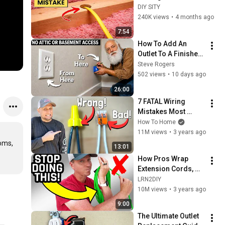
Like This
DIY SITY
240K views
•
4 months ago
7:54
How To Add An 
Outlet To A Finished 
Wall
Steve Rogers
502 views
•
10 days ago
26:00
7 FATAL Wiring 
Mistakes Most 
DIYers Don't Know 
How To Home
They Are Making | 
11M views
•
3 years ago
Most Are Guilty of 3
oms, 
13:01
How Pros Wrap 
Extension Cords, 
Cables & Hoses
LRN2DIY
10M views
•
3 years ago
9:00
The Ultimate Outlet 