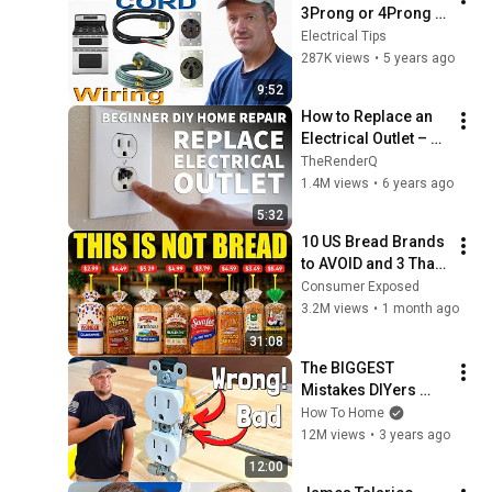
3Prong or 4Prong 
Range Cord, Wire a 
Electrical Tips
the 240Volt Range 
287K views
•
5 years ago
Outlet.
9:52
How to Replace an 
Electrical Outlet – 
Replace Burnt Out 
TheRenderQ
Electrical Outlet and 
1.4M views
•
6 years ago
Old Damaged 
5:32
Socket
10 US Bread Brands 
to AVOID and 3 That 
Are Actually Safe
Consumer Exposed
3.2M views
•
1 month ago
31:08
The BIGGEST 
Mistakes DIYers 
Don't Know They Are 
How To Home
Making When Wiring 
12M views
•
3 years ago
Receptacles | How 
12:00
To