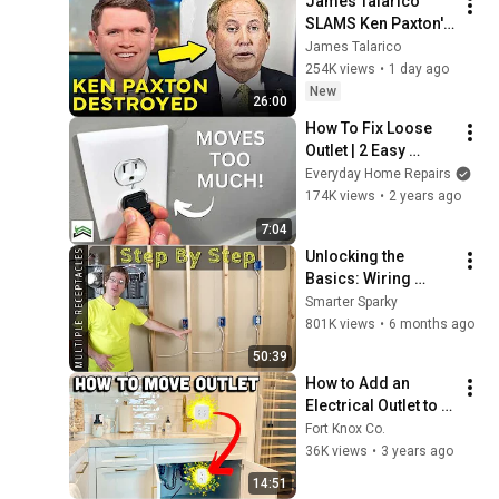
James Talarico 
SLAMS Ken Paxton's 
Corruption LIVE ON 
James Talarico
AIR
254K views
•
1 day ago
New
26:00
How To Fix Loose 
Outlet | 2 Easy 
Options
Everyday Home Repairs
174K views
•
2 years ago
7:04
Unlocking the 
Basics: Wiring 
Multiple Receptacle 
Smarter Sparky
Outlets
801K views
•
6 months ago
50:39
How to Add an 
Electrical Outlet to 
Existing Circuit
Fort Knox Co.
36K views
•
3 years ago
14:51