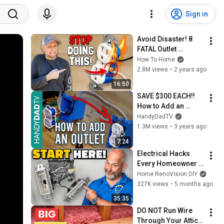
Sign in
Avoid Disaster! 8 
FATAL Outlet 
Mistakes Most 
How To Home
DIYers Unknowingly 
2.8M views
•
2 years ago
Make!
16:50
SAVE $300 EACH!! 
How to Add an 
Outlet from Another 
HandyDadTV
Outlet
1.3M views
•
3 years ago
7:24
Electrical Hacks 
Every Homeowner 
Should Know (DIY 
Home RenoVision DIY
Friendly)
327K views
•
5 months ago
35:35
DO NOT Run Wire 
Through Your Attic 