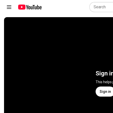
Sign i
This helps
Sign in