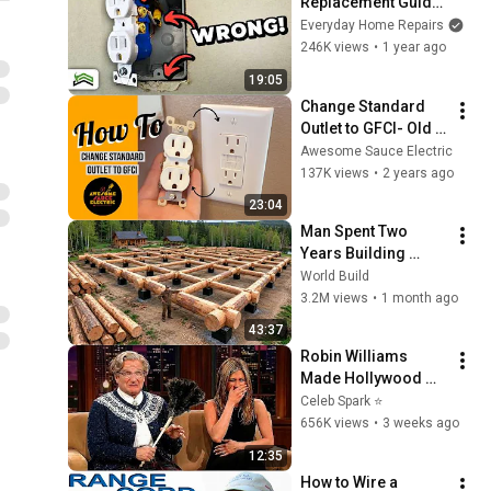
Replacement Guide: 
10 Mistakes 
Everyday Home Repairs
Everyone Needs to 
246K views
•
1 year ago
Avoid
19:05
Change Standard 
Outlet to GFCI- Old 
Box MELTED!! 
Awesome Sauce Electric
Replaced With New 
137K views
•
2 years ago
Box
23:04
Man Spent Two 
Years Building 
HUGE Wooden 
World Build
House for his 
3.2M views
•
1 month ago
Family | Start to 
43:37
Finish by 
Robin Williams 
@bjornbrenton
Made Hollywood 
Stars Lose Control 
Celeb Spark ⭐
and Go Off-Script
656K views
•
3 weeks ago
12:35
How to Wire a 