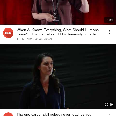
13:54
When AI Knows Everything, What Should Humans
Learn? | Kristina Kallas | TEDxUniversity of Tartu
TEDx Talks
•
454K views
15:39
The one career skill nobody ever teaches you |