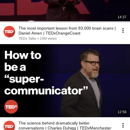
14:37
The most important lesson from 83,000 brain scans |
Daniel Amen | TEDxOrangeCoast
TEDx Talks
•
24M views
12:58
The science behind dramatically better
conversations | Charles Duhigg | TEDxManchester