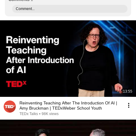
Comment...
13:55
Reinventing Teaching After The Introduction Of AI |
Amy Bruckman | TEDxWeber School Youth
TEDx Talks
•
98K views