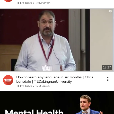
TEDx Talks
•
3.5M views
18:27
How to learn any language in six months | Chris
Lonsdale | TEDxLingnanUniversity
TEDx Talks
•
37M views