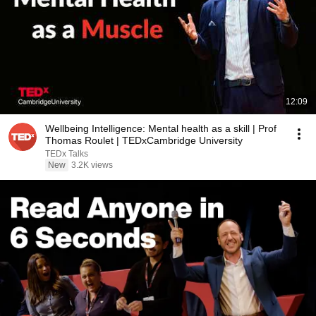
12:09
Wellbeing Intelligence: Mental health as a skill | Prof
Thomas Roulet | TEDxCambridge University
TEDx Talks
New
3.2K views