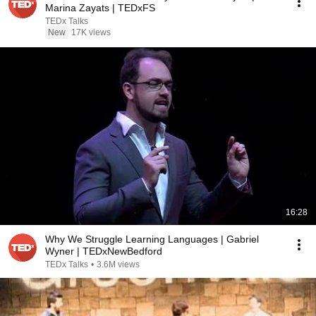
Marina Zayats | TEDxFS
TEDx Talks
New
17K views
16:28
Why We Struggle Learning Languages | Gabriel
Wyner | TEDxNewBedford
TEDx Talks
•
3.6M views