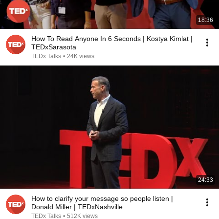
18:36
How To Read Anyone In 6 Seconds | Kostya Kimlat |
TEDxSarasota
TEDx Talks
•
24K views
24:33
How to clarify your message so people listen |
Donald Miller | TEDxNashville
TEDx Talks
•
512K views