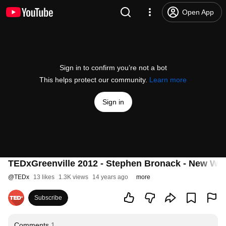
Open App
Sign in to confirm you’re not a bot
This helps protect our community.
Learn more
Sign in
TEDxGreenville 2012 - Stephen Bronack - New Wor
@
TEDx
13 likes
1.3K views
14 years ago
more
Subscribe
Comments
1