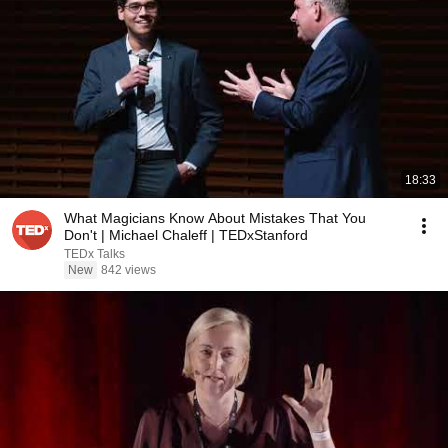
18:33
What Magicians Know About Mistakes That You
Don't | Michael Chaleff | TEDxStanford
TEDx Talks
New
842 views