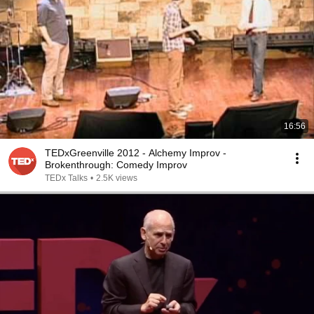
16:56
TEDxGreenville 2012 - Alchemy Improv -
Brokenthrough: Comedy Improv
TEDx Talks
•
2.5K views