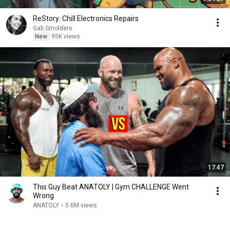
ReStory: Chill Electronics Repairs
Gab Smolders
New
95K views
17:47
This Guy Beat ANATOLY | Gym CHALLENGE Went
Wrong
ANATOLY
•
5.6M views