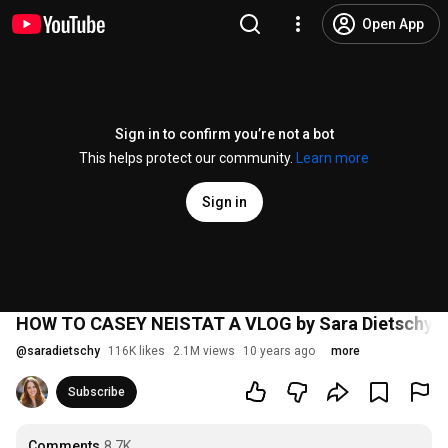
Open App
Sign in to confirm you’re not a bot
This helps protect our community.
Learn more
Sign in
HOW TO CASEY NEISTAT A VLOG by Sara Dietschy
@
saradietschy
116K likes
2.1M views
10 years ago
more
Subscribe
Comments
8.7K