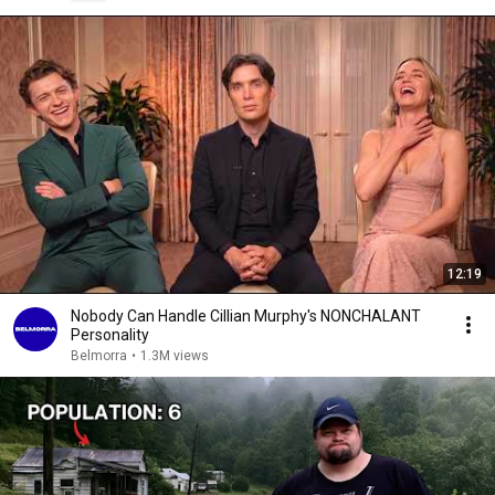
12:19
Nobody Can Handle Cillian Murphy's NONCHALANT
Personality
Belmorra
•
1.3M views