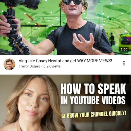
4:00
Vlog Like Casey Neistat and get WAY MORE VIEWS!
Trevor Jones
•
6.2K views