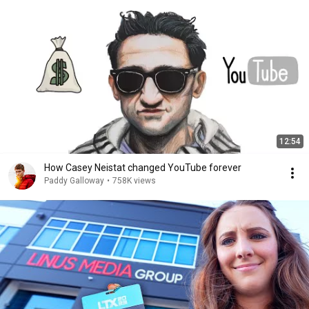
12:54
How Casey Neistat changed YouTube forever
Paddy Galloway
•
758K views