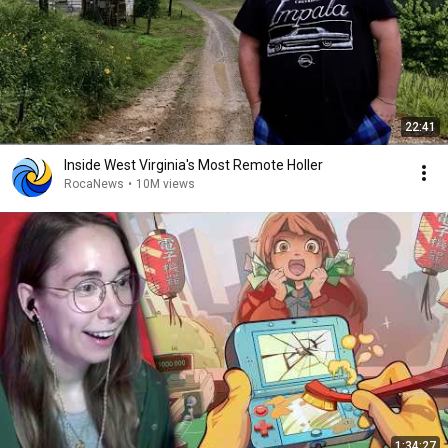
22:41
Inside West Virginia's Most Remote Holler
RocaNews
•
10M views
1:34:27