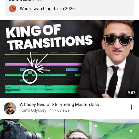
Who is watching this in 2026
9:07
A Casey Neistat Storytelling Masterclass
Tom's Odyssey
•
117K views