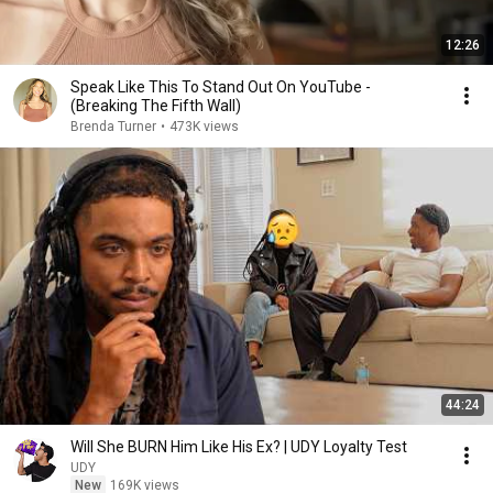
12:26
Speak Like This To Stand Out On YouTube -
(Breaking The Fifth Wall)
Brenda Turner
•
473K views
44:24
Will She BURN Him Like His Ex? | UDY Loyalty Test
UDY
New
169K views