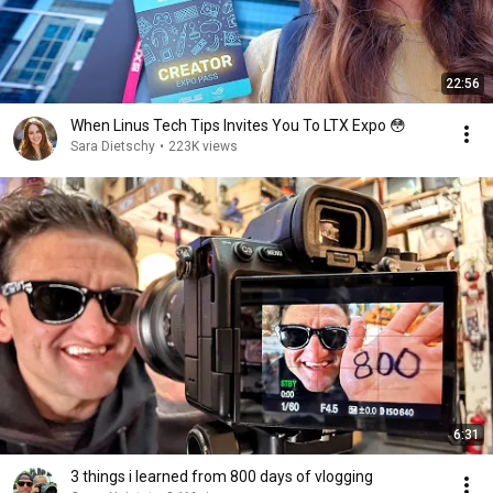
22:56
When Linus Tech Tips Invites You To LTX Expo 😳
Sara Dietschy
•
223K views
6:31
3 things i learned from 800 days of vlogging