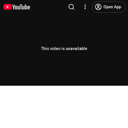
Open App
This video is unavailable