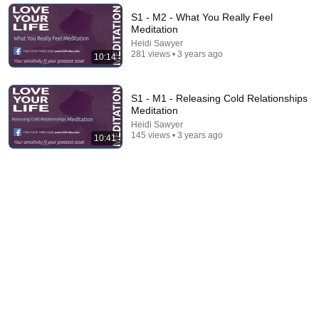
New
82 views
S1 - M2 - What You Really Feel
Meditation
Heidi Sawyer
281 views • 3 years ago
10:14
S1 - M1 - Releasing Cold Relationships
Meditation
Heidi Sawyer
145 views • 3 years ago
10:41
10:30
LYL S5:M4 - Feeling Courageous Meditation
Heidi Sawyer
•
288 views