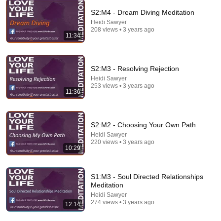
S2:M4 - Dream Diving Meditation
Heidi Sawyer
30:36
208 views • 3 years ago
11:34
Everything Happens for a Reason | Buddhist Wisdom
for Life
DHARMA
•
1M views
S2:M3 - Resolving Rejection
Heidi Sawyer
253 views • 3 years ago
11:36
S2:M2 - Choosing Your Own Path
Heidi Sawyer
220 views • 3 years ago
10:29
S1:M3 - Soul Directed Relationships
Meditation
25:34
Heidi Sawyer
274 views • 3 years ago
12:14
How to Let Go When Your Souls Are Still Connected
Gellyahnah Aakhen | Soul Contract Readings