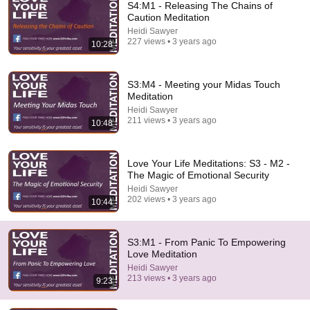
S4:M1 - Releasing The Chains of
Caution Meditation
Heidi Sawyer
227 views • 3 years ago
10:28
S3:M4 - Meeting your Midas Touch
Meditation
Heidi Sawyer
211 views • 3 years ago
10:48
10:41
S1 - M1 - Releasing Cold Relationships Meditation
Love Your Life Meditations: S3 - M2 -
Heidi Sawyer
•
145 views
The Magic of Emotional Security
Heidi Sawyer
202 views • 3 years ago
10:44
S3:M1 - From Panic To Empowering
Love Meditation
Heidi Sawyer
213 views • 3 years ago
9:23