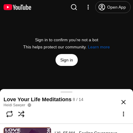
Open App
Sign in to confirm you’re not a bot
This helps protect our community.
Learn more
Sign in
S3:M1 - From Panic To Empowering Love Meditati
Love Your Life Meditations
8 / 14
@
heidisawyer
6 likes
213 views
3 years ago
more
Heidi Sawyer
Subscribe
Comments