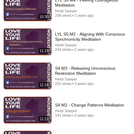
LYL S5:M4 - Feeling Courageous
Meditation
Comment...
Heidi Sawyer
288 views • 2 years ago
10:30
LYL S5:M2 - Aligning With Conscious
Synchronicity Meditation
Heidi Sawyer
244 views • 2 years ago
11:19
S4:M3 - Releasing Unconscious
Restriction Meditation
Heidi Sawyer
252 views • 3 years ago
11:18
10:44
Love Your Life Meditations: S3 - M2 - The Magic of
S4:M2 - Change Patterns Meditation
Emotional Security
Heidi Sawyer
Heidi Sawyer
•
202 views
191 views • 3 years ago
11:22