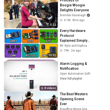
Princess Of 
Boogie Woogie 
Delights Everyone
Brendan Kavanagh
4.1M
8mo ago
5:22
Every Hardware 
Protocol 
Explained Simply 
in 10 Minutes!
Mr. Byte and Explicando Tecnología
79K
2w ago
10:32
Alarm Logging & 
Notification
Open Automation Software
•
Playlist
View full playlist
8 videos
The Best Western 
Opening Scene 
Ever
Boxoffice Movie Scenes