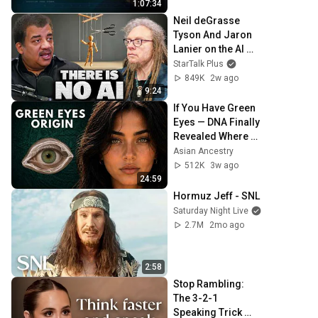
1:07:34
Neil deGrasse 
Tyson And Jaron 
Lanier on the AI 
Illusion
StarTalk Plus
849K
2w ago
9:24
If You Have Green 
Eyes — DNA Finally 
Revealed Where 
They Really Come 
Asian Ancestry
From
512K
3w ago
24:59
Hormuz Jeff - SNL
Saturday Night Live
2.7M
2mo ago
2:58
Stop Rambling: 
The 3-2-1 
Speaking Trick 