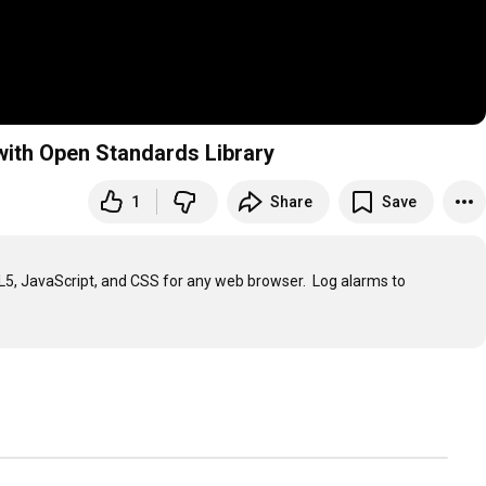
with Open Standards Library
1
Share
Save
L5, JavaScript, and CSS for any web browser.  Log alarms to 