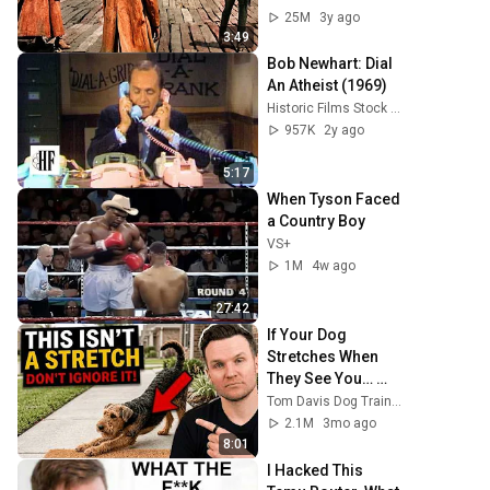
25M
3y ago
3:49
Bob Newhart: Dial 
An Atheist (1969)
Historic Films Stock Footage Archive
957K
2y ago
5:17
When Tyson Faced 
a Country Boy
VS+
1M
4w ago
27:42
If Your Dog 
Stretches When 
They See You… 
This Is What It 
Tom Davis Dog Training
Really Means
2.1M
3mo ago
8:01
I Hacked This 