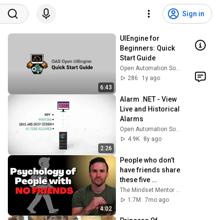
Sign in
UIEngine for 
Beginners: Quick 
Start Guide
Open Automation Software
286
1y ago
6:43
Alarm .NET - View 
Live and Historical 
Alarms
Open Automation Software
4.9K
8y ago
2:26
People who don’t 
have friends share 
these five 
personality traits
The Mindset Mentor Podcast
1.7M
7mo ago
4:02