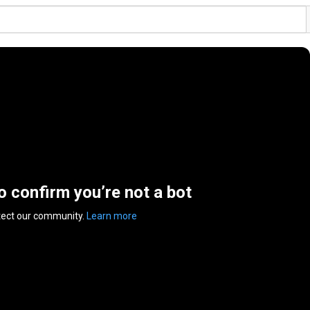
to confirm you’re not a bot
tect our community.
Learn more