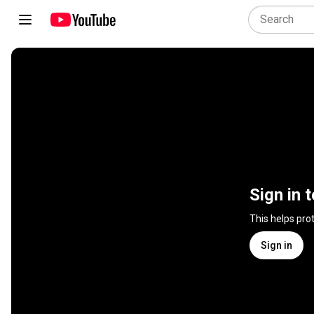
Sign in 
This helps pro
Sign in