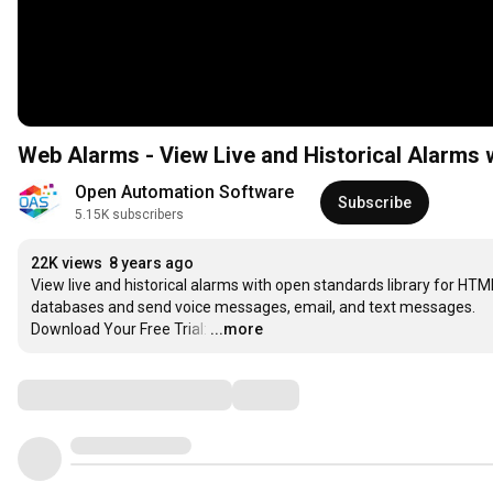
Web Alarms - View Live and Historical Alarms 
Open Automation Software
Subscribe
5.15K subscribers
22K views
8 years ago
View live and historical alarms with open standards library for HTM
databases and send voice messages, email, and text messages.

Download Your Free Trial:
…
...more
Comments