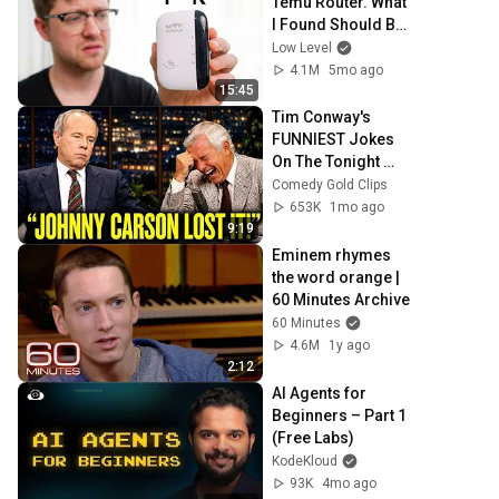
Temu Router. What 
I Found Should Be 
Illegal.
Low Level
4.1M
5mo ago
15:45
Tim Conway's 
FUNNIEST Jokes 
On The Tonight 
Show
Comedy Gold Clips
653K
1mo ago
9:19
Eminem rhymes 
the word orange | 
60 Minutes Archive
60 Minutes
4.6M
1y ago
2:12
AI Agents for 
Beginners – Part 1 
(Free Labs)
KodeKloud
93K
4mo ago