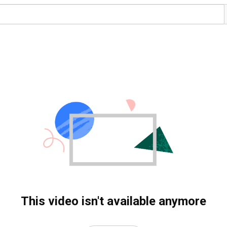
This video isn't available anymore