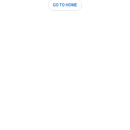
GO TO HOME