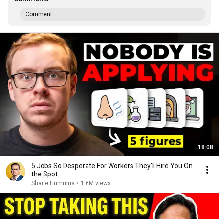
Comment...
18:08
5 Jobs So Desperate For Workers They'll Hire You On
the Spot
Shane Hummus
•
1.6M views