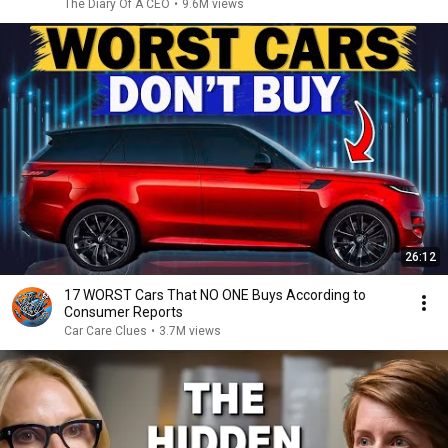
The Diary Of A CEO
•
9.6M views
26:12
17 WORST Cars That NO ONE Buys According to
Consumer Reports
Car Care Clues
•
3.7M views