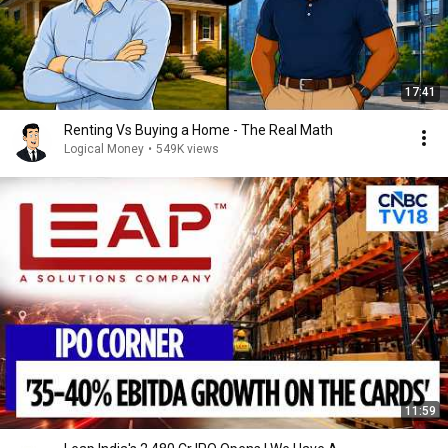
17:41
Renting Vs Buying a Home - The Real Math
Logical Money
•
549K views
11:59