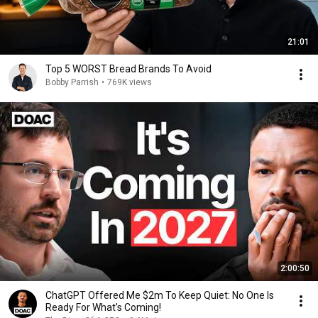
21:01
Top 5 WORST Bread Brands To Avoid
Bobby Parrish
•
769K views
2:00:50
ChatGPT Offered Me $2m To Keep Quiet: No One Is
Ready For What's Coming!