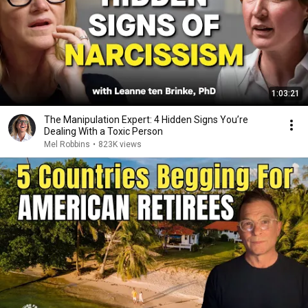
1:03:21
The Manipulation Expert: 4 Hidden Signs You’re
Dealing With a Toxic Person
Mel Robbins
•
823K views