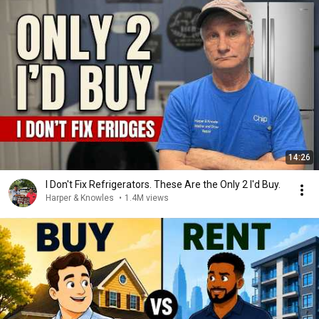
14:26
I Don't Fix Refrigerators. These Are the Only 2 I'd Buy.
Harper & Knowles
•
1.4M views