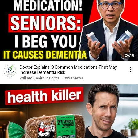
26:18
Doctor Explains: 9 Common Medications That May
Increase Dementia Risk
William Health Insights
•
399K views