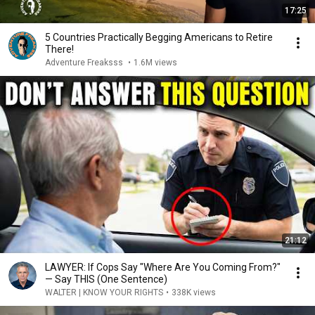
17:25
5 Countries Practically Begging Americans to Retire
There!
Adventure Freaksss
•
1.6M views
21:12
LAWYER: If Cops Say "Where Are You Coming From?"
— Say THIS (One Sentence)
WALTER | KNOW YOUR RIGHTS
•
338K views