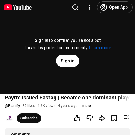
Open App
Sign in to confirm you’re not a bot
This helps protect our community.
Learn more
Sign in
Paytm Issued Fastag | Became one dominant player i
@
Planify
39 likes
1.3K views
4 years ago
more
Subscribe
Comments