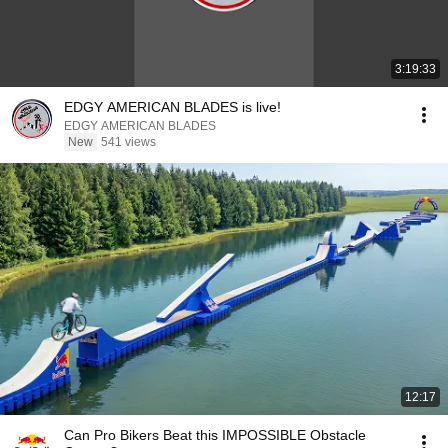
3:19:33
EDGY AMERICAN BLADES is live!
EDGY AMERICAN BLADES
New
541 views
12:17
Can Pro Bikers Beat this IMPOSSIBLE Obstacle