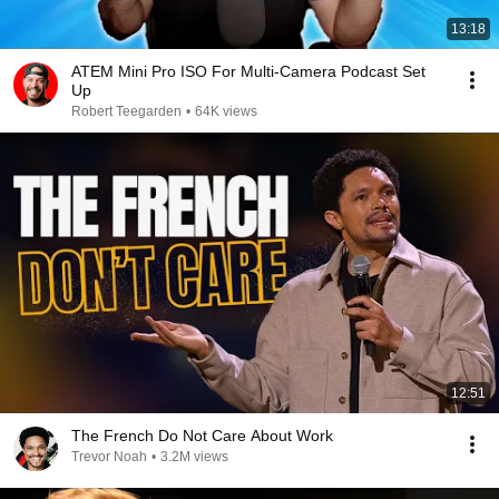
13:18
ATEM Mini Pro ISO For Multi-Camera Podcast Set
Up
Robert Teegarden
•
64K views
12:51
The French Do Not Care About Work
Trevor Noah
•
3.2M views