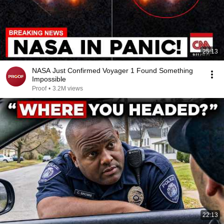
25:13
NASA Just Confirmed Voyager 1 Found Something
Impossible
Proof
•
3.2M views
22:13