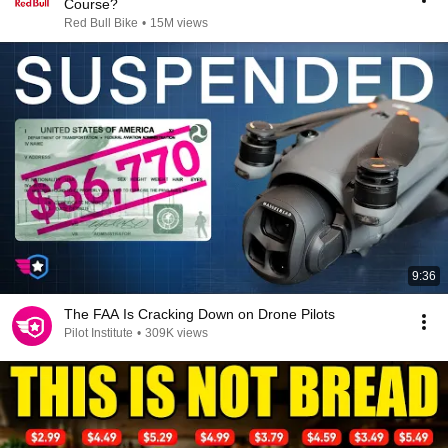
Course?
Red Bull Bike
•
15M views
9:36
The FAA Is Cracking Down on Drone Pilots
Pilot Institute
•
309K views