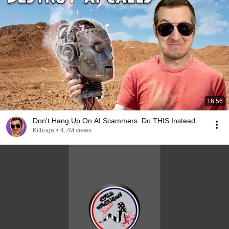
16:56
Don't Hang Up On AI Scammers. Do THIS Instead.
Kitboga
•
4.7M views