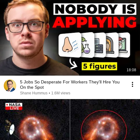
18:08
5 Jobs So Desperate For Workers They'll Hire You
On the Spot
Shane Hummus
•
1.6M views