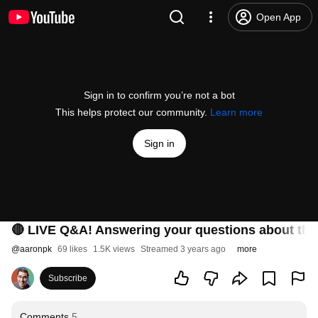
Open App
Sign in to confirm you’re not a bot
This helps protect our community.
Learn more
Sign in
🔴 LIVE Q&A! Answering your questions about the
@
aaronpk
69 likes
1.5K views
Streamed 3 years ago
more
Subscribe
Comments
5