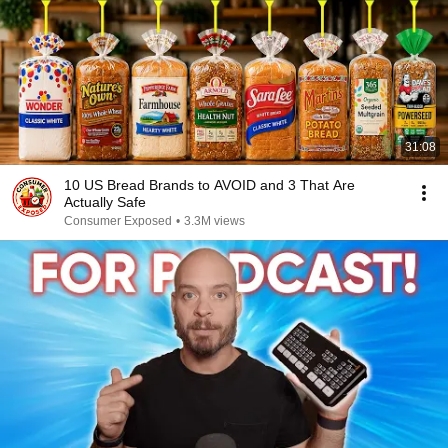
31:08
10 US Bread Brands to AVOID and 3 That Are
Actually Safe
Consumer Exposed
•
3.3M views