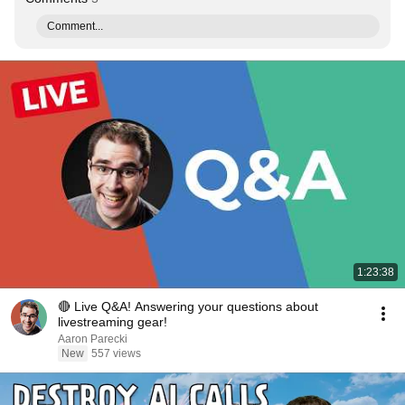
Comment...
1:23:38
🔴 Live Q&A! Answering your questions about
livestreaming gear!
Aaron Parecki
New
557 views