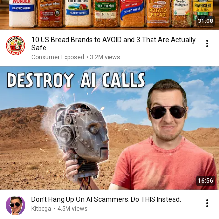
31:08
10 US Bread Brands to AVOID and 3 That Are Actually
Safe
Consumer Exposed
•
3.2M views
16:56
Don't Hang Up On AI Scammers. Do THIS Instead.
Kitboga
•
4.5M views