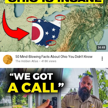
34:48
50 Mind-Blowing Facts About Ohio You Didn’t Know
The Hidden Atlas
•
418K views