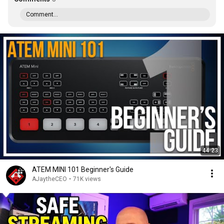
Comment...
44:23
ATEM MINI 101 Beginner's Guide
AJaytheCEO
•
71K views