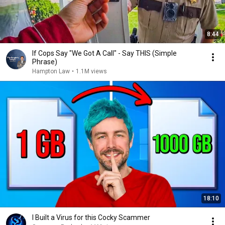
8:44
If Cops Say "We Got A Call" - Say THIS (Simple
Phrase)
Hampton Law
•
1.1M views
18:10
I Built a Virus for this Cocky Scammer