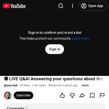
Open App
Sign in to confirm you’re not a bot
This helps protect our community.
Learn more
Sign in
🔴 LIVE Q&A! Answering your questions about the A
@
aaronpk
69 likes
1.5K views
Streamed 3 years ago
more
Subscribe
Comments
5