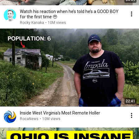
Watch his reaction when he’s told he’s a GOOD BOY
for the first time 🥹
Rocky Kanaka
•
10M views
22:41
Inside West Virginia's Most Remote Holler
RocaNews
•
10M views