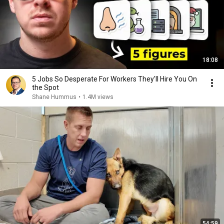
18:08
5 Jobs So Desperate For Workers They'll Hire You On
the Spot
Shane Hummus
•
1.4M views
54:59