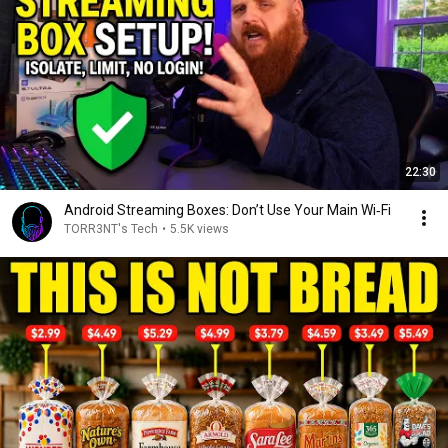
22:30
Android Streaming Boxes: Don’t Use Your Main Wi‑Fi
TORR3NT's Tech
•
5.5K views