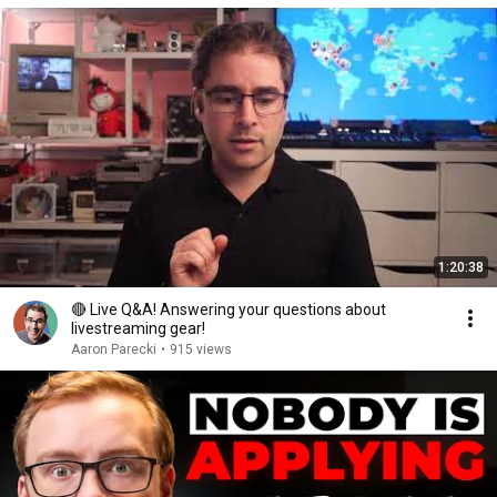
1:20:38
🔴 Live Q&A! Answering your questions about
livestreaming gear!
Aaron Parecki
•
915 views