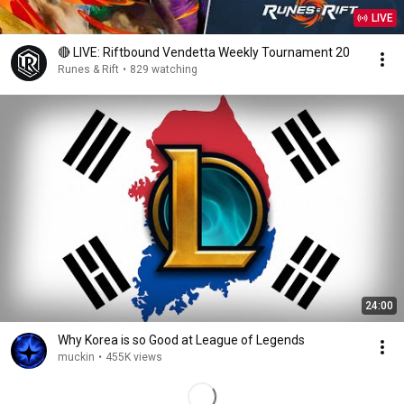
LIVE
🔴 LIVE: Riftbound Vendetta Weekly Tournament 20
Runes & Rift
•
829 watching
24:00
Why Korea is so Good at League of Legends
muckin
•
455K views