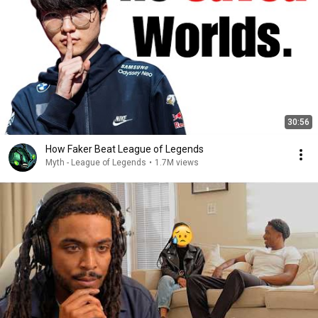
30:56
How Faker Beat League of Legends
Myth - League of Legends
•
1.7M views