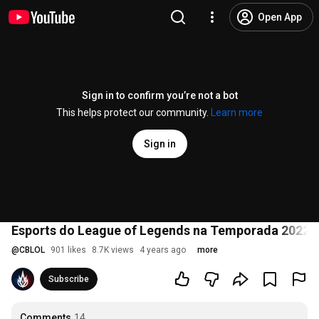
Open App
Sign in to confirm you’re not a bot
This helps protect our community.
Learn more
Sign in
Esports do League of Legends na Temporada 2022 |
@
CBLOL
901 likes
8.7K views
4 years ago
more
Subscribe
Comments
14