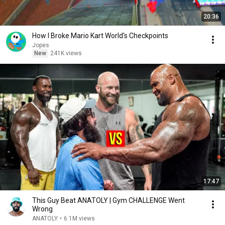
20:36
How I Broke Mario Kart World's Checkpoints
Jopes
New
241K views
17:47
This Guy Beat ANATOLY | Gym CHALLENGE Went
Wrong
ANATOLY
•
6.1M views