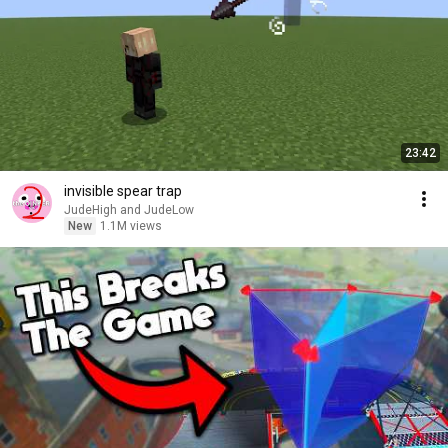
23:42
invisible spear trap
JudeHigh and JudeLow
New
1.1M views