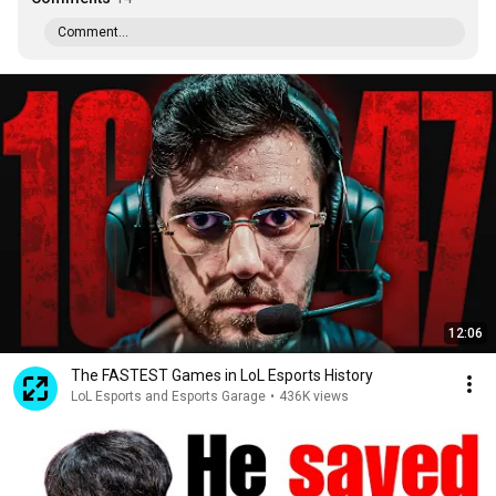
Comment...
12:06
The FASTEST Games in LoL Esports History
LoL Esports and Esports Garage
•
436K views