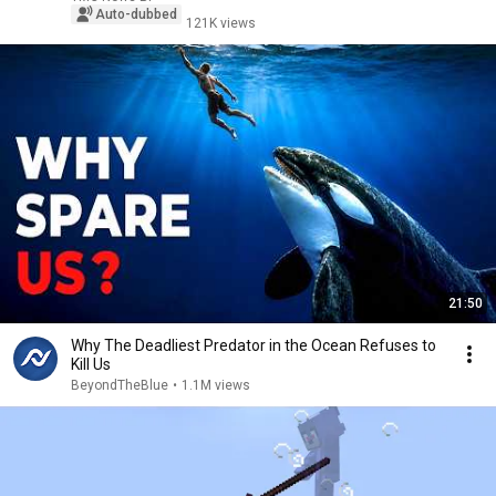
Auto-dubbed
121K views
21:50
Why The Deadliest Predator in the Ocean Refuses to
Kill Us
BeyondTheBlue
•
1.1M views