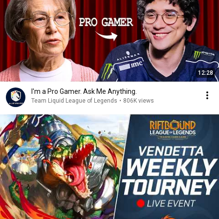
12:28
I'm a Pro Gamer. Ask Me Anything.
Team Liquid League of Legends
•
806K views