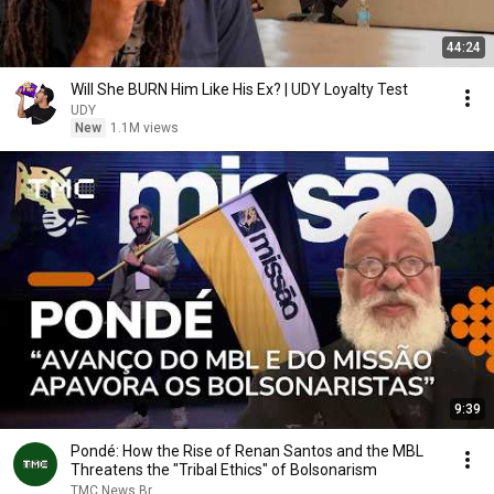
44:24
Will She BURN Him Like His Ex? | UDY Loyalty Test
UDY
New
1.1M views
9:39
Pondé: How the Rise of Renan Santos and the MBL
Threatens the "Tribal Ethics" of Bolsonarism
TMC News Br