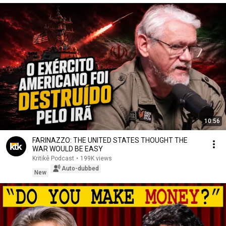
10:56
FARINAZZO: THE UNITED STATES THOUGHT THE
WAR WOULD BE EASY
Kritikê Podcast
•
199K views
Auto-dubbed
New