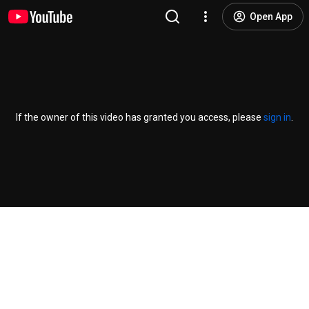
Open App
If the owner of this video has granted you access, please
sign in
.