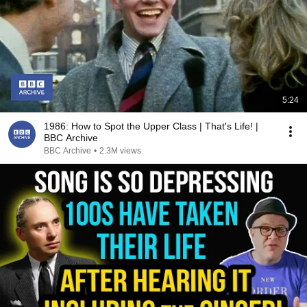
5:24
1986: How to Spot the Upper Class | That's Life! |
BBC Archive
BBC Archive
•
2.3M views