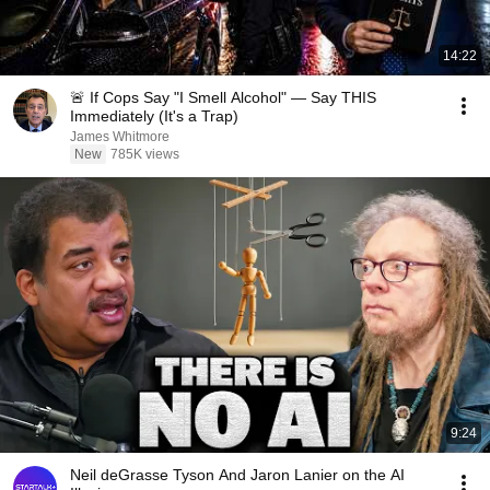
14:22
🚨 If Cops Say "I Smell Alcohol" — Say THIS
Immediately (It's a Trap)
James Whitmore
New
785K views
9:24
Neil deGrasse Tyson And Jaron Lanier on the AI