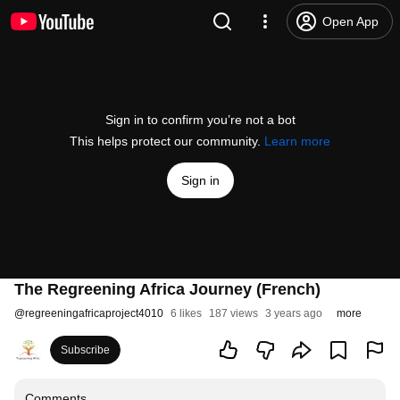
Open App
Sign in to confirm you’re not a bot
This helps protect our community.
Learn more
Sign in
The Regreening Africa Journey (French)
@
regreeningafricaproject4010
6 likes
187 views
3 years ago
more
Subscribe
Comments