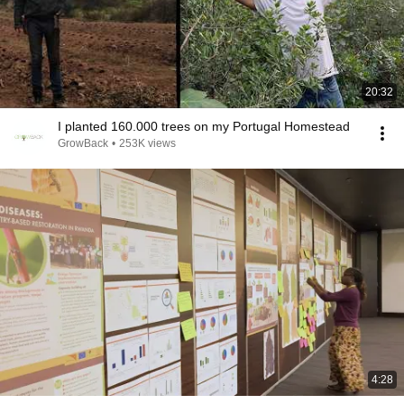
20:32
I planted 160.000 trees on my Portugal Homestead
GrowBack
•
253K views
4:28