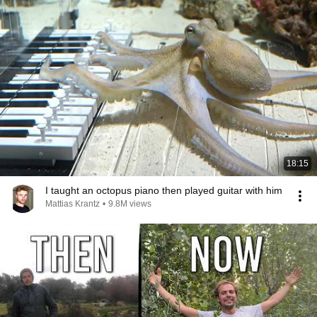
18:15
I taught an octopus piano then played guitar with him
Mattias Krantz
•
9.8M views