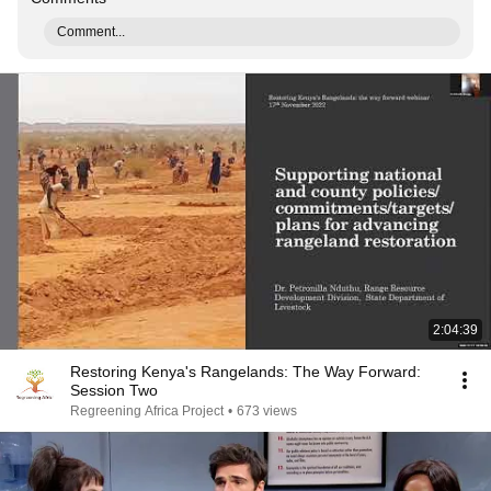
Comment...
2:04:39
Restoring Kenya's Rangelands: The Way Forward:
Session Two
Regreening Africa Project
•
673 views