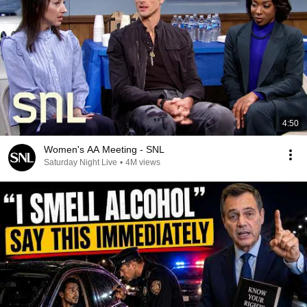
4:50
Women's AA Meeting - SNL
Saturday Night Live
•
4M views