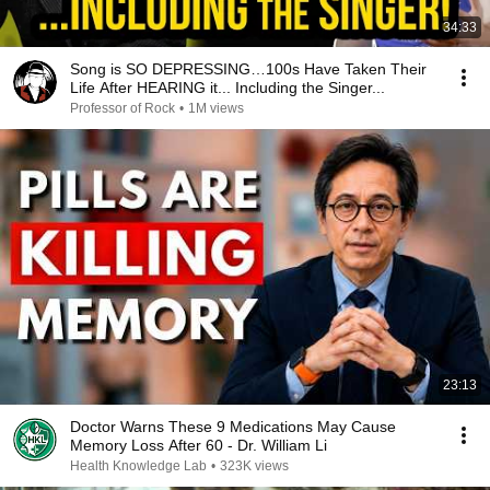
34:33
Song is SO DEPRESSING…100s Have Taken Their
Life After HEARING it... Including the Singer...
Professor of Rock
•
1M views
23:13
Doctor Warns These 9 Medications May Cause
Memory Loss After 60 - Dr. William Li
Health Knowledge Lab
•
323K views