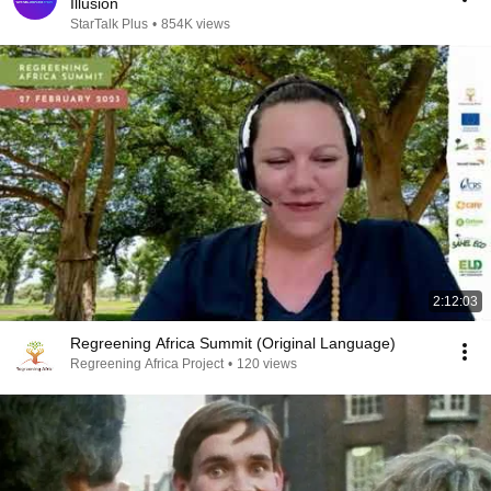
Illusion
StarTalk Plus
•
854K views
2:12:03
Regreening Africa Summit (Original Language)
Regreening Africa Project
•
120 views