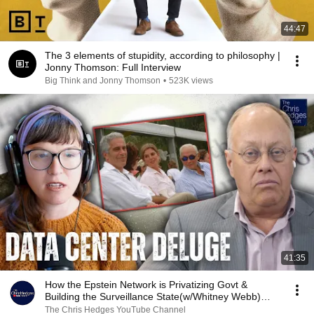
44:47
The 3 elements of stupidity, according to philosophy |
Jonny Thomson: Full Interview
Big Think and Jonny Thomson
•
523K views
41:35
How the Epstein Network is Privatizing Govt &
Building the Surveillance State(w/Whitney Webb)
|TCHR
The Chris Hedges YouTube Channel