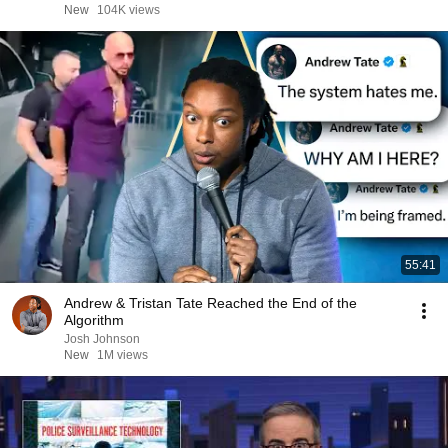
New
104K views
55:41
Andrew & Tristan Tate Reached the End of the
Algorithm
Josh Johnson
New
1M views