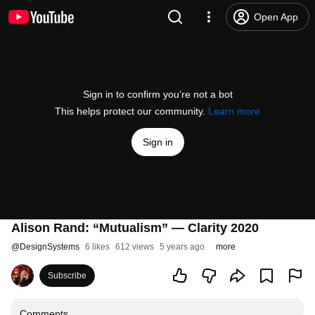
Open App
Sign in to confirm you’re not a bot
This helps protect our community.
Learn more
Sign in
Alison Rand: “Mutualism” — Clarity 2020
@
DesignSystems
6 likes
612 views
5 years ago
more
Subscribe
Comments