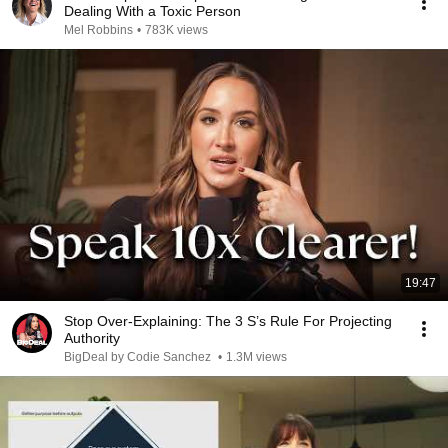
Dealing With a Toxic Person
Mel Robbins
•
783K views
19:47
Stop Over-Explaining: The 3 S’s Rule For Projecting
Authority
BigDeal by Codie Sanchez
•
1.3M views