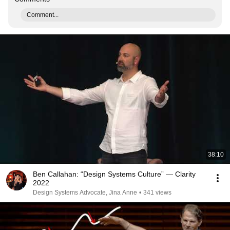
Comment...
38:10
Ben Callahan: “Design Systems Culture” — Clarity
2022
Design Systems Advocate, Jina Anne
•
341 views