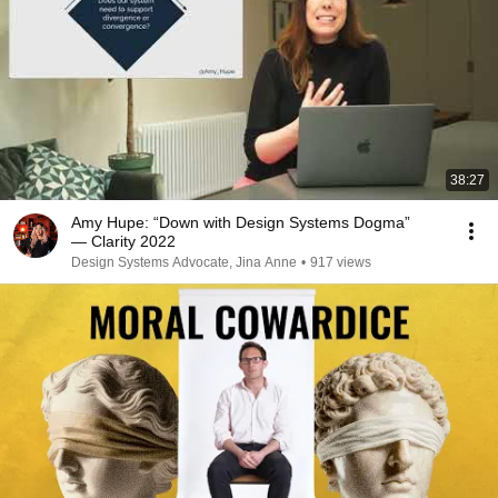
38:27
Amy Hupe: “Down with Design Systems Dogma”
— Clarity 2022
Design Systems Advocate, Jina Anne
•
917 views