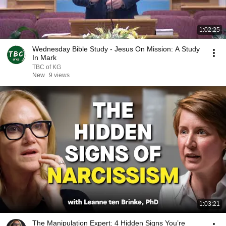
1:02:25
Wednesday Bible Study - Jesus On Mission: A Study
In Mark
TBC of KG
New
9 views
1:03:21
The Manipulation Expert: 4 Hidden Signs You’re