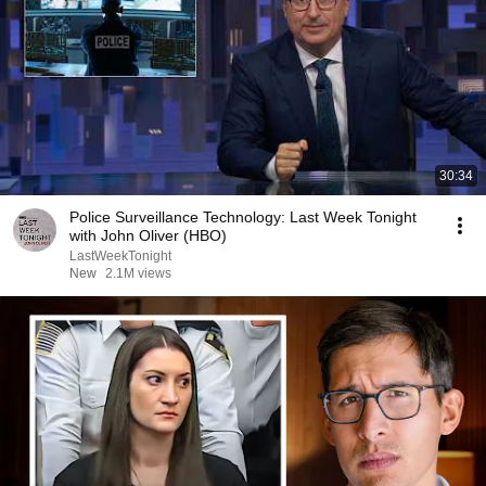
30:34
Police Surveillance Technology: Last Week Tonight
with John Oliver (HBO)
LastWeekTonight
New
2.1M views