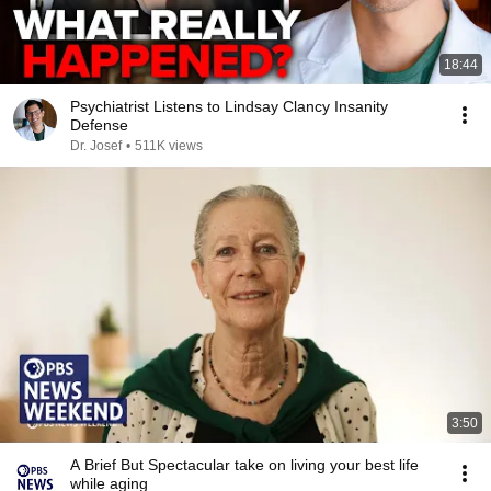
18:44
Psychiatrist Listens to Lindsay Clancy Insanity
Defense
Dr. Josef
•
511K views
3:50
A Brief But Spectacular take on living your best life
while aging