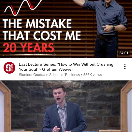
34:01
Last Lecture Series: “How to Win Without Crushing
Your Soul” - Graham Weaver
Stanford Graduate School of Business
•
556K views