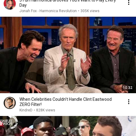
5 Fun Harmonica Grooves You’ll Want to Play Every
Day
Jonah Fox - Harmonica Revolution
•
305K views
10:32
When Celebrities Couldn't Handle Clint Eastwood
ZERO Filter!
KindreD
•
828K views