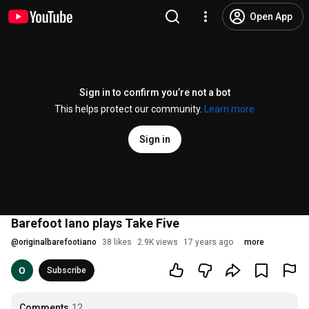
Open App
Sign in to confirm you’re not a bot
This helps protect our community.
Learn more
Sign in
Barefoot Iano plays Take Five
@
originalbarefootiano
38 likes
2.9K views
17 years ago
more
Subscribe
Comments
12