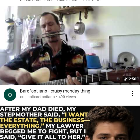
Untold Human Stories and 6 more
•
1.2M views
2:50
Barefoot iano - cruisy monday thing
originalbarefootiano
•
490 views