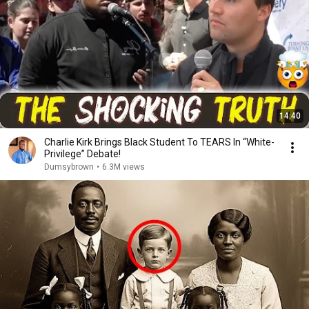
14:40
Charlie Kirk Brings Black Student To TEARS In “White-
Privilege” Debate!
Dumsybrown
•
6.3M views