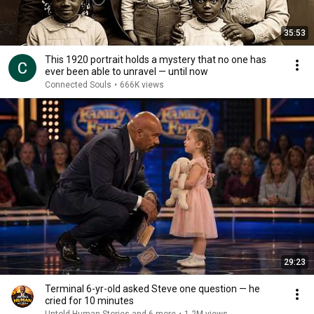
35:53
This 1920 portrait holds a mystery that no one has
ever been able to unravel — until now
Connected Souls
•
666K views
29:23
Terminal 6-yr-old asked Steve one question — he
cried for 10 minutes