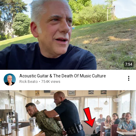
7:54
Acoustic Guitar & The Death Of Music Culture
Rick Beato
•
754K views