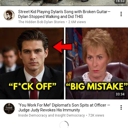
16:53
Street Kid Playing Dylan's Song with Broken Guitar—
Dylan Stopped Walking and Did THIS
The Hidden Bob Dylan Stories
•
2.6M views
33:34
'You Work For Me!' Diplomat's Son Spits at Officer —
Judge Judy Revokes His Immunity
Inside Democracy and Insight Democracy
•
72K views