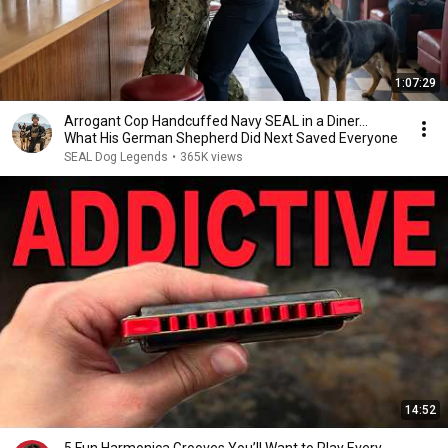
1:07:29
Arrogant Cop Handcuffed Navy SEAL in a Diner...
What His German Shepherd Did Next Saved Everyone
SEAL Dog Legends
•
365K views
14:52