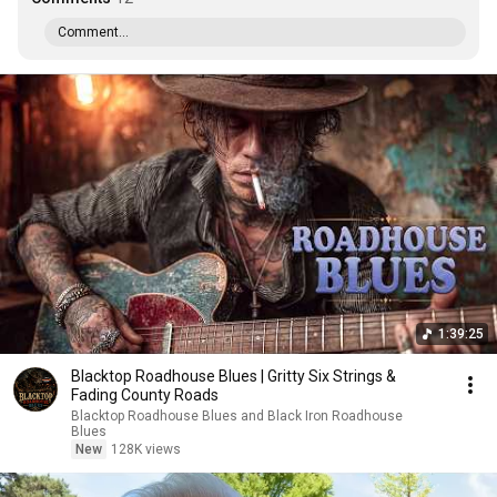
Comment...
1:39:25
Blacktop Roadhouse Blues | Gritty Six Strings &
Fading County Roads
Blacktop Roadhouse Blues and Black Iron Roadhouse
Blues
New
128K views