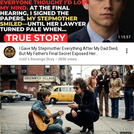
1:15:57
I Gave My Stepmother Everything After My Dad Died,
But My Father’s Final Secret Exposed Her...
Gold's Revenge Story
•
389K views