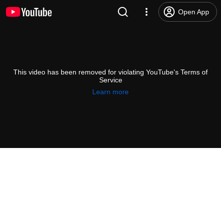
Open App
This video has been removed for violating YouTube's Terms of
Service
Learn more