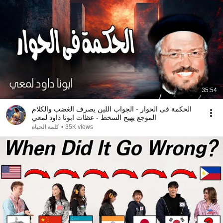
35:54
الحكمة فى الحوار - الجواب اللين يصرف الغضب والكلام
الموجع يهيج السخط - عظات ابونا داود لمعي
كلمة الحياة
•
35K views