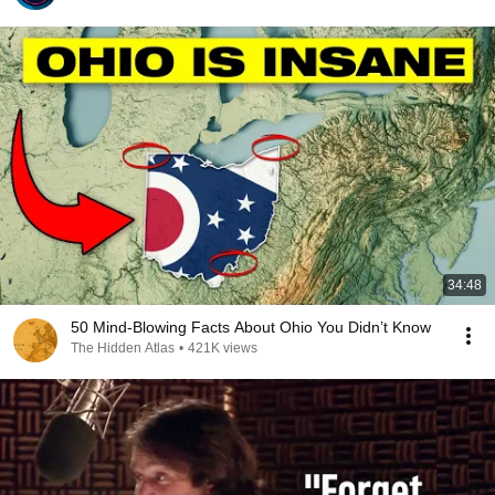
34:48
50 Mind-Blowing Facts About Ohio You Didn’t Know
The Hidden Atlas
•
421K views