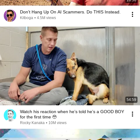
16:56
Don't Hang Up On AI Scammers. Do THIS Instead.
Kitboga
•
4.5M views
54:59
Watch his reaction when he’s told he’s a GOOD BOY
for the first time 🥹
Rocky Kanaka
•
10M views