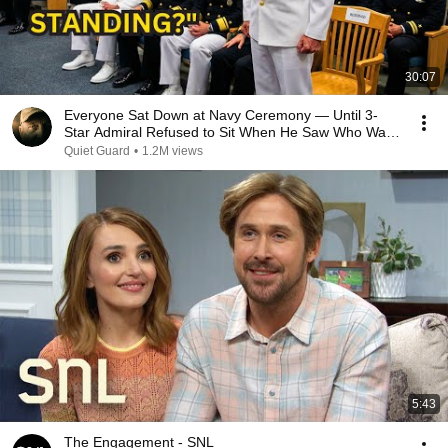
30:07
Everyone Sat Down at Navy Ceremony — Until 3-
Star Admiral Refused to Sit When He Saw Who Was
Missing
Quiet Guard
•
1.2M views
5:43
The Engagement - SNL