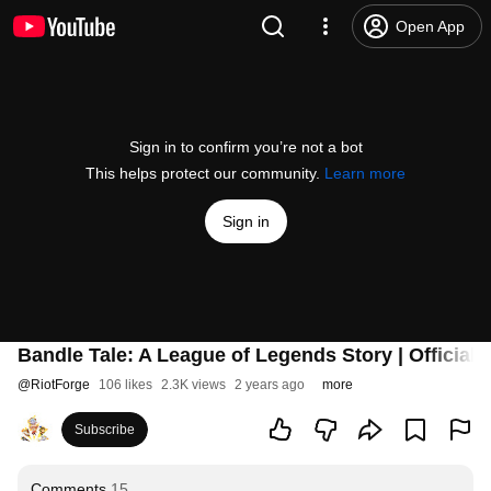
Open App
Sign in to confirm you’re not a bot
This helps protect our community.
Learn more
Sign in
Bandle Tale: A League of Legends Story | Official
@
RiotForge
106 likes
2.3K views
2 years ago
more
Subscribe
Comments
15