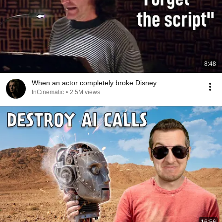
8:48
When an actor completely broke Disney
InCinematic
•
2.5M views