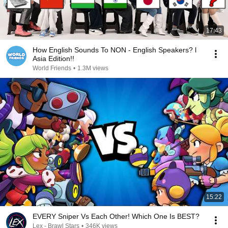
17:43
How English Sounds To NON - English Speakers? l
Asia Edition!!
World Friends
•
1.3M views
15:22
EVERY Sniper Vs Each Other! Which One Is BEST?
Lex - Brawl Stars
•
346K views