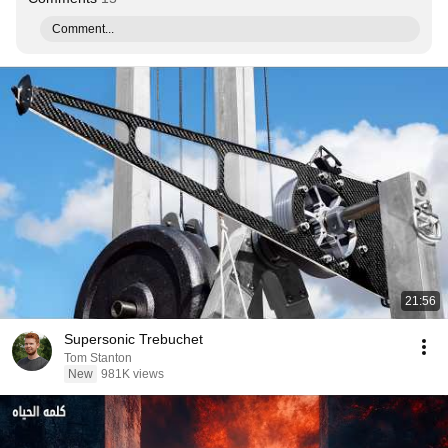
Comment...
21:56
Supersonic Trebuchet
Tom Stanton
New
981K views