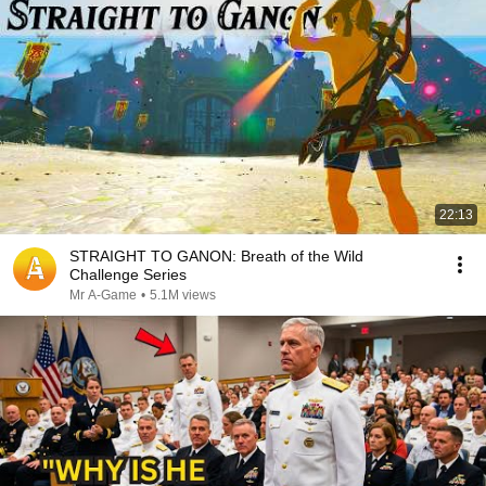
22:13
STRAIGHT TO GANON: Breath of the Wild
Challenge Series
Mr A-Game
•
5.1M views