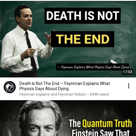
17:53
Death Is Not The End — Feynman Explains What
Physics Says About Dying
Feynman Explains and Feynman Reborn
•
849K views