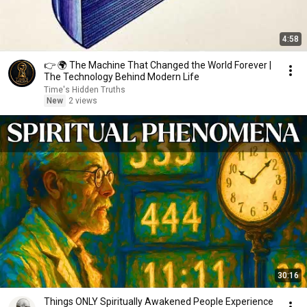
4:58
👉 🌍 The Machine That Changed the World Forever |
The Technology Behind Modern Life
Time's Hidden Truths
New
2 views
30:16
Things ONLY Spiritually Awakened People Experience