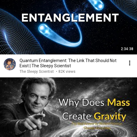
2:34:38
Quantum Entanglement: The Link That Should Not
Exist | The Sleepy Scientist
The Sleepy Scientist
•
82K views