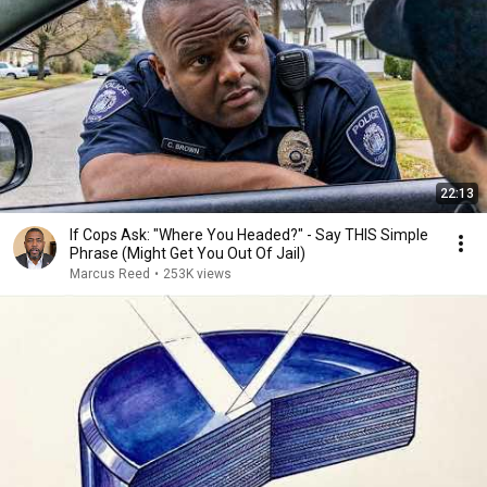
22:13
If Cops Ask: "Where You Headed?" - Say THIS Simple
Phrase (Might Get You Out Of Jail)
Marcus Reed
•
253K views