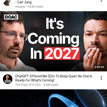
- Carl Jung
Intueas
•
653K views
2:00:50
ChatGPT Offered Me $2m To Keep Quiet: No One Is
Ready For What's Coming!
The Diary Of A CEO
•
9.6M views