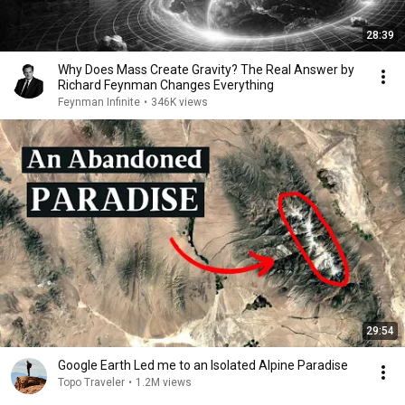
28:39
Why Does Mass Create Gravity? The Real Answer by
Richard Feynman Changes Everything
Feynman Infinite
•
346K views
29:54
Google Earth Led me to an Isolated Alpine Paradise
Topo Traveler
•
1.2M views