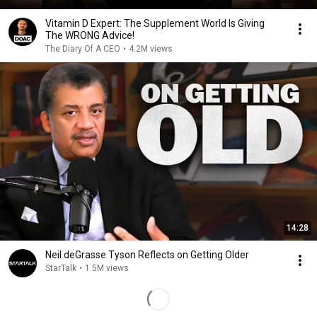
Vitamin D Expert: The Supplement World Is Giving
The WRONG Advice!
The Diary Of A CEO
•
4.2M views
14:28
Neil deGrasse Tyson Reflects on Getting Older
StarTalk
•
1.5M views