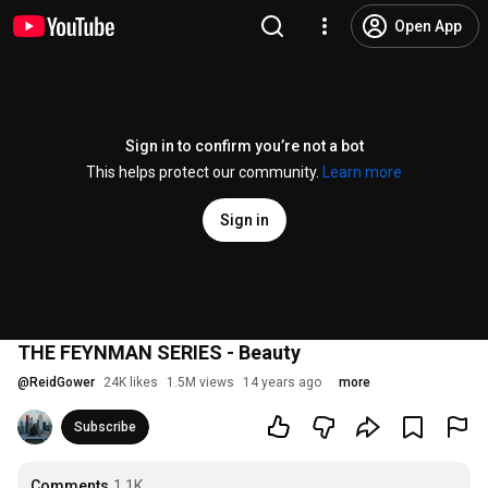
Open App
Sign in to confirm you’re not a bot
This helps protect our community.
Learn more
Sign in
THE FEYNMAN SERIES - Beauty
@
ReidGower
24K likes
1.5M views
14 years ago
more
Subscribe
Comments
1.1K