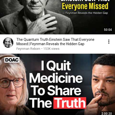
50:04
The Quantum Truth Einstein Saw That Everyone
Missed | Feynman Reveals the Hidden Gap
Feynman Reborn
•
153K views
2:00:20