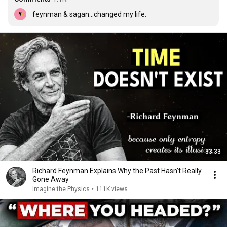
feynman & sagan...changed my life.
33:33
Richard Feynman Explains Why the Past Hasn't Really
Gone Away
Imagine the Physics
•
111K views