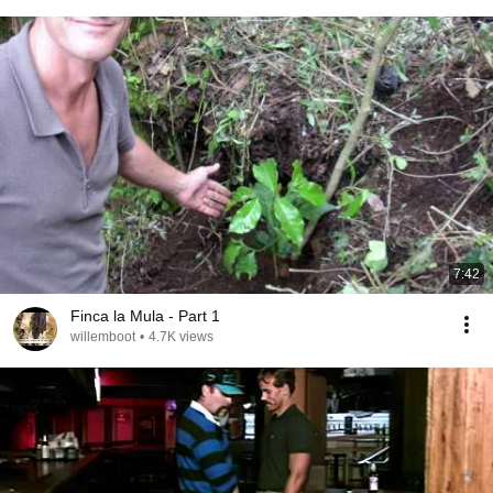
7:42
Finca la Mula - Part 1
willemboot
•
4.7K views