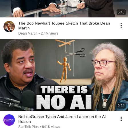
5:43
The Bob Newhart Toupee Sketch That Broke Dean
Martin
Dean Martin
•
2.4M views
9:24
Neil deGrasse Tyson And Jaron Lanier on the AI
Illusion
StarTalk Plus
•
841K views