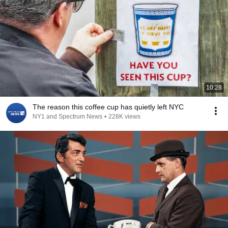
10:28
The reason this coffee cup has quietly left NYC
NY1 and Spectrum News
•
228K views