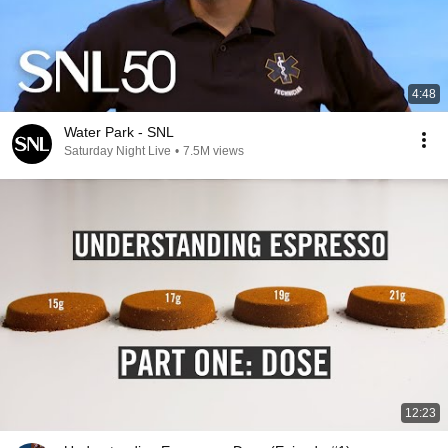
4:48
Water Park - SNL
Saturday Night Live
•
7.5M views
12:23