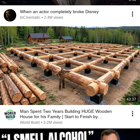
When an actor completely broke Disney
InCinematic
•
2.4M views
43:37
Man Spent Two Years Building HUGE Wooden
House for his Family | Start to Finish by
@bjornbrenton
World Build
•
3.2M views