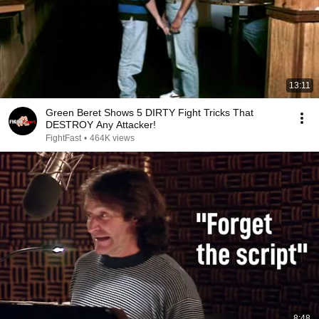
13:11
Green Beret Shows 5 DIRTY Fight Tricks That
DESTROY Any Attacker!
FightFast
•
464K views
8:48