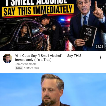
14:22
🚨 If Cops Say "I Smell Alcohol" — Say THIS
Immediately (It's a Trap)
James Whitmore
New
589K views