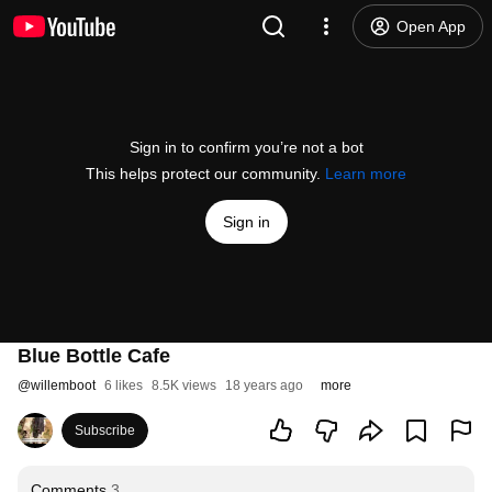
Open App
Sign in to confirm you’re not a bot
This helps protect our community.
Learn more
Sign in
Blue Bottle Cafe
@
willemboot
6 likes
8.5K views
18 years ago
more
Subscribe
Comments
3