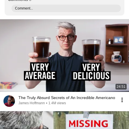
Comment...
24:51
The Truly Absurd Secrets of An Incredible Americano
James Hoffmann
•
1.4M views