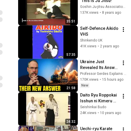
"This Is Ju Jitsu!"
Goshin Ju-jitsu Association UK-Wales
137K views
•
8 years ago
35:51
Self-Defence Aikido 
VHS
Shinkendo UK
41K views
•
2 years ago
57:35
Ukraine Just 
Revealed Its Answer 
to Russia’s Ballistic 
Professor Gerdes Explains 🇺🇦
Missiles
170K views
•
15 hours ago
New
21:58
Daito Ryu Roppokai 
Isshun ni Kimeru 
Aiki - En kara Ten ni 
Seishinkai Budo
kiwamu matta Fure 
24K views
•
10 years ago
Aiki no Jitsuen
24:32
Uechi-ryu Karate 