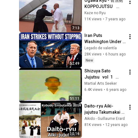
Ogawa Ryu - 骨法術 
KOPPOJUTSU    
Study Moments 
Kaze no Ryu
Alfredo Garcia in 
11K views
•
7 years ago
Valencia 2018
7:13
Iran Puts 
Washington Under 
Pressure — Col 
Legado de valentía
Douglas Macgregor 
28K views
•
6 hours ago
Explains
New
52:49
Shizuya Sato   
Jujutsu   vol  1   
Fundamentals & 
Martial Arts Seeker
intermediate 
6.4K views
•
6 years ago
techniques
51:11
Daito-ryu Aiki-
jujutsu Takumakai - 
37th Nippon Kobudo 
Aikido - Guillaume Erard
Embutakai at the 
81K views
•
12 years ago
Nippon Budokan
10:16