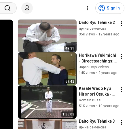
Sign in
Daito Ryu Tehnike 2
ирина семёнова
35K views
•
12 years ago
49:31
Horikawa Yukimichi 
- Direct teachings: 
Daito-ryu Aikijujutsu 
Japan Dojo Videos
"Kodo"'s "United 
14K views
•
2 years ago
Aiki"
59:42
Karate Wado Ryu 
Hironori Otsuka - 
vidéo inédite du 
Romain Bussi
grand maître !  
51K views
•
10 years ago
présentée par Budo 
1:35:03
Attitude
Daito Ryu Tehnike 3
ирина семёнова