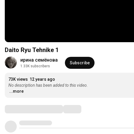
Daito Ryu Tehnike 1
ирина семёнова
Subscribe
1.33K subscribers
73K views
12 years ago
No description has been added to this video.
...more
Comments