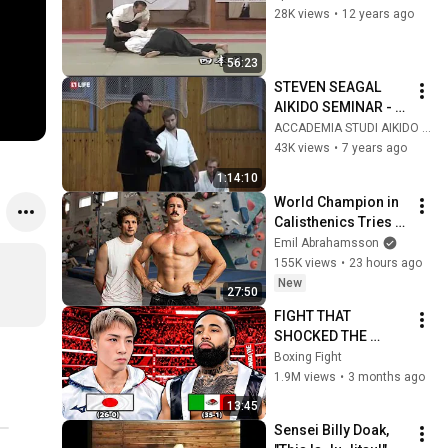
28K views
•
12 years ago
56:23
STEVEN SEAGAL 
AIKIDO SEMINAR - 
RUSSIA OCTOBER 
ACCADEMIA STUDI AIKIDO HIKARI ITALIA
2018
43K views
•
7 years ago
1:14:10
World Champion in 
Calisthenics Tries 
Rock Climbing
Emil Abrahamsson
155K views
•
23 hours ago
New
27:50
FIGHT THAT 
SHOCKED THE 
WORLD! Naoya 
Boxing Fight
Inoue (Japan) vs 
1.9M views
•
3 months ago
Luis Nery (Mexico) | 
13:45
KO Highlights HD
Sensei Billy Doak, 