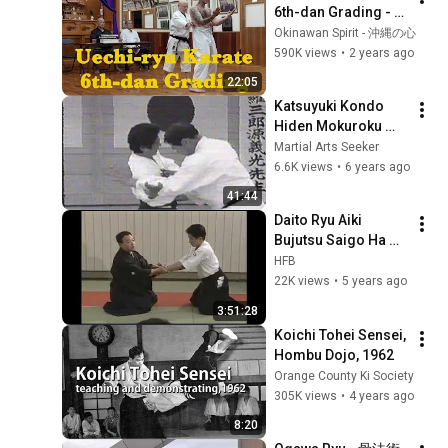
6th-dan Grading - 
Shai Hai @ Kiyohide 
Okinawan Spirit - 沖縄の心
Shinjo Dojo, 
590K views
•
2 years ago
Okinawa
22:05
Katsuyuki Kondo   
Hiden Mokuroku 
Series   Ikkajo   part 
Martial Arts Seeker
A
6.6K views
•
6 years ago
41:44
Daito Ryu Aiki 
Bujutsu Saigo Ha 
(Kazuoki Sogawa)
HFB
22K views
•
5 years ago
3:51:28
Koichi Tohei Sensei, 
Hombu Dojo, 1962
Orange County Ki Society
305K views
•
4 years ago
8:20