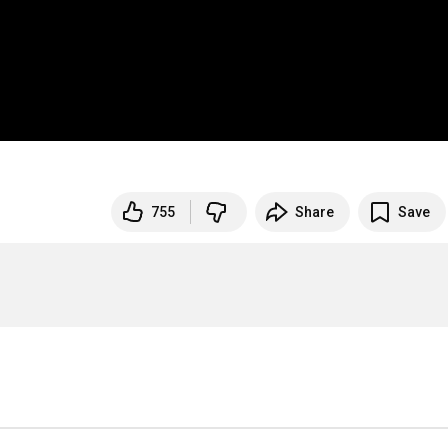
755
Share
Save