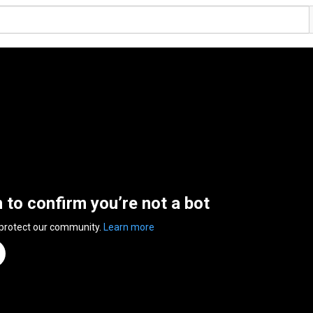
n to confirm you’re not a bot
 protect our community.
Learn more