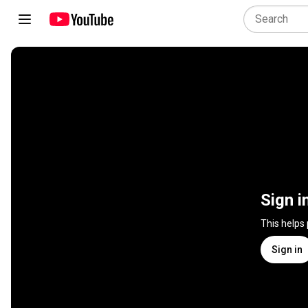
Sign i
This helps
Sign in