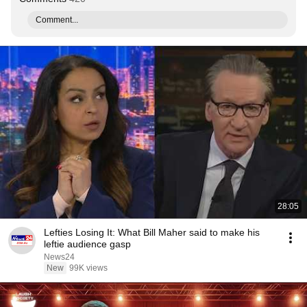
Comment...
28:05
Lefties Losing It: What Bill Maher said to make his
leftie audience gasp
News24
New
99K views