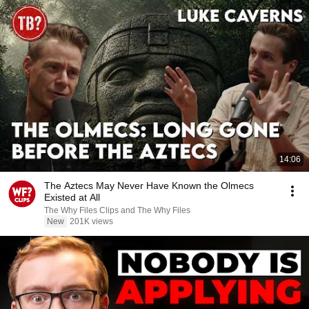
14:06
The Aztecs May Never Have Known the Olmecs
Existed at All
The Why Files Clips and The Why Files
New
201K views