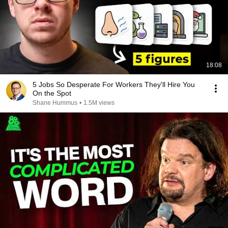
18:08
5 Jobs So Desperate For Workers They'll Hire You
On the Spot
Shane Hummus
•
1.5M views