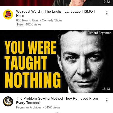
9:22
Weirdest Word in The English Language | ISMO |
Hello
800 Pound Gorilla Comedy Slices
New
402K views
18:13
The Problem-Solving Method They Removed From
Every Textbook
Feynman Archives
•
545K views