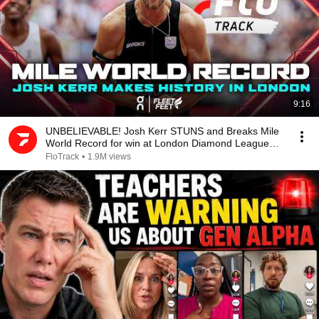
9:16
UNBELIEVABLE! Josh Kerr STUNS and Breaks Mile
World Record for win at London Diamond League
2026
FloTrack
•
1.9M views