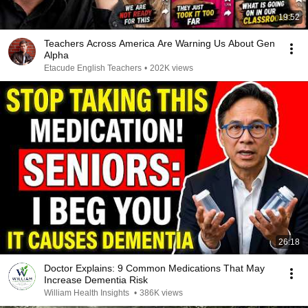
19:52
Teachers Across America Are Warning Us About Gen
Alpha
Etacude English Teachers
•
202K views
26:18
Doctor Explains: 9 Common Medications That May
Increase Dementia Risk
William Health Insights
•
386K views