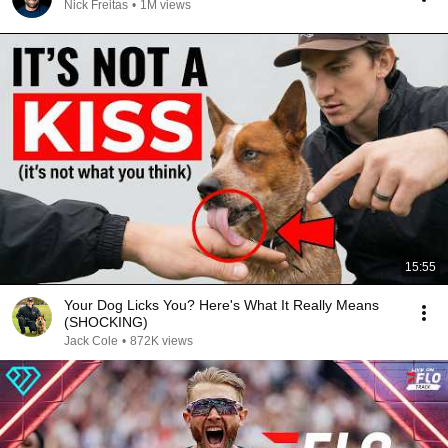
Nick Freitas
•
1M views
15:55
Your Dog Licks You? Here's What It Really Means
(SHOCKING)
Jack Cole
•
872K views