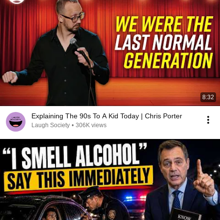
8:32
Explaining The 90s To A Kid Today | Chris Porter
Laugh Society
•
306K views