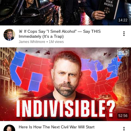
14:22
🚨 If Cops Say "I Smell Alcohol" — Say THIS
Immediately (It's a Trap)
James Whitmore
•
1M views
52:56
Here Is How The Next Civil War Will Start