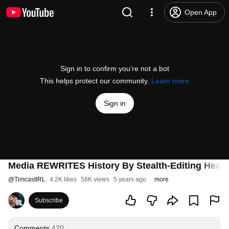
Open App
Sign in to confirm you’re not a bot
This helps protect our community.
Learn more
Sign in
Media REWRITES History By Stealth-Editing Headl
@
TimcastIRL
4.2K likes
58K views
5 years ago
more
Subscribe
Comments
420