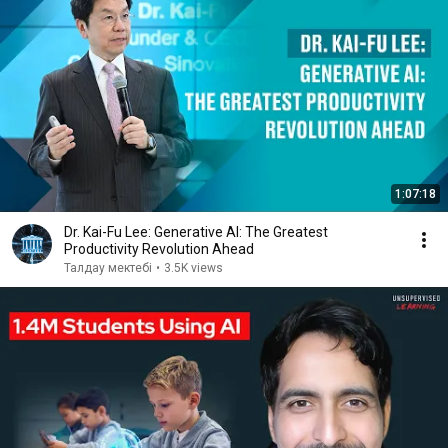
1:07:18
Dr. Kai-Fu Lee: Generative AI: The Greatest
Productivity Revolution Ahead
Талдау мектебі
•
3.5K views