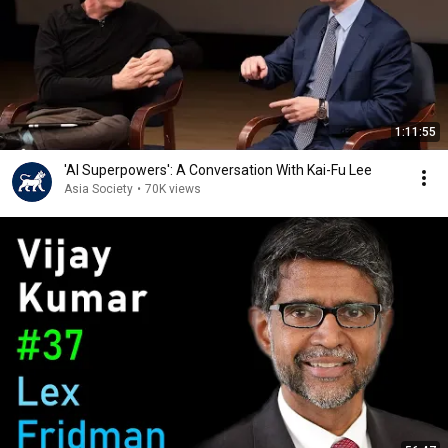
1:11:55
'AI Superpowers': A Conversation With Kai-Fu Lee
Asia Society
•
70K views