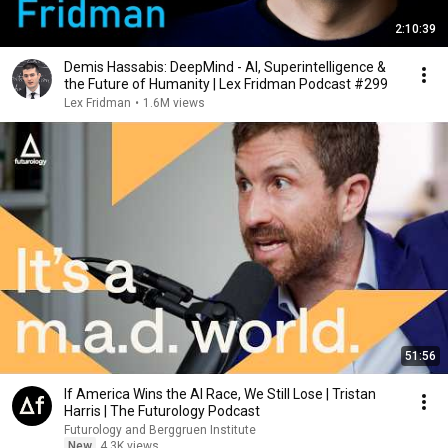
2:10:39
Demis Hassabis: DeepMind - AI, Superintelligence &
the Future of Humanity | Lex Fridman Podcast #299
Lex Fridman
•
1.6M views
51:56
If America Wins the AI Race, We Still Lose | Tristan
Harris | The Futurology Podcast
Futurology and Berggruen Institute
New
4.3K views