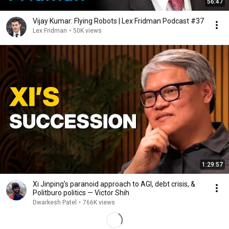
56:47
Vijay Kumar: Flying Robots | Lex Fridman Podcast #37
Lex Fridman
•
50K views
1:29:57
Xi Jinping’s paranoid approach to AGI, debt crisis, &
Politburo politics — Victor Shih
Dwarkesh Patel
•
766K views