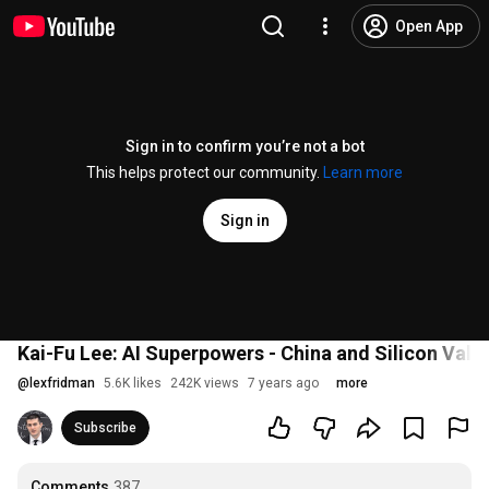
Open App
Sign in to confirm you’re not a bot
This helps protect our community.
Learn more
Sign in
Kai-Fu Lee: AI Superpowers - China and Silicon Vall
@
lexfridman
5.6K likes
242K views
7 years ago
more
Subscribe
Comments
387