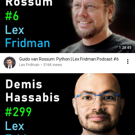
1:26:45
Guido van Rossum: Python | Lex Fridman Podcast #6
Lex Fridman
•
316K views