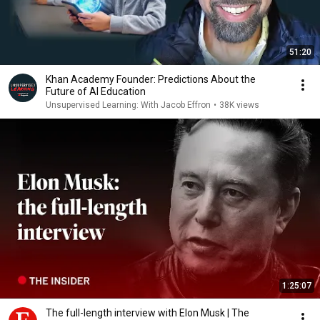
51:20
Khan Academy Founder: Predictions About the
Future of AI Education
Unsupervised Learning: With Jacob Effron
•
38K views
1:25:07
The full-length interview with Elon Musk | The