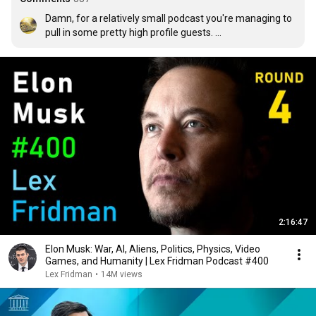
Damn, for a relatively small podcast you're managing to 
pull in some pretty high profile guests. 

Guests who many people maybe haven't heard of, but 
probably should've heard of.
2:16:47
Elon Musk: War, AI, Aliens, Politics, Physics, Video
Games, and Humanity | Lex Fridman Podcast #400
Lex Fridman
•
14M views