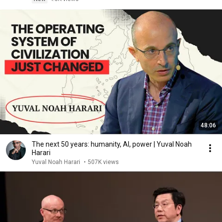
48:06
The next 50 years: humanity, AI, power | Yuval Noah
Harari
Yuval Noah Harari
•
507K views