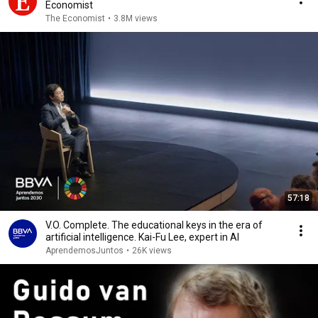
Economist
The Economist
•
3.8M views
57:18
V.O. Complete. The educational keys in the era of
artificial intelligence. Kai-Fu Lee, expert in AI
AprendemosJuntos
•
26K views